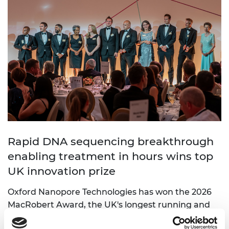
Rapid DNA sequencing breakthrough
enabling treatment in hours wins top
UK innovation prize
Oxford Nanopore Technologies has won the 2026
MacRobert Award, the UK's longest running and
most prestigious prize for engineering innovation