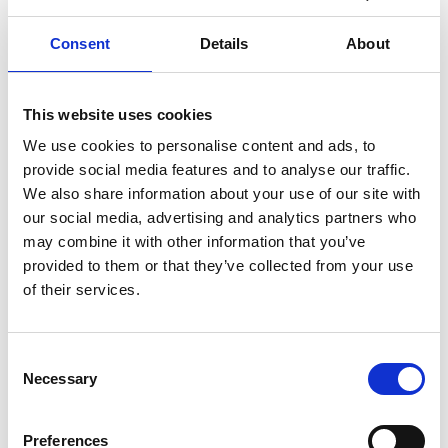
Read more
Consent
Details
About
MACROBERT AWARD
INNOVATION
This website uses cookies
… 1 MORE TAG
We use cookies to personalise content and ads, to
provide social media features and to analyse our traffic.
We also share information about your use of our site with
our social media, advertising and analytics partners who
may combine it with other information that you’ve
provided to them or that they’ve collected from your use
of their services.
Consent
Necessary
Selection
Academy responds to arrival of new
Preferences