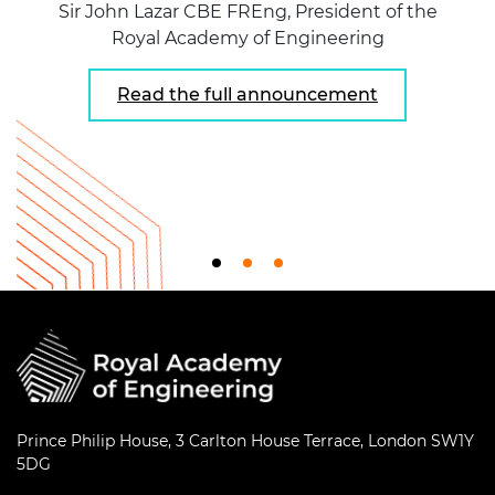
Sir John Lazar CBE FREng, President of the
Royal Academy of Engineering
Read the full announcement
Prince Philip House, 3 Carlton House Terrace, London SW1Y
5DG