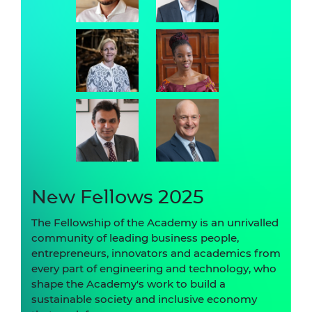
New Fellows 2025
The Fellowship of the Academy is an unrivalled
community of leading business people,
entrepreneurs, innovators and academics from
every part of engineering and technology, who
shape the Academy's work to build a
sustainable society and inclusive economy