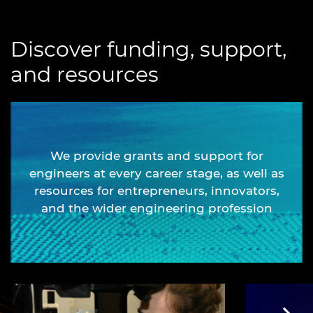
Discover funding, support,
and resources
We provide grants and support for
engineers at every career stage, as well as
resources for entrepreneurs, innovators,
and the wider engineering profession