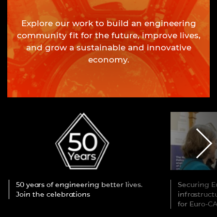
Explore our work to build an engineering
community fit for the future, improve lives,
and grow a sustainable and innovative
economy.
50 years of engineering better lives.
Securing Eu
Join the celebrations
infrastruc
for Euro-C