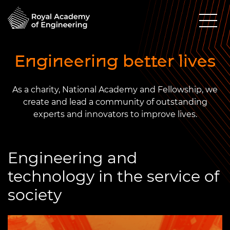
Engineering better lives
As a charity, National Academy and Fellowship, we
create and lead a community of outstanding
experts and innovators to improve lives.
Engineering and
technology in the service of
society