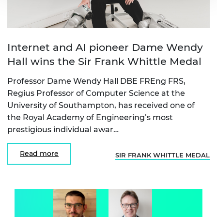
Internet and AI pioneer Dame Wendy
Hall wins the Sir Frank Whittle Medal
Professor Dame Wendy Hall DBE FREng FRS,
Regius Professor of Computer Science at the
University of Southampton, has received one of
the Royal Academy of Engineering’s most
prestigious individual awar…
Read more
SIR FRANK WHITTLE MEDAL