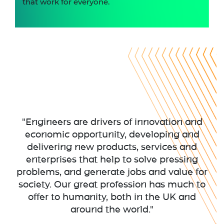
that work for everyone.
"Engineers are drivers of innovation and
economic opportunity, developing and
delivering new products, services and
enterprises that help to solve pressing
problems, and generate jobs and value for
society. Our great profession has much to
offer to humanity, both in the UK and
around the world."