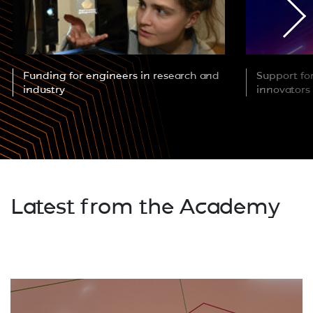
Funding for engineers in research and
Support fo
industry
innovators
Latest from the Academy