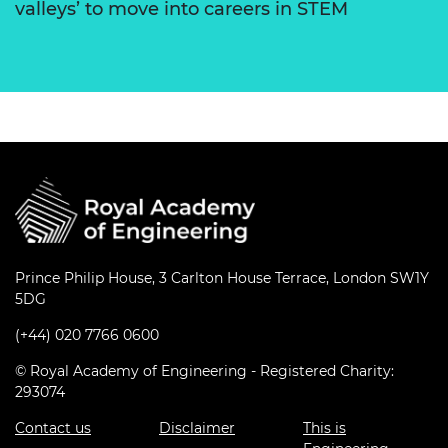
valleys’ to move into careers in STEM
Prince Philip House, 3 Carlton House Terrace, London SW1Y
5DG
(+44) 020 7766 0600
© Royal Academy of Engineering - Registered Charity:
293074
Contact us
Disclaimer
This is