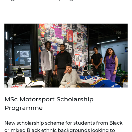
MSc Motorsport Scholarship
Programme
New scholarship scheme for students from Black
or mixed Black ethnic backgrounds looking to