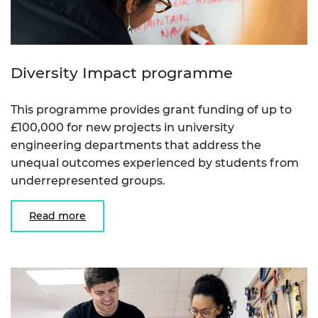
Diversity Impact programme
This programme provides grant funding of up to
£100,000 for new projects in university
engineering departments that address the
unequal outcomes experienced by students from
underrepresented groups.
Read more