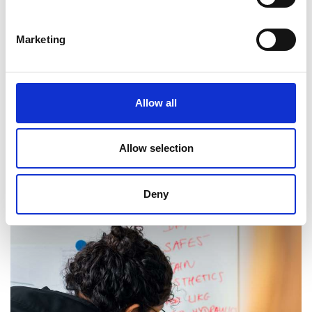
Marketing
Sainsbury Management Fellowships
Award to support engineers of high career
Allow all
potential who wish to undertake a full-time MBA.
Allow selection
Read more
Deny