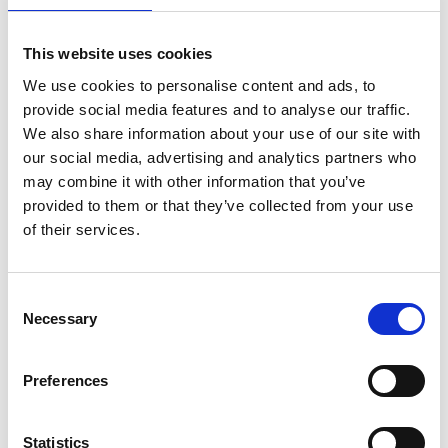
Visiting Professor
This website uses cookies
We use cookies to personalise content and ads, to
Funding available for universities to work with an
provide social media features and to analyse our traffic.
industrialist to enhance teaching, learning,
We also share information about your use of our site with
employability, and skills of UK engineering
our social media, advertising and analytics partners who
students with links to industry.
may combine it with other information that you’ve
provided to them or that they’ve collected from your use
Read more
of their services.
Consent
Necessary
Selection
Preferences
Statistics