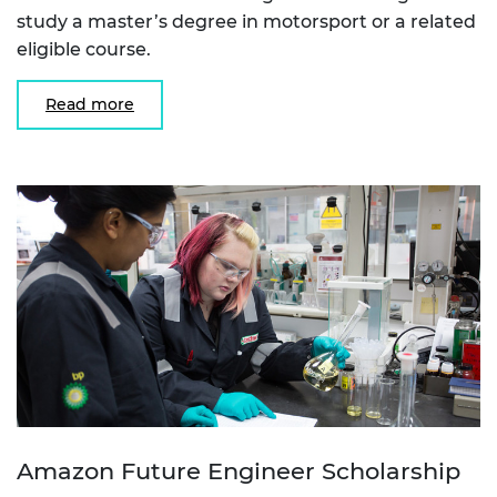
study a master’s degree in motorsport or a related
eligible course.
Read more
Amazon Future Engineer Scholarship