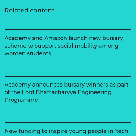
Related content
Academy and Amazon launch new bursary
scheme to support social mobility among
women students
Academy announces bursary winners as part
of the Lord Bhattacharyya Engineering
Programme
New funding to inspire young people in ‘tech