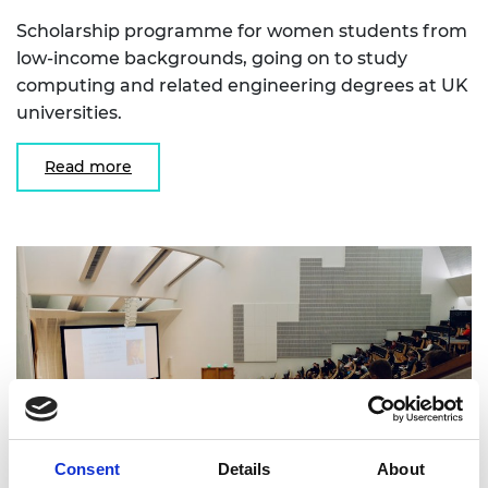
Scholarship programme for women students from
low-income backgrounds, going on to study
computing and related engineering degrees at UK
universities.
Read more
Consent
Details
About