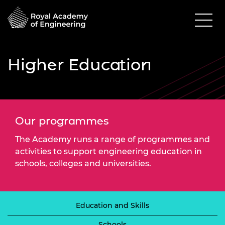
Higher Education
Our programmes
The Academy runs a range of programmes and
activities to support engineering education in
schools, colleges and universities.
Education and Skills
Schools