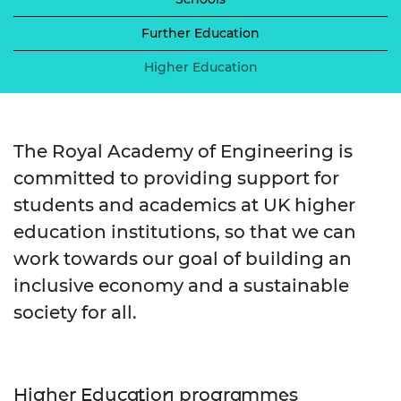
Further Education
Higher Education
The Royal Academy of Engineering is
committed to providing support for
students and academics at UK higher
education institutions, so that we can
work towards our goal of building an
inclusive economy and a sustainable
society for all.
Higher Education programmes