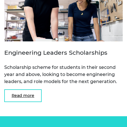
Engineering Leaders Scholarships
Scholarship scheme for students in their second
year and above, looking to become engineering
leaders, and role models for the next generation.
Read more