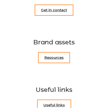
Get in contact
Brand assets
Resources
Useful links
Useful links