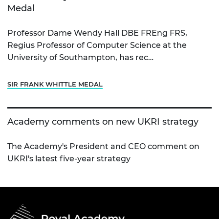
Medal
Professor Dame Wendy Hall DBE FREng FRS,
Regius Professor of Computer Science at the
University of Southampton, has rec…
SIR FRANK WHITTLE MEDAL
Academy comments on new UKRI strategy
The Academy's President and CEO comment on
UKRI's latest five-year strategy