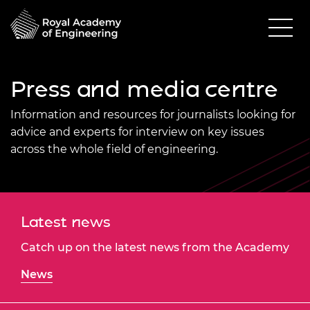
Press and media centre
Information and resources for journalists looking for
advice and experts for interview on key issues
across the whole field of engineering.
Latest news
Catch up on the latest news from the Academy
News