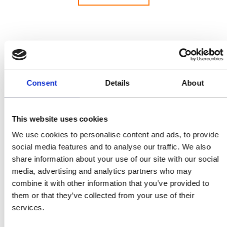
Welcome to our press and media centre, with
Consent
Details
About
information and resources for journalists looking
for advice and experts for interview on key issues
across the whole field of engineering.
This website uses cookies
The Royal Academy of Engineering creates and
We use cookies to personalise content and ads, to provide
leads a community of outstanding experts and
social media features and to analyse our traffic. We also
innovators to engineer better lives. As a charity
share information about your use of our site with our social
and a Fellowship, we deliver public benefit from
media, advertising and analytics partners who may
excellence in engineering and technology and
combine it with other information that you’ve provided to
convene leading businesspeople, entrepreneurs,
them or that they’ve collected from your use of their
innovators and academics across engineering and
services.
technology. As a National Academy, we provide