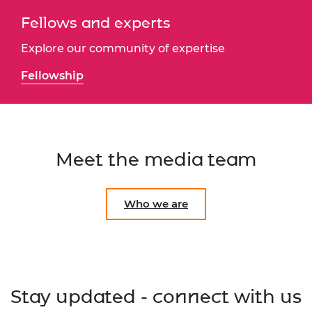
Fellows and experts
Explore our community of expertise
Fellowship
Meet the media team
Who we are
Stay updated - connect with us