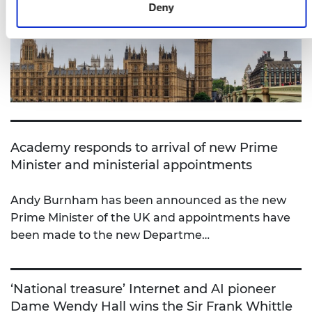
Deny
Academy responds to arrival of new Prime
Minister and ministerial appointments
Andy Burnham has been announced as the new
Prime Minister of the UK and appointments have
been made to the new Departme…
‘National treasure’ Internet and AI pioneer
Dame Wendy Hall wins the Sir Frank Whittle