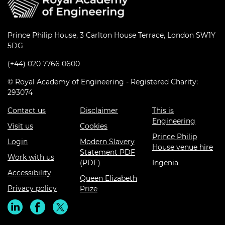
Prince Philip House, 3 Carlton House Terrace, London SW1Y
5DG
(+44) 020 7766 0600
© Royal Academy of Engineering - Registered Charity:
293074
Contact us
Disclaimer
This is
Engineering
Visit us
Cookies
Prince Philip
Login
Modern Slavery
House venue hire
Statement PDF
Work with us
(PDF)
Ingenia
Accessibility
Queen Elizabeth
Privacy policy
Prize