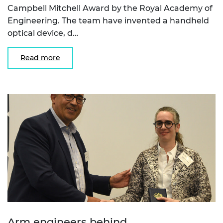
Campbell Mitchell Award by the Royal Academy of
Engineering. The team have invented a handheld
optical device, d…
Read more
Arm engineers behind