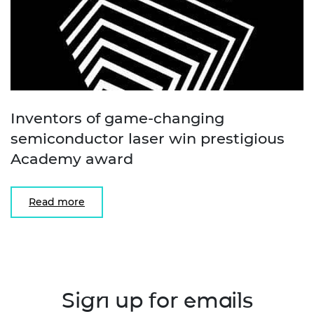
Inventors of game-changing
semiconductor laser win prestigious
Academy award
Read more
Sign up for emails