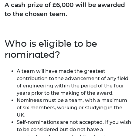
A cash prize of £6,000 will be awarded
to the chosen team.
Who is eligible to be
nominated?
A team will have made the greatest
contribution to the advancement of any field
of engineering within the period of the four
years prior to the making of the award.
Nominees must be a team, with a maximum
of six members, working or studying in the
UK.
Self-nominations are not accepted. If you wish
to be considered but do not have a