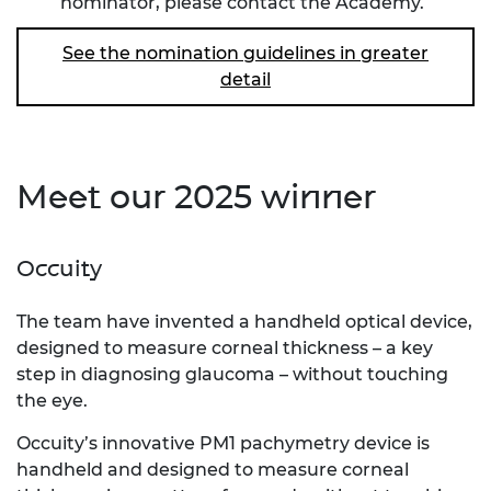
nominator, please
contact the Academy
.
See the nomination guidelines in greater
detail
Meet our 2025 winner
Occuity
The team have invented a handheld optical device,
designed to measure corneal thickness – a key
step in diagnosing glaucoma – without touching
the eye.
Occuity’s innovative PM1 pachymetry device is
handheld and designed to measure corneal