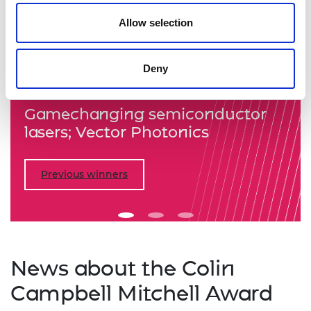
Allow selection
Previous
Nex
Deny
Gamechanging semiconductor
lasers; Vector Photonics
Previous winners
News about the Colin
Campbell Mitchell Award