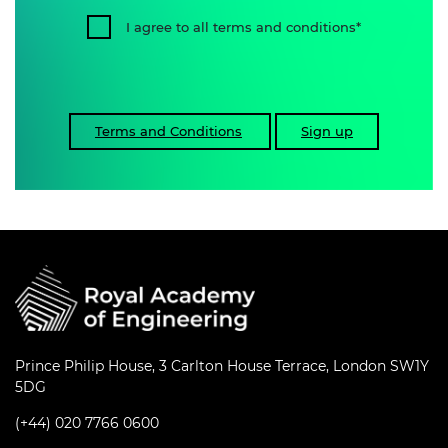
I agree to all terms and conditions
Terms and Conditions
Sign up
Prince Philip House, 3 Carlton House Terrace, London SW1Y
5DG
(+44) 020 7766 0600