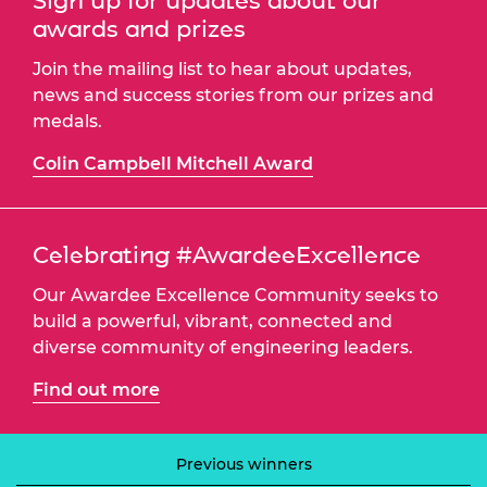
Sign up for updates about our
awards and prizes
Join the mailing list to hear about updates,
news and success stories from our prizes and
medals.
Colin Campbell Mitchell Award
Celebrating #AwardeeExcellence
Our Awardee Excellence Community seeks to
build a powerful, vibrant, connected and
diverse community of engineering leaders.
Find out more
Previous winners