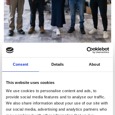
From left to right: James Reynolds, Shashin Lad,
Sharon Brand, Martin Newman, Jamie Serjeant
The Occuity team includes Dr Robin Taylor, Co-
Consent
Details
About
Founder and Chief Technical Officer; James
Reynolds, Chief Optical Engineer; Sharon Branch,
Chief Operating Officer; Shashin Lad, Senior
This website uses cookies
Firmware and Electronics Engineer; Martin
We use cookies to personalise content and ads, to
Newman, Senior Manufacturing Technician and
provide social media features and to analyse our traffic.
Jamie Serjeant, Lead Engineer (and a recipient of
We also share information about your use of our site with
the Academy’s 2024 Young Engineer of the Year
our social media, advertising and analytics partners who
award).