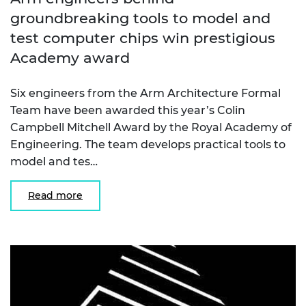
groundbreaking tools to model and
test computer chips win prestigious
Academy award
Six engineers from the Arm Architecture Formal
Team have been awarded this year’s Colin
Campbell Mitchell Award by the Royal Academy of
Engineering. The team develops practical tools to
model and tes…
Read more