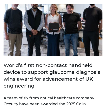
World’s first non-contact handheld
device to support glaucoma diagnosis
wins award for advancement of UK
engineering
A team of six from optical healthcare company
Occuity have been awarded the 2025 Colin