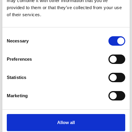
may combine it with other information that you’ve
provided to them or that they’ve collected from your use
Read more
of their services.
Consent
Necessary
A selection of our awardees
Selection
Preferences
Statistics
Marketing
Allow all