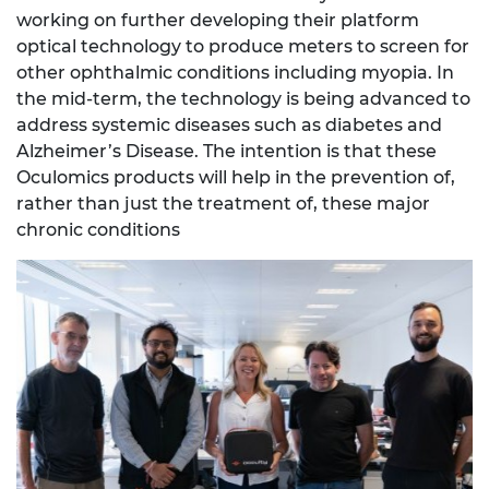
working on further developing their platform
optical technology to produce meters to screen for
other ophthalmic conditions including myopia. In
the mid-term, the technology is being advanced to
address systemic diseases such as diabetes and
Alzheimer’s Disease. The intention is that these
Oculomics products will help in the prevention of,
rather than just the treatment of, these major
chronic conditions