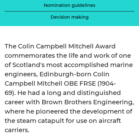
Nomination guidelines
Decision making
The Colin Campbell Mitchell Award
commemorates the life and work of one
of Scotland's most accomplished marine
engineers, Edinburgh-born Colin
Campbell Mitchell OBE FRSE (1904-
69). He had a long and distinguished
career with Brown Brothers Engineering,
where he pioneered the development of
the steam catapult for use on aircraft
carriers.