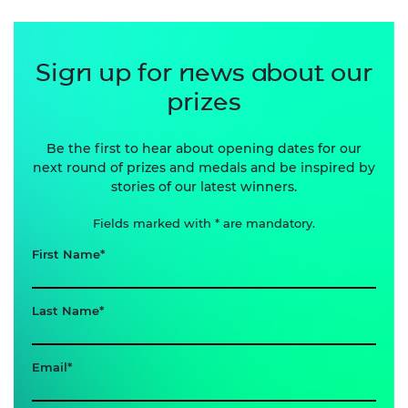
Sign up for news about our
prizes
Be the first to hear about opening dates for our
next round of prizes and medals and be inspired by
stories of our latest winners.
Fields marked with * are mandatory.
First Name
Last Name
Email