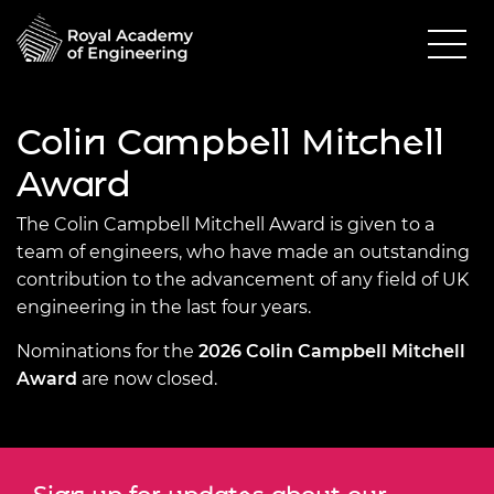
Colin Campbell Mitchell
Award
The Colin Campbell Mitchell Award is given to a
team of engineers, who have made an outstanding
contribution to the advancement of any field of UK
engineering in the last four years.
Nominations for the
2026 Colin Campbell Mitchell
Award
are now closed.