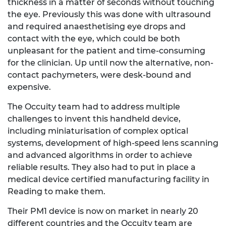
thickness in a matter of seconds without touching
the eye. Previously this was done with ultrasound
and required anaesthetising eye drops and
contact with the eye, which could be both
unpleasant for the patient and time-consuming
for the clinician. Up until now the alternative, non-
contact pachymeters, were desk-bound and
expensive.
The Occuity team had to address multiple
challenges to invent this handheld device,
including miniaturisation of complex optical
systems, development of high-speed lens scanning
and advanced algorithms in order to achieve
reliable results. They also had to put in place a
medical device certified manufacturing facility in
Reading to make them.
Their PM1 device is now on market in nearly 20
different countries and the Occuity team are