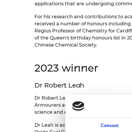
applications that are undergoing commer
For his research and contributions to a
received a number of honours including
Regius Professor of Chemistry for Cardif
of the Queen's birthday honours list in 2
Chinese Chemical Society.
2023 winner
Dr Robert Leah
Dr Robert Leah, Research Fellow at Ceres
Armourers and Brasiers’ Prize for his suc
science and engineering to green energ
Dr Leah is acknowledged within Ceres Po
Consent