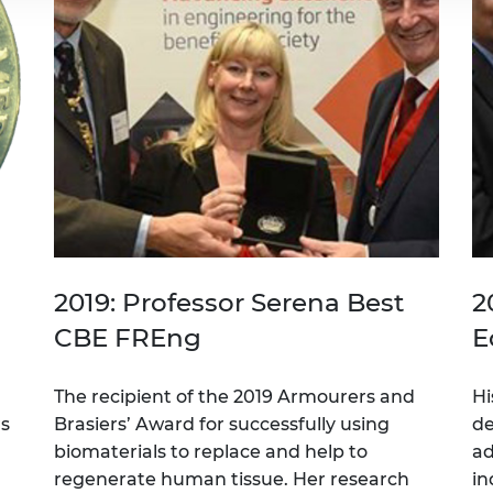
2019: Professor Serena Best
2
CBE FREng
E
The recipient of the 2019 Armourers and
Hi
rs
Brasiers’ Award for successfully using
de
biomaterials to replace and help to
ad
regenerate human tissue. Her research
in