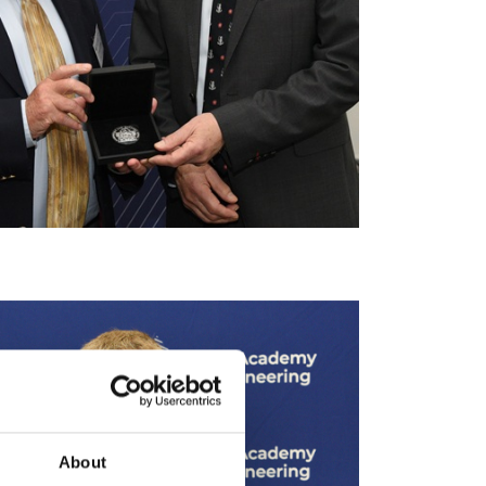
About