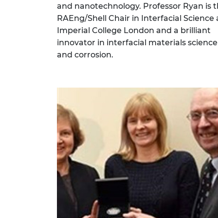
and nanotechnology. Professor Ryan is 
RAEng/Shell Chair in Interfacial Science 
Imperial College London and a brilliant
innovator in interfacial materials science
and corrosion.