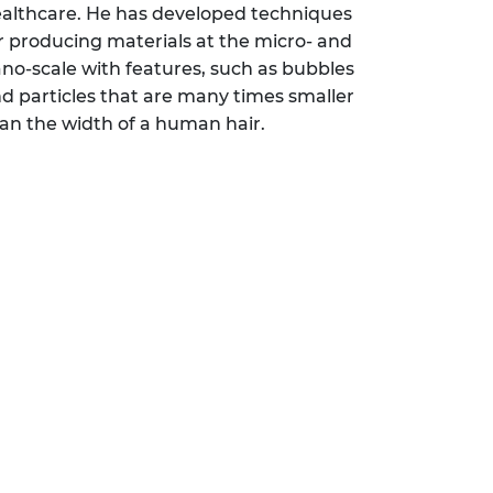
althcare. He has developed techniques
r producing materials at the micro- and
no-scale with features, such as bubbles
d particles that are many times smaller
an the width of a human hair.