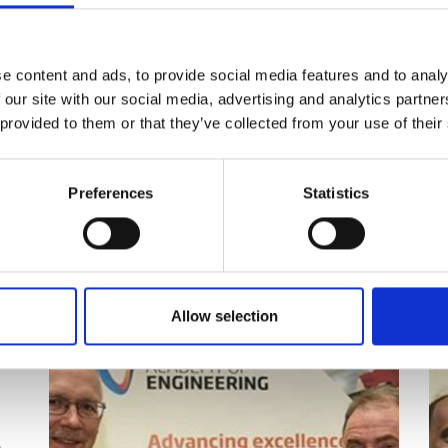
a world-class technical authority and
 first employees, joining a handful of
concepts based on his background in
 leadership of the Materials
e content and ads, to provide social media features and to analy
 our site with our social media, advertising and analytics partn
 provided to them or that they’ve collected from your use of their
nt families and has many other
ing from the discovery of novel
ess innovations that allow the
Preferences
Statistics
ised.
Allow selection