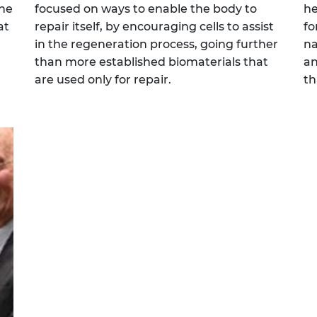
the
focused on ways to enable the body to
he
at
repair itself, by encouraging cells to assist
fo
in the regeneration process, going further
na
than more established biomaterials that
an
are used only for repair.
th