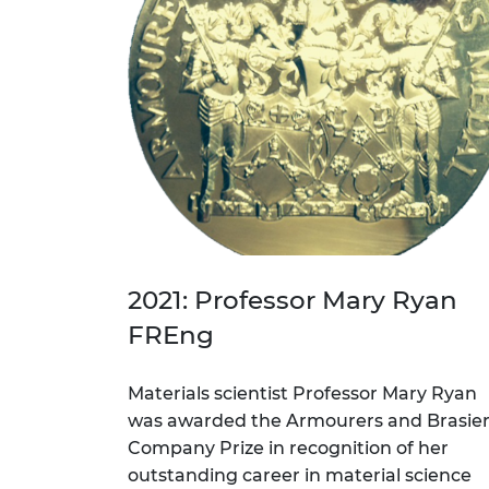
2021: Professor Mary Ryan
FREng
Materials scientist Professor Mary Ryan
was awarded the Armourers and Brasie
Company Prize in recognition of her
outstanding career in material science