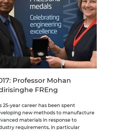
017: Professor Mohan
dirisinghe FREng
s 25-year career has been spent
veloping new methods to manufacture
vanced materials in response to
dustry requirements, in particular