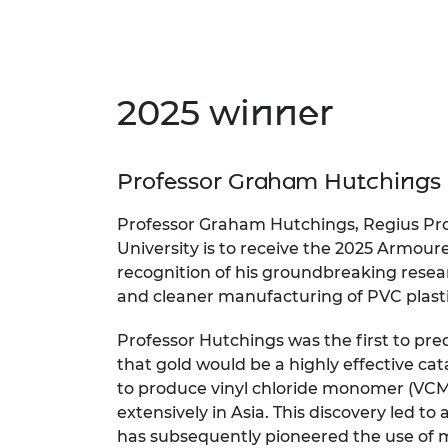
RAEng Armo
Brasiers Co
2025 winner
Professor Graham Hutchings
Professor Graham Hutchings, Regius Prof
University is to receive the 2025 Armour
recognition of his groundbreaking resear
and cleaner manufacturing of PVC plasti
Professor Hutchings was the first to pr
that gold would be a highly effective cat
to produce vinyl chloride monomer (VCM
extensively in Asia. This discovery led to 
has subsequently pioneered the use of m