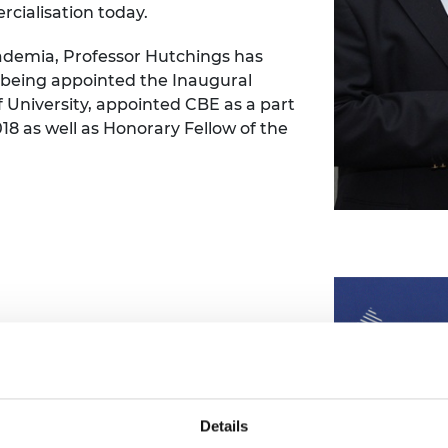
cialisation today.
cademia, Professor Hutchings has
 being appointed the Inaugural
f University, appointed CBE as a part
018 as well as Honorary Fellow of the
 Power, is to receive the 2023
cessful application of novel materials
y technology.
wer, and within the wider Solid
Details