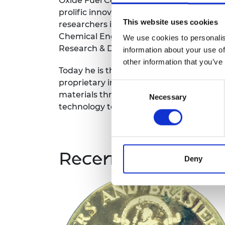
Oxide Fuel Cell technical community, as 
prolific innovator. Rob was Ceres Power's
This website uses cookies
researchers in 2002, to develop system 
Chemical Engineering. He soon took over
We use cookies to personalis
Research & Development team.
information about your use of
other information that you’ve
Today he is the lead inventor of 21 pate
proprietary inventions to his name, rang
Consent
materials through to manufacturing proc
Necessary
Selection
technology to be scaled and commercial
Recent winners
Deny