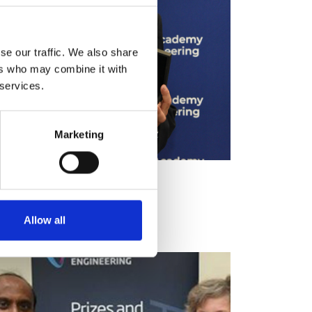
se our traffic. We also share
ers who may combine it with
 services.
Marketing
Allow all