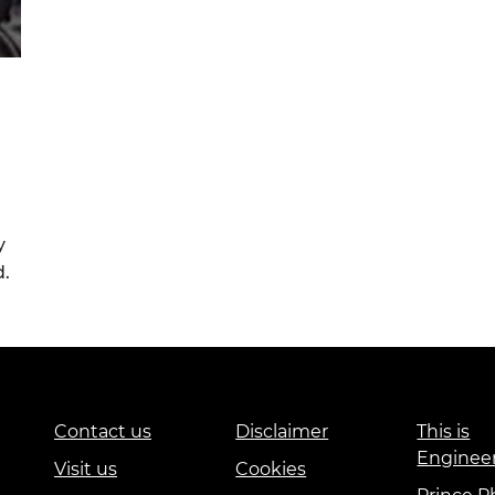
y
d.
Contact us
Disclaimer
This is
Enginee
Visit us
Cookies