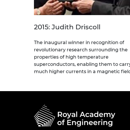
2015: Judith Driscoll
The inaugural winner in recognition of
revolutionary research surrounding the
properties of high temperature
superconductors, enabling them to carr
much higher currents in a magnetic fiel