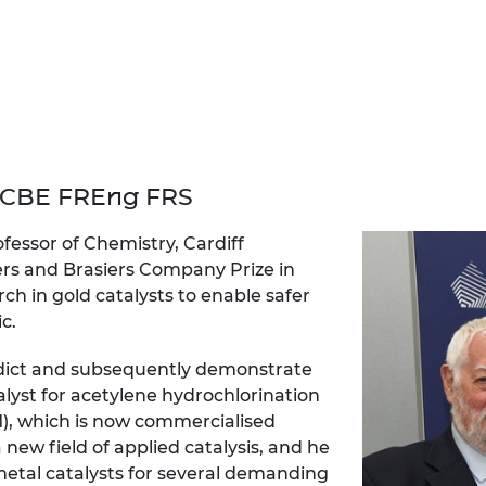
urers and
mpany Prize
 CBE FREng FRS
essor of Chemistry, Cardiff
ers and Brasiers Company Prize in
ch in gold catalysts to enable safer
c.
edict and subsequently demonstrate
alyst for acetylene hydrochlorination
), which is now commercialised
a new field of applied catalysis, and he
etal catalysts for several demanding