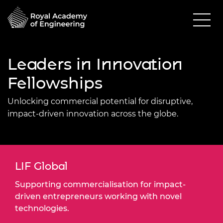
Leaders in Innovation
Fellowships
Unlocking commercial potential for disruptive,
impact-driven innovation across the globe.
LIF Global
Supporting commercialisation for impact-
driven entrepreneurs working with novel
technologies.