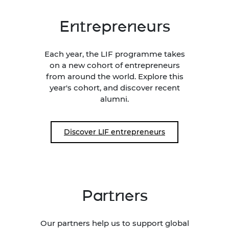
Entrepreneurs
Each year, the LIF programme takes
on a new cohort of entrepreneurs
from around the world. Explore this
year's cohort, and discover recent
alumni.
Discover LIF entrepreneurs
Partners
Our partners help us to support global