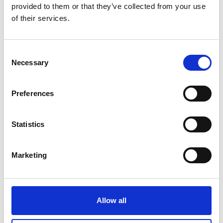
provided to them or that they’ve collected from your use
of their services.
Consent
LIF COMMUNITY
Necessary
Selection
LIF Community
provides
ongoing support and training
Preferences
for LIF alumni.
Statistics
Marketing
Allow all