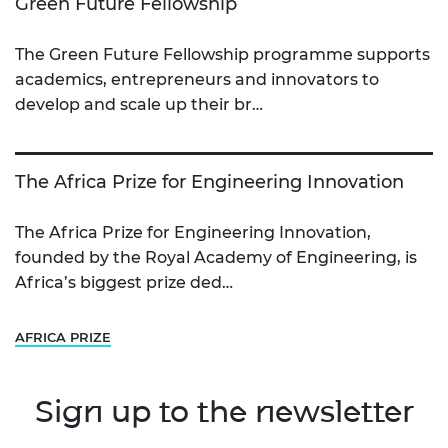
Green Future Fellowship
The Green Future Fellowship programme supports
academics, entrepreneurs and innovators to
develop and scale up their br…
The Africa Prize for Engineering Innovation
The Africa Prize for Engineering Innovation,
founded by the Royal Academy of Engineering, is
Africa’s biggest prize ded…
AFRICA PRIZE
Sign up to the newsletter