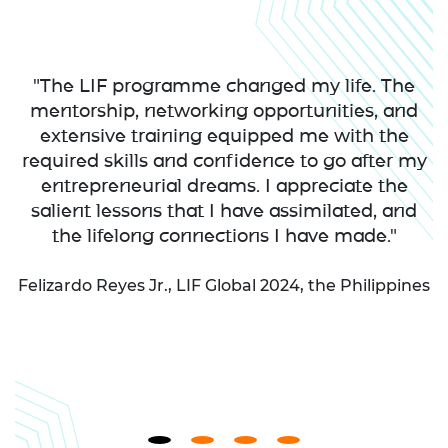
"The LIF programme changed my life. The
mentorship, networking opportunities, and
extensive training equipped me with the
required skills and confidence to go after my
entrepreneurial dreams. I appreciate the
salient lessons that I have assimilated, and
the lifelong connections I have made."
Felizardo Reyes Jr., LIF Global 2024, the Philippines