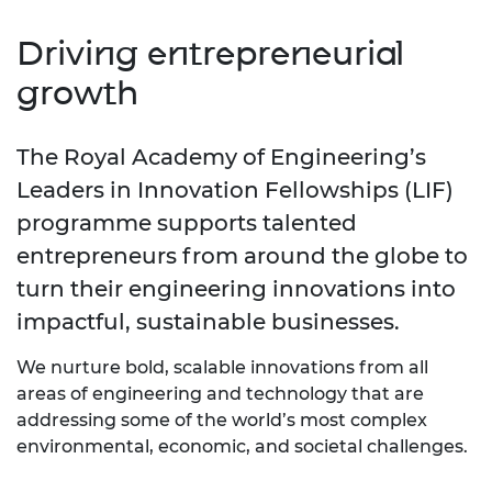
Driving entrepreneurial
growth
The Royal Academy of Engineering’s
Leaders in Innovation Fellowships (LIF)
programme supports talented
entrepreneurs from around the globe to
turn their engineering innovations into
impactful, sustainable businesses.
We nurture bold, scalable innovations from all
areas of engineering and technology that are
addressing some of the world’s most complex
environmental, economic, and societal challenges.