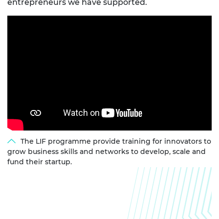
entrepreneurs we have supported.
The LIF programme provide training for innovators to
grow business skills and networks to develop, scale and
fund their startup.