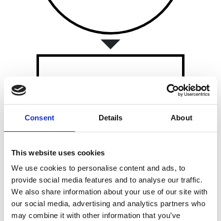
LIF GLOBAL
Consent
Details
About
LIF Global
provides
commercialisation support for
early-stage entrepreneurs.
This website uses cookies
We use cookies to personalise content and ads, to
provide social media features and to analyse our traffic.
We also share information about your use of our site with
our social media, advertising and analytics partners who
may combine it with other information that you’ve