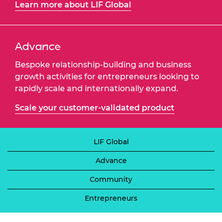
Learn more about LIF Global
Advance
Bespoke relationship-building and business
growth activities for entrepreneurs looking to
rapidly scale and internationally expand.
Scale your customer-validated product
LIF Global
Advance
Community
Entrepreneurs