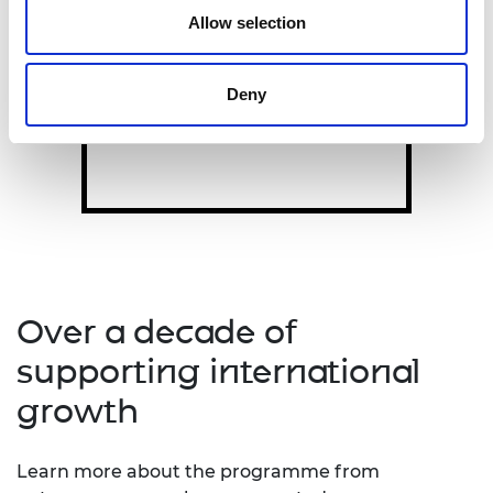
ADVANCE
Allow selection
LIF Advance
supports rapid
scaling for customer-validated
products.
Deny
Over a decade of
supporting international
growth
Learn more about the programme from