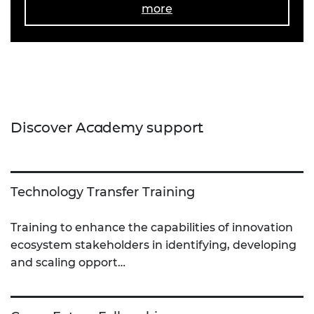
more
Discover Academy support
Technology Transfer Training
Training to enhance the capabilities of innovation
ecosystem stakeholders in identifying, developing
and scaling opport…