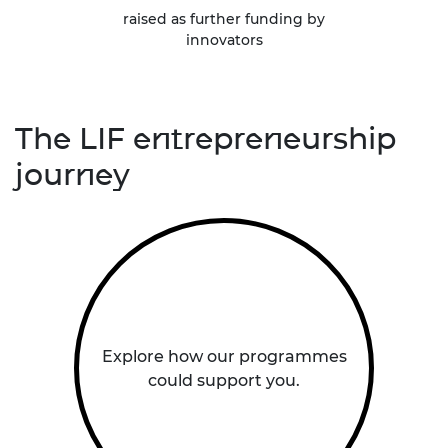
raised as further funding by
innovators
The LIF entrepreneurship
journey
Explore how our programmes
could support you.