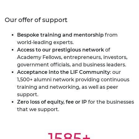
Our offer of support
Bespoke training and mentorship
from
world-leading experts.
Access to our prestigious network
of
Academy Fellows, entrepreneurs, investors,
government officials, and business leaders.
Acceptance into the LIF Community
: our
1,500+ alumni network providing continuous
training and networking, as well as peer
support.
Zero loss of equity, fee or IP
for the businesses
that we support.
1585+