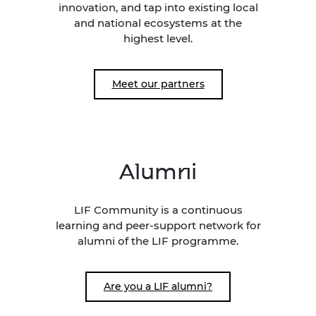
innovation, and tap into existing local
and national ecosystems at the
highest level.
Meet our partners
Alumni
LIF Community is a continuous
learning and peer-support network for
alumni of the LIF programme.
Are you a LIF alumni?