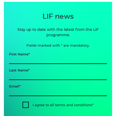
LIF news
Stay up to date with the latest from the LIF
programme.
Fields marked with * are mandatory.
First Name
Last Name
Email
I agree to all terms and conditions