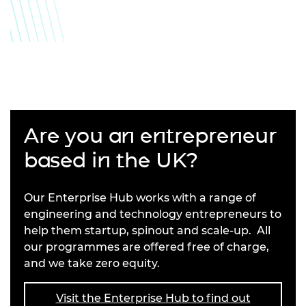
Are you an entrepreneur
based in the UK?
Our Enterprise Hub works with a range of
engineering and technology entrepreneurs to
help them startup, spinout and scale-up. All
our programmes are offered free of charge,
and we take zero equity.
Visit the Enterprise Hub to find out