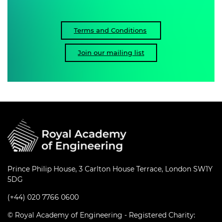
Terms and Conditions
Join our mailing list
Prince Philip House, 3 Carlton House Terrace, London SW1Y
5DG
(+44) 020 7766 0600
© Royal Academy of Engineering - Registered Charity: