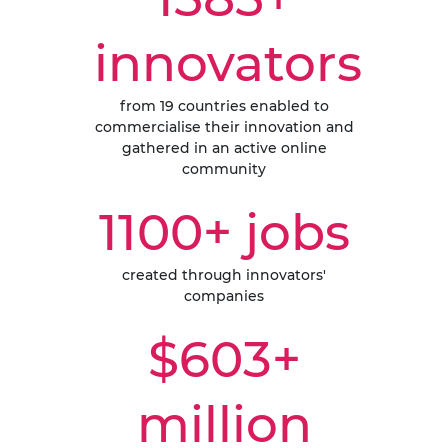
innovators
from 19 countries enabled to
commercialise their innovation and
gathered in an active online
community
1100+ jobs
created through innovators'
companies
$603+
million