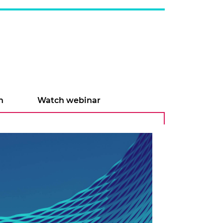
n
Watch webinar