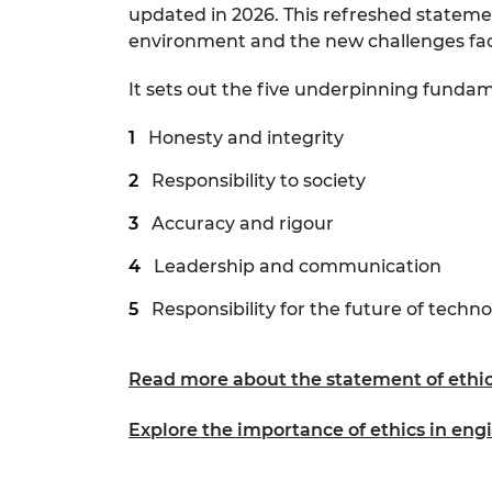
updated in 2026. This refreshed stateme
RAEng Armo
environment and the new challenges fa
Brasiers Co
It sets out the five underpinning fundame
Honesty and integrity
Responsibility to society
Accuracy and rigour
Leadership and communication
Responsibility for the future of techn
Read more about the statement of ethic
Explore the importance of ethics in engi