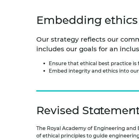
inclusion
This Is Engineering
Staff, Trustee board and
Sustainabili
2024 Divers
committees
Inclusion C
Internatio
Policy publications
Skills Centre
President's
Embedding ethics 
Our policies
Engineering ethics
Prince Phil
Work with us
Our strategy reflects our comm
Princess Roy
Calls for proposal
Medal
includes our goals for an incl
The Presiden
Ensure that ethical best practice i
Awards for
Embed integrity and ethics into our
Service
Queen Eliza
Engineerin
Sir Frank W
Revised Statement 
RAEng Youn
the Year
The Royal Academy of Engineering and E
Rooke Awar
of ethical principles to guide engineeri