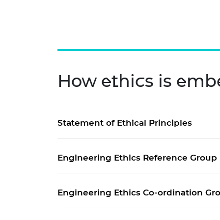
How ethics is emb
Statement of Ethical Principles
Engineering Ethics Reference Group
Engineering Ethics Co-ordination G