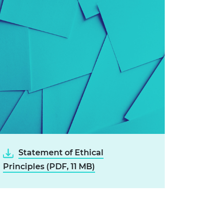
Statement of Ethical
Principles (PDF, 11 MB)