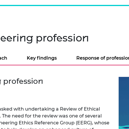
neering profession
ach
Key findings
Response of professio
g profession
sked with undertaking a Review of Ethical
 The need for the review was one of several
gineering Ethics Reference Group (EERG), whose