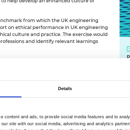
e to help develop an enhanced culture of
 benchmark from which the UK engineering
port on ethical performance in UK engineering
hical culture and practice. The exercise would
ofessions and identify relevant learnings
p
Details
y's trust in the engineeri
e content and ads, to provide social media features and to analy
s
 our site with our social media, advertising and analytics partn