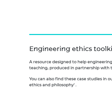
Engineering ethics toolki
A resource designed to help engineering
teaching, produced in partnership with
You can also find these case studies in o
ethics and philosophy' .