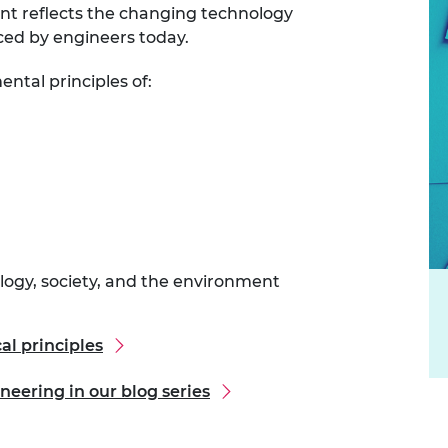
nt reflects the changing technology
urers and
ced by engineers today.
mpany Prize
ntal principles of:
ology, society, and the environment
al principles
neering in our blog series