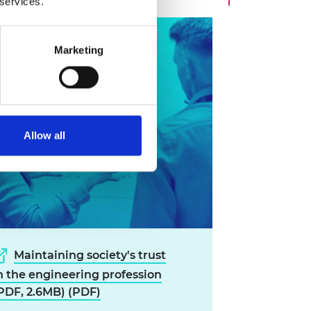
 services.
Marketing
Allow all
Maintaining society's trust
n the engineering profession
PDF, 2.6MB) (PDF)