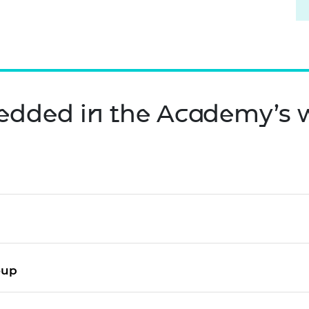
edded in the Academy’s 
roup