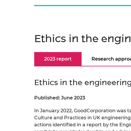
Ethics in the engi
2023 report
Research appro
Ethics in the engineerin
Published: June 2023
In January 2022, GoodCorporation was ta
Culture and Practices in UK engineering.
actions identified in a report by the En