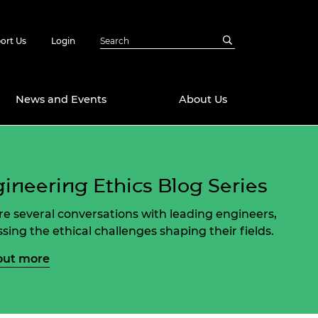
ort Us
Login
News and Events
About Us
Awards
ineering Ethics Blog Series
in Emerging
 Future Engineer
logies
y
re several conversations with leading engineers,
Future Fellowships
ty Impact
ssing the ethical challenges shaping their fields.
amme
 DeepMind
out more
ch Ready
ering Leaders
rship
ial Fellowships
te Engineering