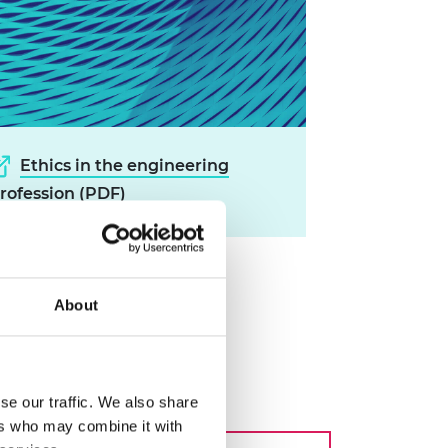
Ethics in the engineering
rofession (PDF)
About
ng profession
se our traffic. We also share
ers who may combine it with