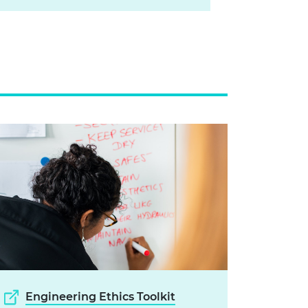
Engineering Ethics Toolkit