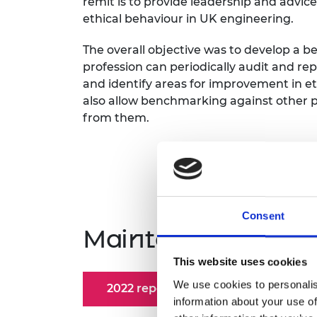
remit is to provide leadership and advic
ethical behaviour in UK engineering.
The overall objective was to develop a
profession can periodically audit and re
and identify areas for improvement in et
also allow benchmarking against other pr
from them.
Consent
Maintaining societ
This website uses cookies
We use cookies to personalis
2022 report
Report outcome
information about your use of