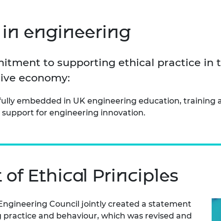
Engag
ty
ity and
Partnerships in sub-
Leverh
onference
nal Programmes
Saharan Africa
Resear
Inclusi
 Medal
in engineering
progr
Leaders in Innovation
Resear
Fellowships
Senior
ip Medal
Fellow
The Lo
itment to supporting ethical practice in 
Engine
al Silver
Progr
Resear
usive economy:
MSc Mo
UK IC P
t's Special
s fully embedded in UK engineering education, training
Resear
 Pandemic
Norther
 support for engineering innovation.
Engine
Progr
beth Prize for
g
Sainsb
Fellow
hittle Medal
of Ethical Principles
Visitin
g Engineer of
ngineering Council jointly created a statement
d
ng practice and behaviour, which was revised and