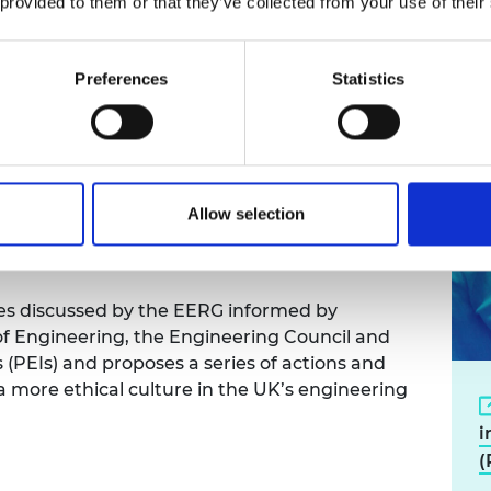
 provided to them or that they’ve collected from your use of their
st in the engineering
Preferences
Statistics
nciples, a joint Engineering Ethics Reference
 the Engineering Council and the Royal
Allow selection
irmanship of Professor David Bogle CEng
sues discussed by the EERG informed by
f Engineering, the Engineering Council and
 (PEIs) and proposes a series of actions and
 a more ethical culture in the UK’s engineering
i
(