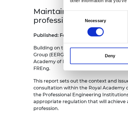
other information that you’ve
Maintaining society's tru
Consent
profession
Necessary
Selection
Published: February 2022
Building on the Statement of Ethical Pri
Group (EERG) was established in 2019 by
Deny
Academy of Engineering, under the Cha
FREng.
This report sets out the context and is
consultation within the Royal Academy o
the Professional Engineering Institutions
appropriate regulation that will achieve
profession.