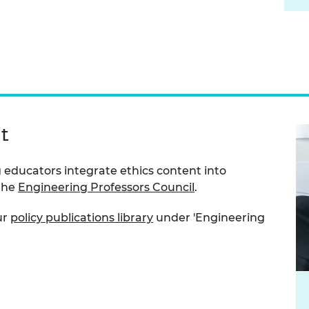
t
 educators integrate ethics content into
 the
Engineering Professors Council
.
ur
policy publications library
under 'Engineering