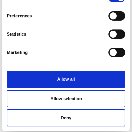
Preferences
Statistics
Marketing
Allow all
Higher Education Partnerships in sub-
Saharan Africa
Allow selection
HEP SSA offers grants to universities in sub-
Deny
Saharan Africa to address the engineering skills
shortage in the continent through academia-