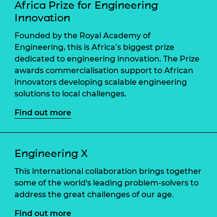
Africa Prize for Engineering
Innovation
Founded by the Royal Academy of
Engineering, this is Africa’s biggest prize
dedicated to engineering innovation. The Prize
awards commercialisation support to African
innovators developing scalable engineering
solutions to local challenges.
Find out more
Engineering X
This international collaboration brings together
some of the world's leading problem-solvers to
address the great challenges of our age.
Find out more