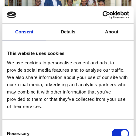
Consent
Details
About
This website uses cookies
We use cookies to personalise content and ads, to
Africa Catalyst
provide social media features and to analyse our traffic.
We also share information about your use of our site with
Africa Catalyst awards grants to professional
our social media, advertising and analytics partners who
engineering bodies in sub-Saharan Africa
may combine it with other information that you’ve
designed to strengthen engineering capacity and
provided to them or that they’ve collected from your use
recognition of the profession. Scheme closed for
of their services.
applications
Consent
Read more
Necessary
Selection