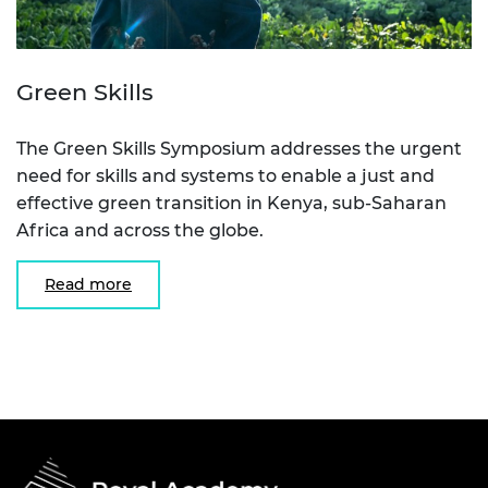
Green Skills
The Green Skills Symposium addresses the urgent
need for skills and systems to enable a just and
effective green transition in Kenya, sub-Saharan
Africa and across the globe.
Read more