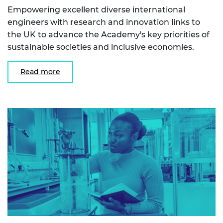
Empowering excellent diverse international
engineers with research and innovation links to
the UK to advance the Academy's key priorities of
sustainable societies and inclusive economies.
Read more