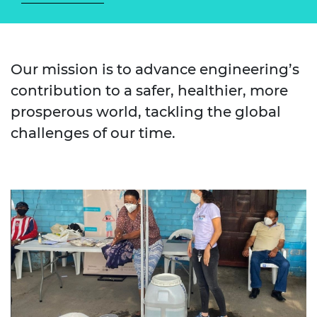
Our mission is to advance engineering’s
contribution to a safer, healthier, more
prosperous world, tackling the global
challenges of our time.