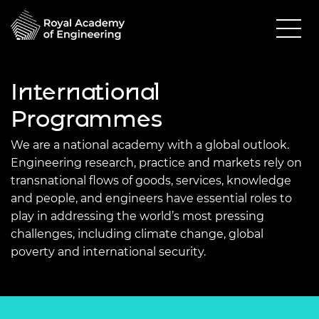
International
Programmes
We are a national academy with a global outlook.
Engineering research, practice and markets rely on
transnational flows of goods, services, knowledge
and people, and engineers have essential roles to
play in addressing the world’s most pressing
challenges, including climate change, global
poverty and international security.