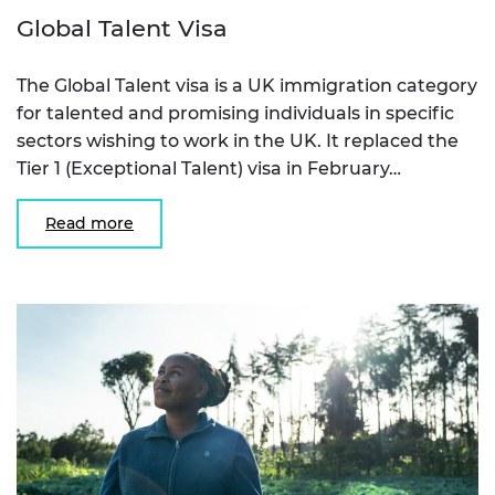
Global Talent Visa
The Global Talent visa is a UK immigration category
for talented and promising individuals in specific
sectors wishing to work in the UK. It replaced the
Tier 1 (Exceptional Talent) visa in February…
Read more