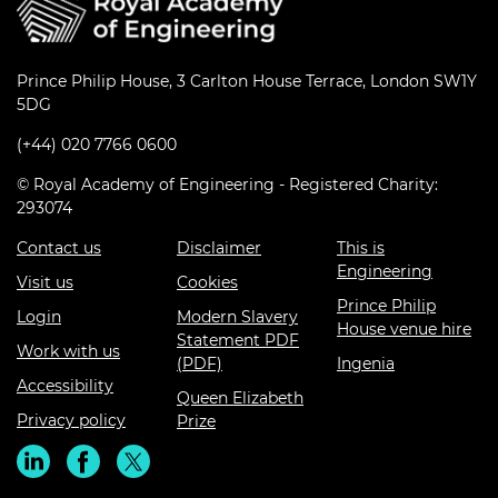
Prince Philip House, 3 Carlton House Terrace, London SW1Y
5DG
(+44) 020 7766 0600
© Royal Academy of Engineering - Registered Charity:
293074
Contact us
Disclaimer
This is
Engineering
Visit us
Cookies
Prince Philip
Login
Modern Slavery
House venue hire
Statement PDF
Work with us
(PDF)
Ingenia
Accessibility
Queen Elizabeth
Privacy policy
Prize