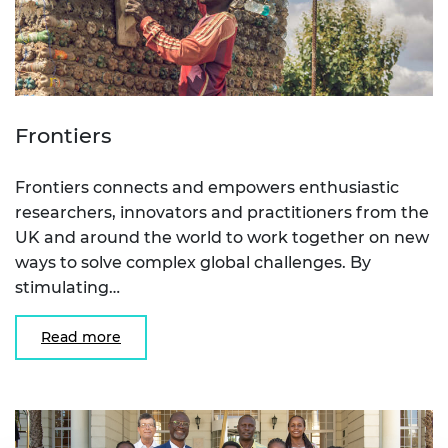
Frontiers
Frontiers connects and empowers enthusiastic
researchers, innovators and practitioners from the
UK and around the world to work together on new
ways to solve complex global challenges. By
stimulating…
Read more