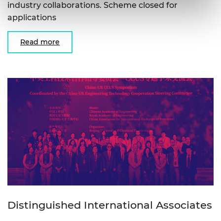
industry collaborations. Scheme closed for
applications
Read more
Distinguished International Associates