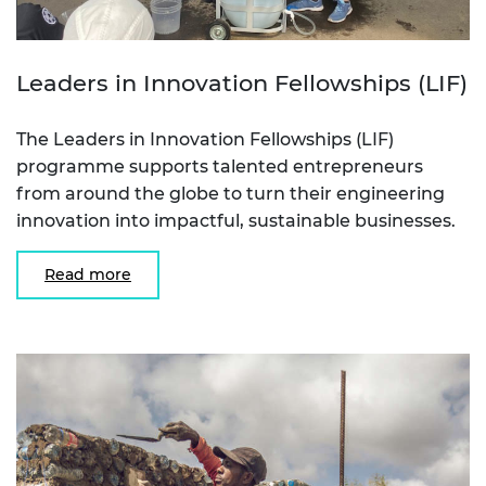
Leaders in Innovation Fellowships (LIF)
The Leaders in Innovation Fellowships (LIF)
programme supports talented entrepreneurs
from around the globe to turn their engineering
innovation into impactful, sustainable businesses.
Read more