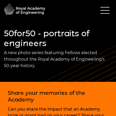
50for50 - portraits of
engineers
A new photo series featuring Fellows elected
throughout the Royal Academy of Engineering’s
50-year history.
Share your memories of the
Academy
Can you share the impact that an Academy
prize or grant had on your career? Share your