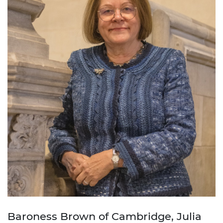
Baroness Brown of Cambridge, Julia