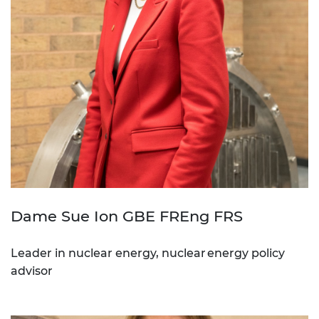
Dame Sue Ion GBE FREng FRS
Leader in nuclear energy, nuclear energy policy
advisor