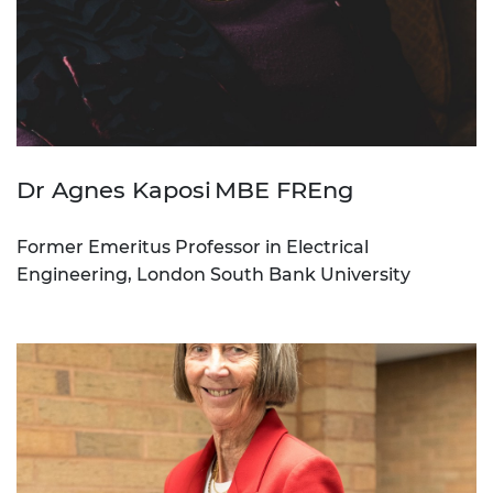
Dr Agnes Kaposi MBE FREng
Former Emeritus Professor in Electrical
Engineering, London South Bank University