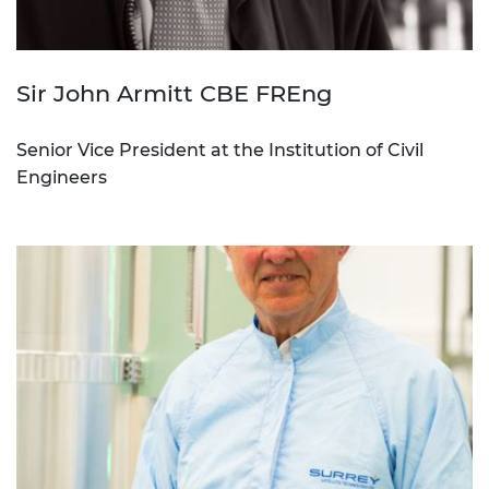
Sir John Armitt CBE FREng
Senior Vice President at the Institution of Civil
Engineers