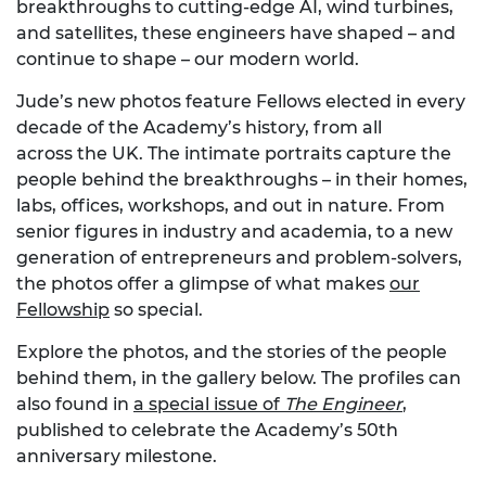
breakthroughs to cutting-edge AI, wind turbines,
and satellites, these engineers have shaped – and
continue to shape – our modern world.
Jude’s new photos feature Fellows elected in every
decade of the Academy’s history, from all
across the UK. The intimate portraits capture the
people behind the breakthroughs – in their homes,
labs, offices, workshops, and out in nature. From
senior figures in industry and academia, to a new
generation of entrepreneurs and problem-solvers,
the photos offer a glimpse of what makes
our
Fellowship
so special.
Explore the photos, and the stories of the people
behind them, in the gallery below. The profiles can
also found in
a special issue of
The Engineer
,
published to celebrate the Academy’s 50th
anniversary milestone.