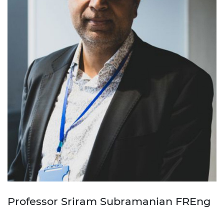
Professor Sriram Subramanian FREng