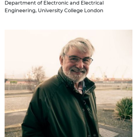
Department of Electronic and Electrical
Engineering, University College London