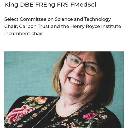
King DBE FREng FRS FMedSci
Select Committee on Science and Technology
Chair, Carbon Trust and the Henry Royce Institute
incumbent chair