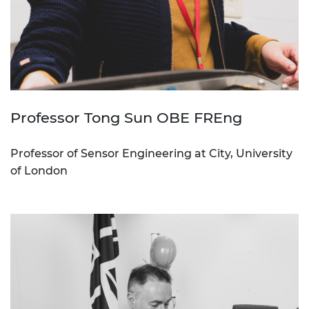
Professor Tong Sun OBE FREng
Professor of Sensor Engineering at City, University
of London