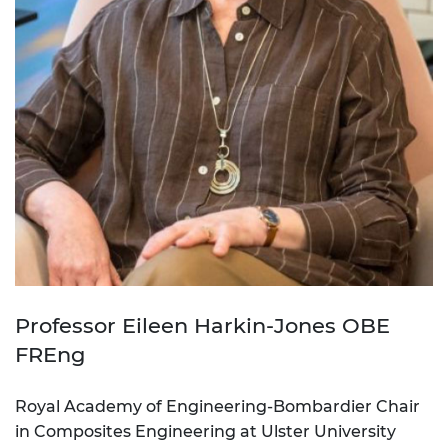
Professor Eileen Harkin-Jones OBE
FREng
Royal Academy of Engineering-Bombardier Chair
in Composites Engineering at Ulster University