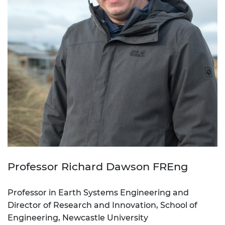
Professor Richard Dawson FREng
Professor in Earth Systems Engineering and
Director of Research and Innovation, School of
Engineering, Newcastle University