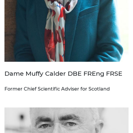
Dame Muffy Calder DBE FREng FRSE
Former Chief Scientific Adviser for Scotland