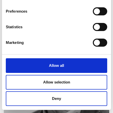
Sir Robin Saxby FREng FRS
Preferences
Former Chief Executive and Chairman at ARM
Holdings, ambassador
Statistics
Marketing
Allow all
Allow selection
Deny