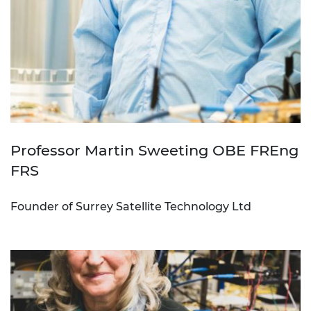
Professor Martin Sweeting OBE FREng
FRS
Founder of Surrey Satellite Technology Ltd