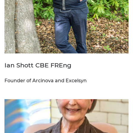
Ian Shott CBE FREng
Founder of Arcinova and Excelsyn