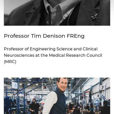
Professor Tim Denison FREng
Professor of Engineering Science and Clinical
Neurosciences at the Medical Research Council
(MRC)