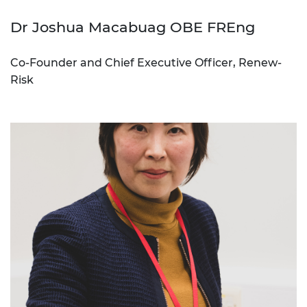
Dr Joshua Macabuag OBE FREng
Co-Founder and Chief Executive Officer, Renew-
Risk