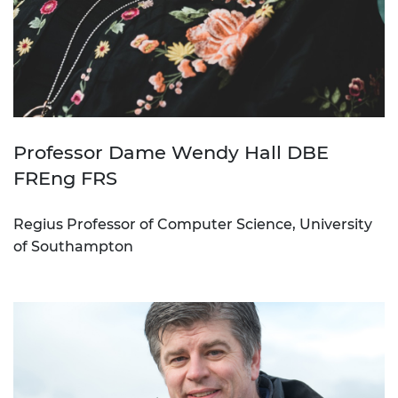
Professor Dame Wendy Hall DBE
FREng FRS
Regius Professor of Computer Science, University
of Southampton