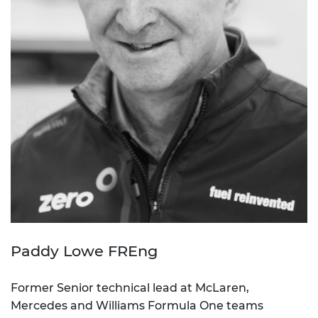
Paddy Lowe FREng
Former Senior technical lead at McLaren,
Mercedes and Williams Formula One teams