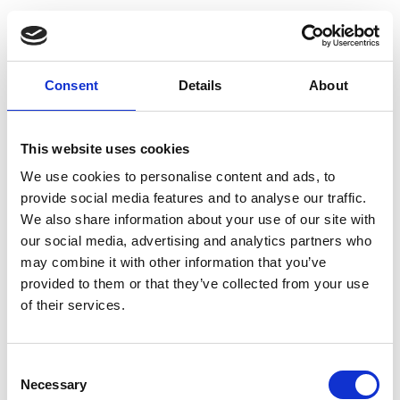
Consent
Details
About
This website uses cookies
We use cookies to personalise content and ads, to
provide social media features and to analyse our traffic.
We also share information about your use of our site with
our social media, advertising and analytics partners who
may combine it with other information that you’ve
provided to them or that they’ve collected from your use
of their services.
Consent
Necessary
Selection