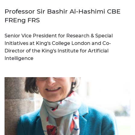
Professor Sir Bashir Al-Hashimi CBE
FREng FRS
Senior Vice President for Research & Special
Initiatives at King's College London and Co-
Director of the King's Institute for Artificial
Intelligence