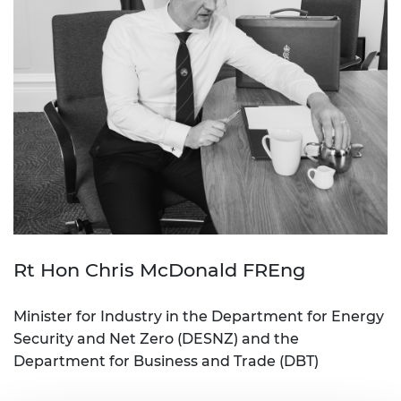
Rt Hon Chris McDonald FREng
Minister for Industry in the Department for Energy
Security and Net Zero (DESNZ) and the
Department for Business and Trade (DBT)