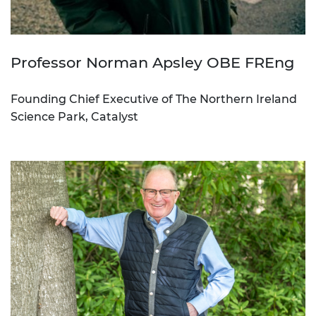
Professor Norman Apsley OBE FREng
Founding Chief Executive of The Northern Ireland
Science Park, Catalyst