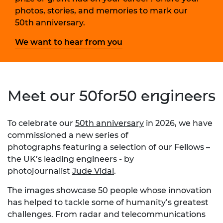
photos, stories, and memories to mark our
50th anniversary.
We want to hear from you
Meet our 50for50 engineers
To celebrate our
50th anniversary
in 2026, we have
commissioned a new series of
photographs featuring a selection of our Fellows –
the UK’s leading engineers - by
photojournalist
Jude Vidal
.
The images showcase 50 people whose innovation
has helped to tackle some of humanity’s greatest
challenges. From radar and telecommunications