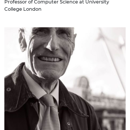
Professor of Computer Science at University
College London