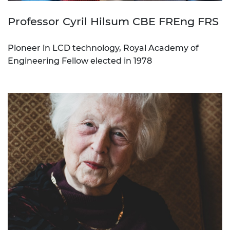
Professor Cyril Hilsum CBE FREng FRS
Pioneer in LCD technology, Royal Academy of
Engineering Fellow elected in 1978