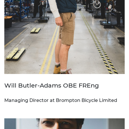
Will Butler-Adams OBE FREng
Managing Director at Brompton Bicycle Limited