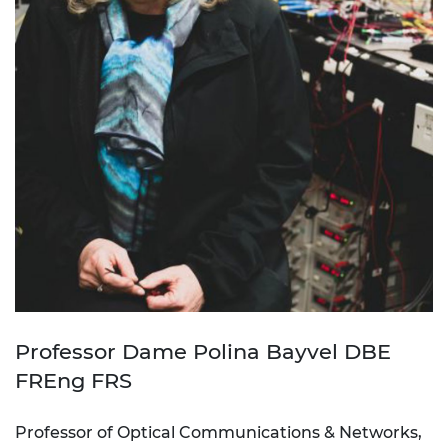
Professor Dame Polina Bayvel DBE
FREng FRS
Professor of Optical Communications & Networks,