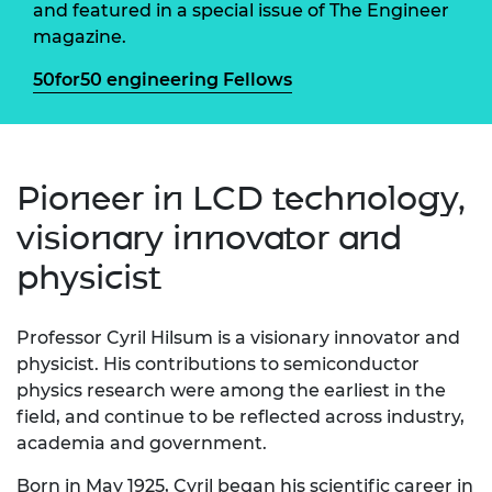
and featured in a special issue of The Engineer
magazine.
50for50 engineering Fellows
Pioneer in LCD technology,
visionary innovator and
physicist
Professor
Cyril
Hilsum
is a visionary innovator and
physicist. His contributions to semiconductor
physics research were among the earliest in the
field, and continue to be reflected across industry,
academia and government.
Born in May 1925, Cyril began his scientific career in