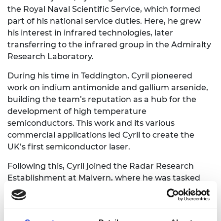
the Royal Naval Scientific Service, which formed
part of his national service duties. Here, he grew
his interest in infrared technologies, later
transferring to the infrared group in the Admiralty
Research Laboratory.
During his time in Teddington, Cyril pioneered
work on indium antimonide and gallium arsenide,
building the team’s reputation as a hub for the
development of high temperature
semiconductors. This work and its various
commercial applications led Cyril to create the
UK’s first semiconductor laser.
Following this, Cyril joined the Radar Research
Establishment at Malvern, where he was tasked
with leading a programme on flat-panel displays.
His research recommendations here formed the
foundation of the LCD screen technologies still