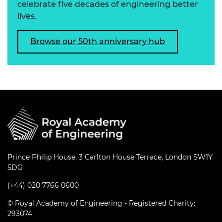
celebrate five decades of engineering better
lives.
Browse our 50th anniversary hub
Prince Philip House, 3 Carlton House Terrace, London SW1Y
5DG
(+44) 020 7766 0600
© Royal Academy of Engineering - Registered Charity:
293074