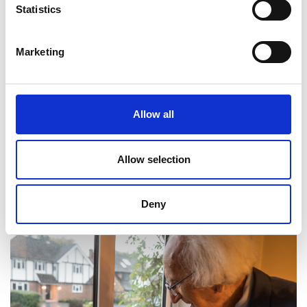
Statistics
Marketing
Allow all
Allow selection
Professor Cyril Hilsum CBE FREng FRS
Deny