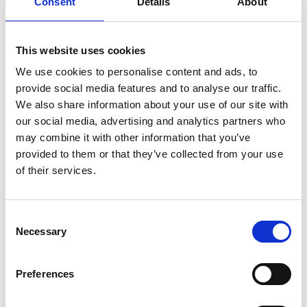
Consent
Details
About
enjoyed to this day.
Cyril’s work has been widely recognised through
industry accolades and government positions.
By
This website uses cookies
1983
, he was leading the
GEC Hirst Research
We use cookies to personalise content and ads, to
Centre, and as a research advisor for the European
provide social media features and to analyse our traffic.
Commission. In 1978, Cyril was
elected
Fellow of the
We also share information about your use of our site with
Royal Academy of Engineering.
our social media, advertising and analytics partners who
may combine it with other information that you’ve
provided to them or that they’ve collected from your use
of their services.
Consent
Necessary
Selection
Preferences