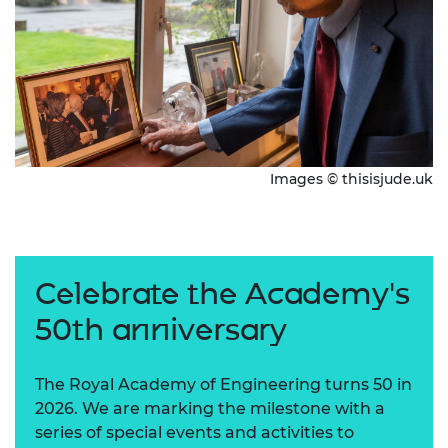
Images © thisisjude.uk
Celebrate the Academy's
50th anniversary
The Royal Academy of Engineering turns 50 in
2026. We are marking the milestone with a
series of special events and activities to