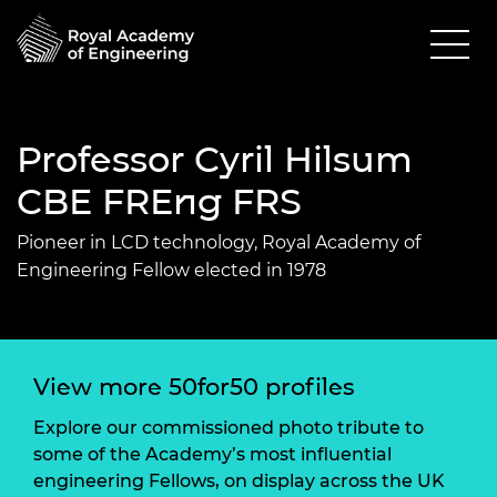
Professor Cyril Hilsum
CBE FREng FRS
Pioneer in LCD technology, Royal Academy of
Engineering Fellow elected in 1978
View more 50for50 profiles
Explore our commissioned photo tribute to
some of the Academy’s most influential
engineering Fellows, on display across the UK