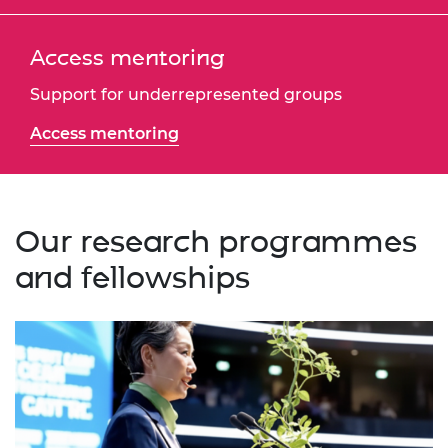
Access mentoring
Support for underrepresented groups
Access mentoring
Our research programmes
and fellowships