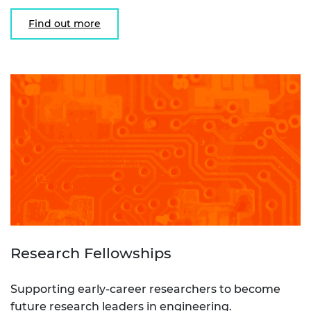
Find out more
Research Fellowships
Supporting early-career researchers to become
future research leaders in engineering.