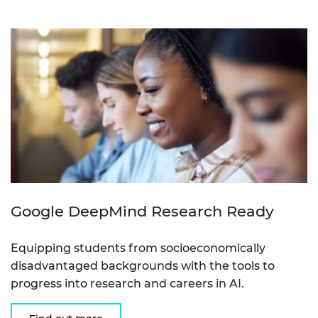
Google DeepMind Research Ready
Equipping students from socioeconomically
disadvantaged backgrounds with the tools to
progress into research and careers in AI.