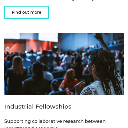
Find out more
Industrial Fellowships
Supporting collaborative research between