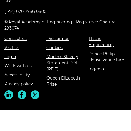
5DG
(+44) 020 7766 0600
© Royal Academy of Engineering - Registered Charity:
293074
Contact us
Disclaimer
This is
Engineering
Visit us
Cookies
Prince Philip
Login
Modern Slavery
House venue hire
Statement PDF
Work with us
(PDF)
Ingenia
Accessibility
Queen Elizabeth
Privacy policy
Prize