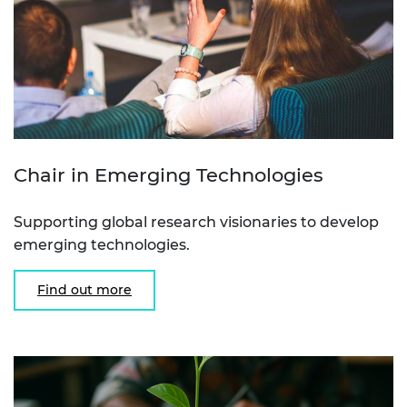
Chair in Emerging Technologies
Supporting global research visionaries to develop
emerging technologies.
Find out more