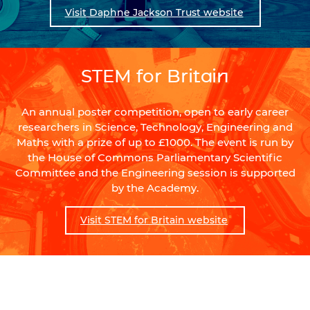
Visit Daphne Jackson Trust website
STEM for Britain
An annual poster competition, open to early career
researchers in Science, Technology, Engineering and
Maths with a prize of up to £1000. The event is run by
the House of Commons Parliamentary Scientific
Committee and the Engineering session is supported
by the Academy.
Visit STEM for Britain website