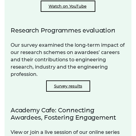
Watch on YouTube
Research Programmes evaluation
Our survey examined the long-term impact of
our research schemes on awardees’ careers
and their contributions to engineering
research, industry and the engineering
profession.
Survey results
Academy Cafe: Connecting
Awardees, Fostering Engagement
View or join a live session of our online series