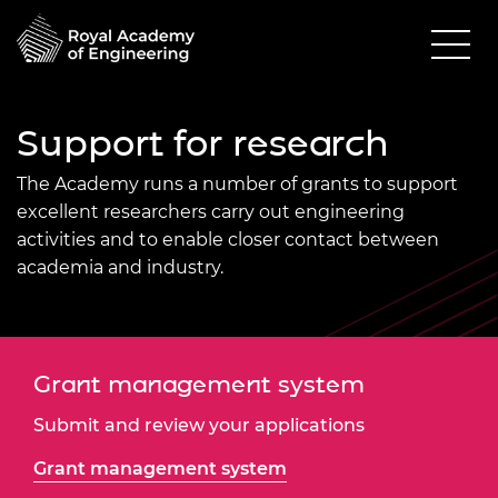
Support for research
The Academy
runs a number of grants to support
excellent researchers carry out engineering
activities and to enable closer contact between
academia and industry.
Grant management system
Submit and review your applications
Grant management system