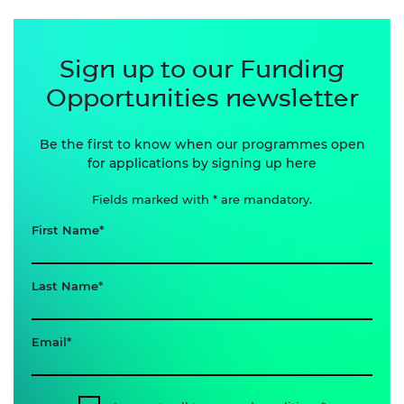
Sign up to our Funding
Opportunities newsletter
Be the first to know when our programmes open
for applications by signing up here
Fields marked with * are mandatory.
First Name
Last Name
Email