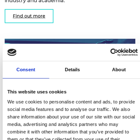
industry and academia.
Find out more
Consent
Details
About
This website uses cookies
We use cookies to personalise content and ads, to provide
social media features and to analyse our traffic. We also
share information about your use of our site with our social
Research Chairs and Senior Research
media, advertising and analytics partners who may
Fellowships
combine it with other information that you’ve provided to
them or that they’ve collected from your use of their