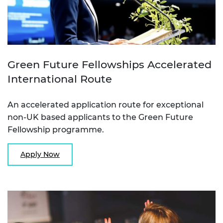
Green Future Fellowships Accelerated
International Route
An accelerated application route for exceptional
non-UK based applicants to the Green Future
Fellowship programme.
Apply Now