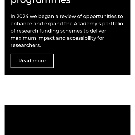
In 2024 we began a review of opportunities to
enhance and expand the Academy’s portfolio
of research funding schemes to deliver
maximum impact and accessibility for
researchers.
Read more