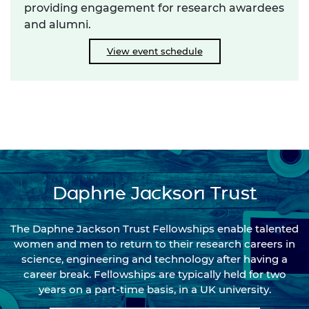
providing engagement for research awardees
and alumni.
View event schedule
Daphne Jackson Trust
The Daphne Jackson Trust Fellowships enable talented
women and men to return to their research careers in
science, engineering and technology after having a
career break. Fellowships are typically held for two
years on a part-time basis, in a UK university.