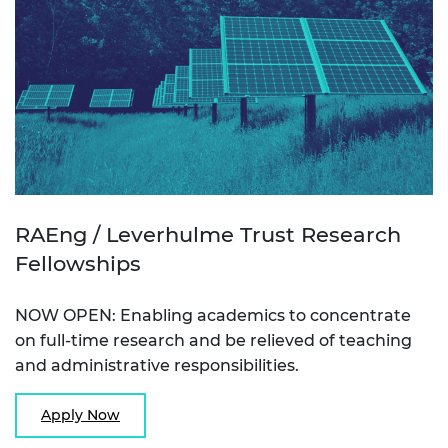
RAEng / Leverhulme Trust Research
Fellowships
NOW OPEN: Enabling academics to concentrate
on full-time research and be relieved of teaching
and administrative responsibilities.
Apply Now