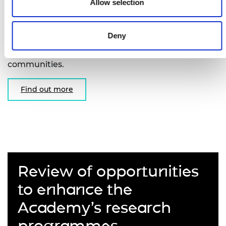
Fellowships
Allow selection
Supporting early-career researchers to undertake
Deny
unclassified basic research in areas of interest to
the intelligence, security and defence
communities.
Find out more
Review of opportunities
to enhance the
Academy’s research
programmes