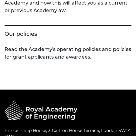
Academy and how this will affect you as a current
or previous Academy aw…
Our policies
Read the Academy's operating policies and policies
for grant applicants and awardees.
Prince Philip House, 3 Carlton House Terrace, London SW1Y