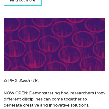
Find out more
APEX Awards
NOW OPEN: Demonstrating how researchers from
different disciplines can come together to
generate creative and innovative solutions.