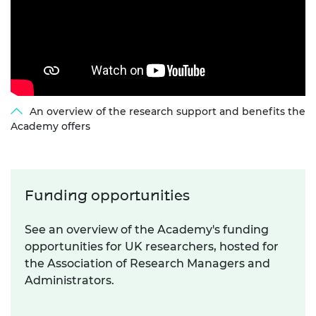
An overview of the research support and benefits the
Academy offers
Funding opportunities
See an overview of the Academy's funding
opportunities for UK researchers, hosted for
the Association of Research Managers and
Administrators.