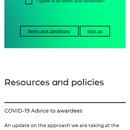
I agree to all terms and conditions
Terms and Conditions
Sign up
Resources and policies
COVID-19 Advice to awardees
An update on the approach we are taking at the