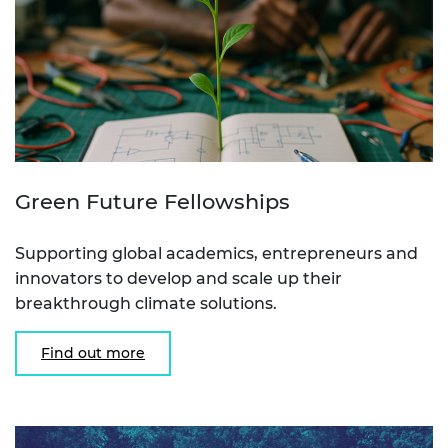
Green Future Fellowships
Supporting global academics, entrepreneurs and
innovators to develop and scale up their
breakthrough climate solutions.
Find out more