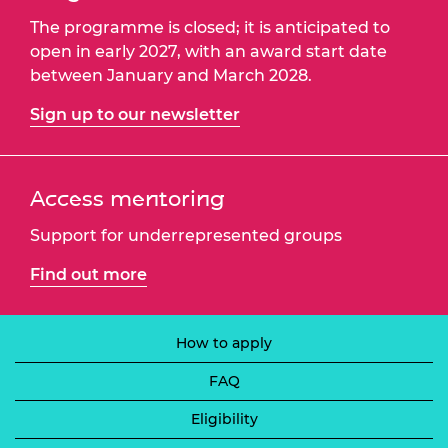
The programme is closed; it is anticipated to
open in early 2027, with an award start date
between January and March 2028.
Sign up to our newsletter
Access mentoring
Support for underrepresented groups
Find out more
How to apply
FAQ
Eligibility