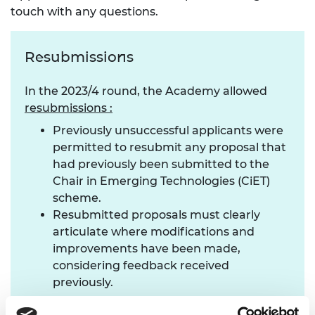
touch with any questions.
Resubmissions
In the 2023/4 round, the Academy allowed
resubmissions :
Previously unsuccessful applicants were
permitted to resubmit any proposal that
had previously been submitted to the
Chair in Emerging Technologies (CiET)
scheme.
Resubmitted proposals must clearly
articulate where modifications and
improvements have been made,
considering feedback received
previously.
Who should apply?