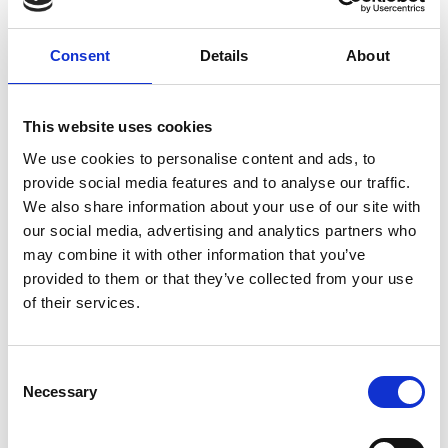
For the 2023/24 call, applications were welcomed
Consent
Details
About
from across a broad range of engineering and
technology areas including research topics
currently considered basic science, but which now
This website uses cookies
require engineering ways of thinking to drive them
We use cookies to personalise content and ads, to
towards applications. We also encouraged
provide social media features and to analyse our traffic.
applications that focus on research topics in more
We also share information about your use of our site with
established technology areas, where the applicant
our social media, advertising and analytics partners who
has identified a high-impact novel approach.
may combine it with other information that you’ve
Evidence of proof of concept should already have
provided to them or that they’ve collected from your use
been established, and a clear pathway to future
of their services.
impact described. Beyond this we are were not
prescriptive about the Technology Readiness Level
or similar assessment of innovation readiness
Consent
Necessary
expected of applications. However, we did require
Selection
a clear ten-year research vision underpinning the
proposal that would make a significant difference