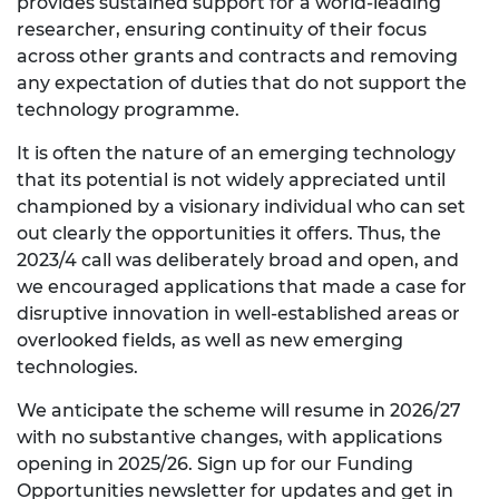
provides sustained support for a world-leading
researcher, ensuring continuity of their focus
across other grants and contracts and removing
any expectation of duties that do not support the
technology programme.
It is often the nature of an emerging technology
that its potential is not widely appreciated until
championed by a visionary individual who can set
out clearly the opportunities it offers. Thus, the
2023/4 call was deliberately broad and open, and
we encouraged applications that made a case for
disruptive innovation in well-established areas or
overlooked fields, as well as new emerging
technologies.
We anticipate the scheme will resume in 2026/27
with no substantive changes, with applications
opening in 2025/26. Sign up for our Funding
Opportunities newsletter for updates and get in