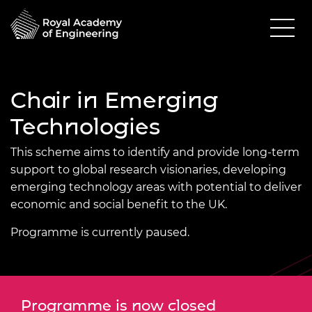
Chair in Emerging
Technologies
This scheme aims to identify and provide long-term
support to global research visionaries, developing
emerging technology areas with potential to deliver
economic and social benefit to the UK.
Programme is currently paused.
Programme is now closed