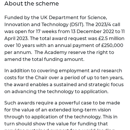
About the scheme
Funded by the UK Department for Science,
Innovation and Technology (DSIT). The 2023/4 call
was open for 17 weeks from 13 December 2022 to 11
April 2023. The total award request was £2.5 million
over 10 years with an annual payment of £250,000
per annum. The Academy reserve the right to
amend the total funding amount.
In addition to covering employment and research
costs for the Chair over a period of up to ten years,
the award enables a sustained and strategic focus
on advancing the technology to application.
Such awards require a powerful case to be made
for the value of an extended long-term vision
through to application of the technology. This in
turn should show the value for funding that