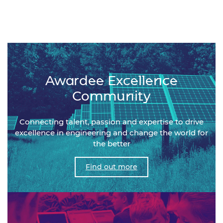
Awardee Excellence
Community
Connecting talent, passion and expertise to drive
excellence in engineering and change the world for
the better
Find out more