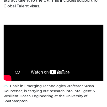
attract talent to the UK. This includes support for
Global Talent visas
.
Chair in Emerging Technologies Professor Susan
Gourvenec, is carrying out research into Intelligent &
Resilient Ocean Engineering at the University of
Southampton.