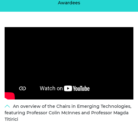
Awardees
An overview of the Chairs in Emerging Technologies,
featuring Professor Colin McInnes and Professor Magda
Titirici