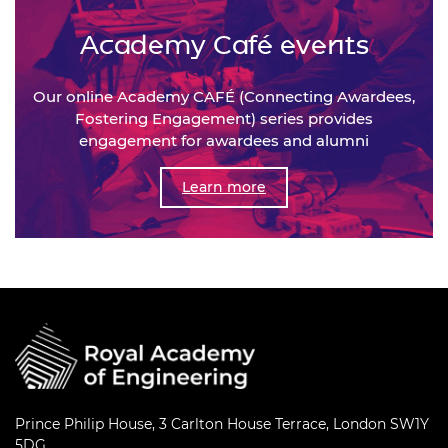
Academy Café events
Our online Academy CAFÉ (Connecting Awardees,
Fostering Engagement) series provides
engagement for awardees and alumni
Learn more
Prince Philip House, 3 Carlton House Terrace, London SW1Y
5DG