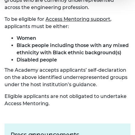
groups who are currently underrepresented
across the engineering profession.
To be eligible for
Access Mentoring support
,
applicants must be either:
Women
Black people
including those with any mixed
ethnicity with Black ethnic background(s)
Disabled people
The Academy accepts applicants’ self-declaration
on the above identified underrepresented groups
under the host institution’s guidance.
Eligible applicants are not obligated to undertake
Access Mentoring.
Press announcements