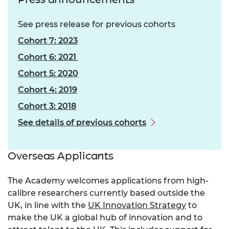
See press release for previous cohorts
Cohort 7: 2023
Cohort 6: 2021
Cohort 5: 2020
Cohort 4: 2019
Cohort 3: 2018
See details of previous cohorts
Overseas Applicants
The Academy welcomes applications from high-
calibre researchers currently based outside the
UK, in line with the
UK Innovation Strategy
to
make the UK a global hub of innovation and to