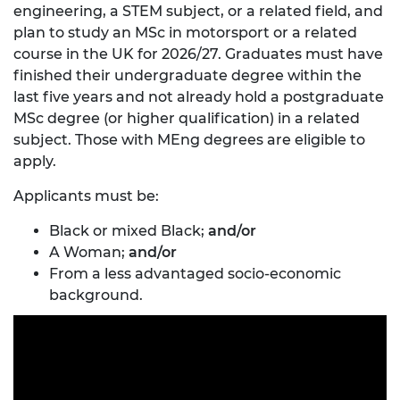
engineering, a STEM subject, or a related field, and
plan to study an MSc in motorsport or a related
course in the UK for 2026/27. Graduates must have
finished their undergraduate degree within the
last five years and not already hold a postgraduate
MSc degree (or higher qualification) in a related
subject. Those with MEng degrees are eligible to
apply.
Applicants must be:
Black or mixed Black;
and/or
A Woman;
and/or
From a less advantaged socio-economic
background.