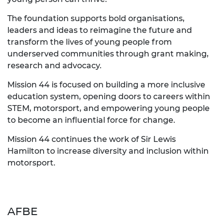
The foundation supports bold organisations,
leaders and ideas to reimagine the future and
transform the lives of young people from
underserved communities through grant making,
research and advocacy.
Mission 44 is focused on building a more inclusive
education system, opening doors to careers within
STEM, motorsport, and empowering young people
to become an influential force for change.
Mission 44 continues the work of Sir Lewis
Hamilton to increase diversity and inclusion within
motorsport.
AFBE