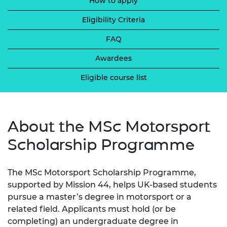
How to apply
Eligibility Criteria
FAQ
Awardees
Eligible course list
About the MSc Motorsport
Scholarship Programme
The MSc Motorsport Scholarship Programme,
supported by Mission 44, helps UK-based students
pursue a master’s degree in motorsport or a
related field. Applicants must hold (or be
completing) an undergraduate degree in