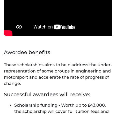
Awardee benefits
These scholarships aims to help address the under-
representation of some groups in engineering and
motorsport and accelerate the rate of progress of
change.
Successful awardees will receive:
Scholarship funding -
Worth up to £43,000,
the scholarship will cover full tuition fees and