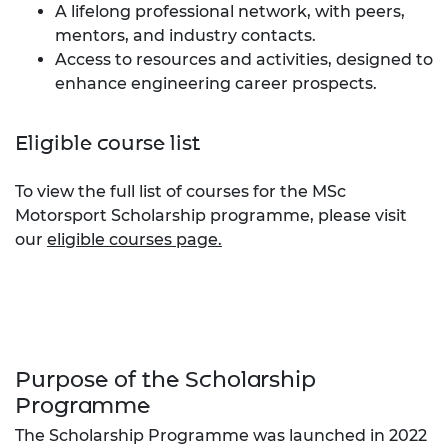
A lifelong professional network, with peers,
mentors, and industry contacts.
Access to resources and activities, designed to
enhance engineering career prospects.
Eligible course list
To view the full list of courses for the MSc
Motorsport Scholarship programme, please visit
our
eligible courses page.
Purpose of the Scholarship
Programme
The Scholarship Programme was launched in 2022