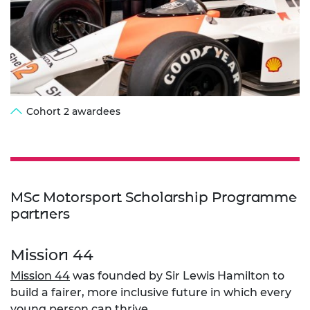
Cohort 2 awardees
MSc Motorsport Scholarship Programme
partners
Mission 44
Mission 44
was founded by Sir Lewis Hamilton to
build a fairer, more inclusive future in which every
young person can thrive.