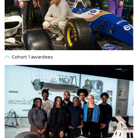
Cohort 1 awardees