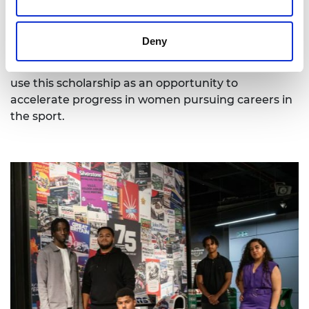
1, and increasing the representation of women has
been accepted as a key objective (in 2022,
30.4%
of
personnel in Formula 1 were women according to
Deny
the F1 gender and pay gap report). With the
significant increase in F1’s female fanbase, we can
use this scholarship as an opportunity to
accelerate progress in women pursuing careers in
the sport.