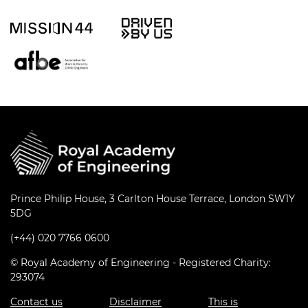
Prince Philip House, 3 Carlton House Terrace, London SW1Y
5DG
(+44) 020 7766 0600
© Royal Academy of Engineering - Registered Charity:
293074
Contact us
Disclaimer
This is