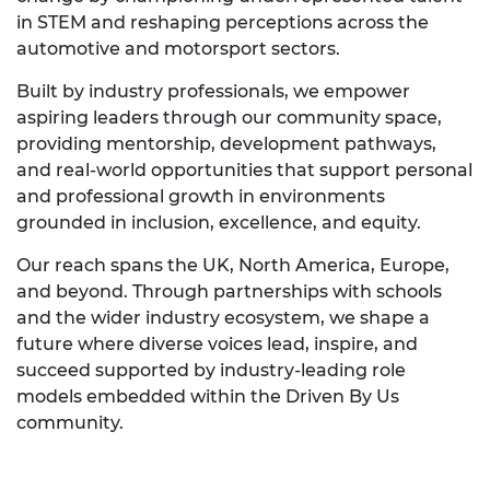
in STEM and reshaping perceptions across the
automotive and motorsport sectors.
Built by industry professionals, we empower
aspiring leaders through our community space,
providing mentorship, development pathways,
and real-world opportunities that support personal
and professional growth in environments
grounded in inclusion, excellence, and equity.
Our reach spans the UK, North America, Europe,
and beyond. Through partnerships with schools
and the wider industry ecosystem, we shape a
future where diverse voices lead, inspire, and
succeed supported by industry-leading role
models embedded within the Driven By Us
community.