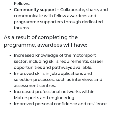
Fellows.
Community
support
–
Collaborate, share, and
communicate with fellow awardees and
programme supporters through dedicated
forums.
As a result of completing the
programme, awardees will have:
Increased knowledge of the motorsport
sector, including skills requirements, career
opportunities and pathways available.
Improved skills in job applications and
selection processes, such as interviews and
assessment centres.
Increased professional networks within
Motorsports and engineering
Improved personal confidence and resilience