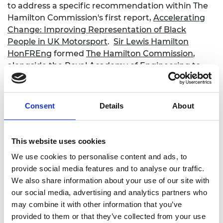
to address a specific recommendation within The
Hamilton Commission's first report,
Accelerating
Change: Improving Representation of Black
People in UK Motorsport
.
Sir Lewis Hamilton
HonFREng
formed
The Hamilton Commission
,
alongside the Royal Academy of Engineering to
address the underrepresentation of Black people
in UK motorsport and the STEM sector.
Consent
Details
About
For 2026 the eligibility criteria is being expanded.
As well as Black and mixed-Black applicants, the
scholarship will now be open to women and
This website uses cookies
individuals from a less advantaged socio-economic
background. The ambition is to broaden access to
We use cookies to personalise content and ads, to
more groups of young people who are
provide social media features and to analyse our traffic.
underrepresented within the Motorsports industry.
We also share information about your use of our site with
Through the scholarship, we want to create
our social media, advertising and analytics partners who
opportunities and pathways to careers into
may combine it with other information that you’ve
Motorsports for as many young people as possible.
provided to them or that they’ve collected from your use