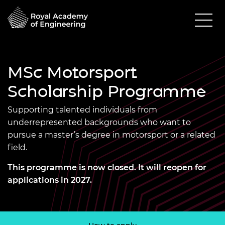
MSc Motorsport
Scholarship Programme
Supporting talented individuals from
underrepresented backgrounds who want to
pursue a master’s degree in motorsport or a related
field.
This programme is now closed. It will reopen for
applications in 2027.