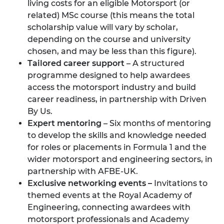
living costs for an eligible Motorsport (or
related) MSc course (this means the total
scholarship value will vary by scholar,
depending on the course and university
chosen, and may be less than this figure).
Tailored career support
– A structured
programme designed to help awardees
access the motorsport industry and build
career readiness, in partnership with
Driven
By Us.
Expert mentoring
– Six months of mentoring
to develop the skills and knowledge needed
for roles or placements in Formula 1 and the
wider motorsport and engineering sectors, in
partnership with
AFBE-UK.
Exclusive networking events –
Invitations to
themed events at the Royal Academy of
Engineering, connecting awardees with
motorsport professionals and Academy