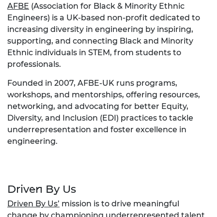
AFBE
(Association for Black & Minority Ethnic
Engineers) is a UK-based non-profit dedicated to
increasing diversity in engineering by inspiring,
supporting, and connecting Black and Minority
Ethnic individuals in STEM, from students to
professionals.
Founded in 2007, AFBE-UK runs programs,
workshops, and mentorships, offering resources,
networking, and advocating for better Equity,
Diversity, and Inclusion (EDI) practices to tackle
underrepresentation and foster excellence in
engineering.
Driven By Us
Driven By Us’
mission is to drive meaningful
change by championing underrepresented talent