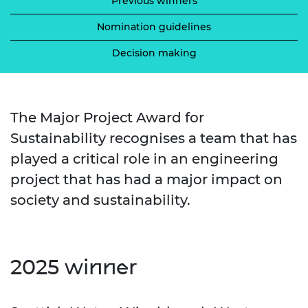
Previous winners
Nomination guidelines
Decision making
The Major Project Award for
Sustainability recognises a team that has
played a critical role in an engineering
project that has had a major impact on
society and sustainability.
2025 winner