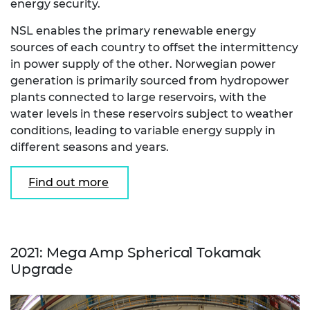
energy security.
NSL enables the primary renewable energy
sources of each country to offset the intermittency
in power supply of the other. Norwegian power
generation is primarily sourced from hydropower
plants connected to large reservoirs, with the
water levels in these reservoirs subject to weather
conditions, leading to variable energy supply in
different seasons and years.
Find out more
2021: Mega Amp Spherical Tokamak
Upgrade