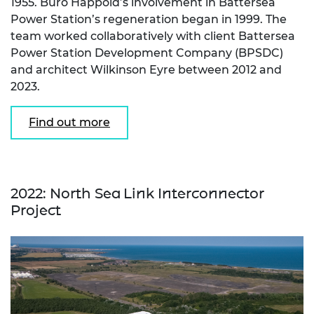
1955. Buro Happold’s involvement in Battersea
Power Station’s regeneration began in 1999. The
team worked collaboratively with client Battersea
Power Station Development Company (BPSDC)
and architect Wilkinson Eyre between 2012 and
2023.
Find out more
2022: North Sea Link Interconnector
Project