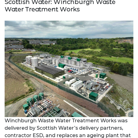
Scottish Water: Winchburgh Waste
Water Treatment Works
Winchburgh Waste Water Treatment Works was
delivered by Scottish Water’s delivery partners,
contractor ESD, and replaces an ageing plant that