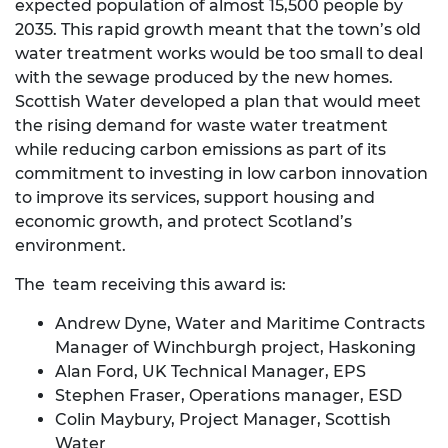
expected population of almost 15,500 people by
2035. This rapid growth meant that the town’s old
water treatment works would be too small to deal
with the sewage produced by the new homes.
Scottish Water developed a plan that would meet
the rising demand for waste water treatment
while reducing carbon emissions as part of its
commitment to investing in low carbon innovation
to improve its services, support housing and
economic growth, and protect Scotland’s
environment.
The team receiving this award is:
Andrew Dyne, Water and Maritime Contracts
Manager of Winchburgh project, Haskoning
Alan Ford, UK Technical Manager, EPS
Stephen Fraser, Operations manager, ESD
Colin Maybury, Project Manager, Scottish
Water