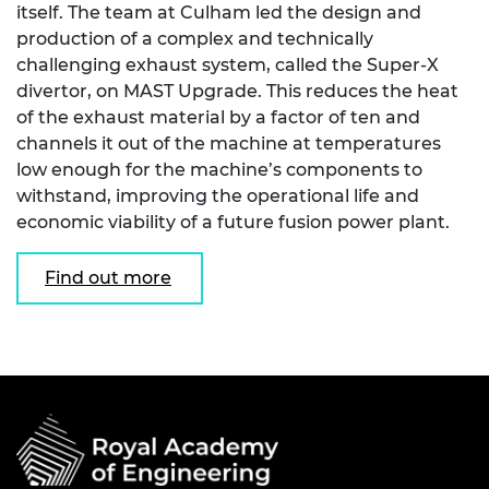
itself. The team at Culham led the design and
production of a complex and technically
challenging exhaust system, called the Super-X
divertor, on MAST Upgrade. This reduces the heat
of the exhaust material by a factor of ten and
channels it out of the machine at temperatures
low enough for the machine’s components to
withstand, improving the operational life and
economic viability of a future fusion power plant.
Find out more