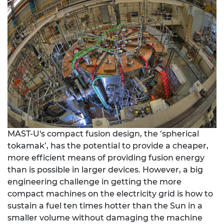
MAST-U's compact fusion design, the ‘spherical
tokamak’, has the potential to provide a cheaper,
more efficient means of providing fusion energy
than is possible in larger devices. However, a big
engineering challenge in getting the more
compact machines on the electricity grid is how to
sustain a fuel ten times hotter than the Sun in a
smaller volume without damaging the machine