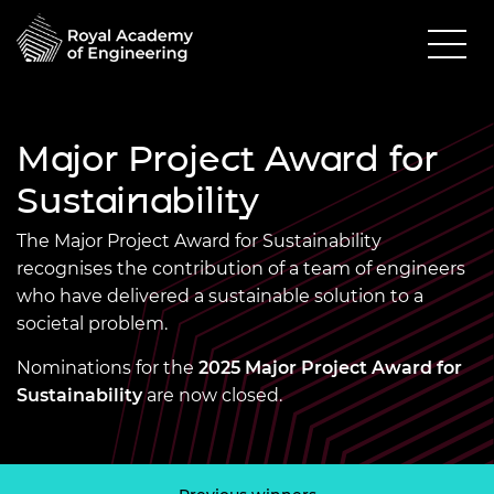
Major Project Award for
Sustainability
The Major Project Award for Sustainability
recognises the contribution of a team of engineers
who have delivered a sustainable solution to a
societal problem.
Nominations for the
2025 Major Project Award for
Sustainability
are now closed.