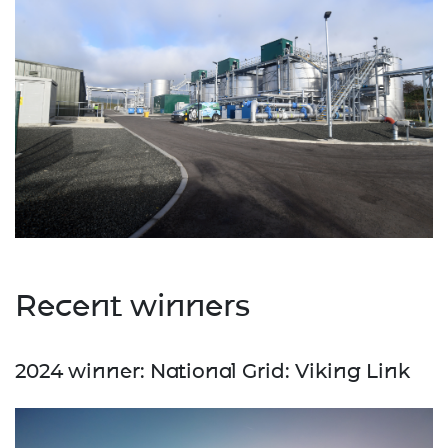
Recent winners
2024 winner: National Grid: Viking Link