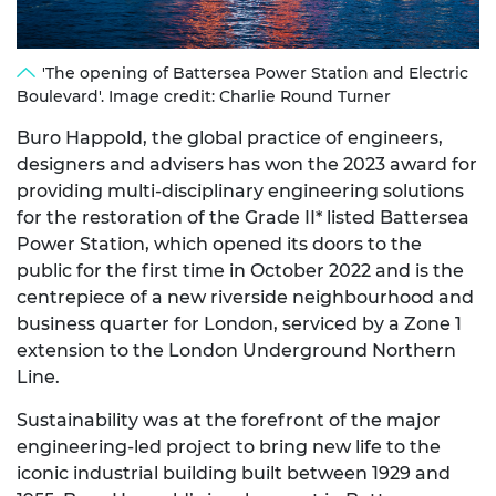
'The opening of Battersea Power Station and Electric
Boulevard'. Image credit: Charlie Round Turner
Buro Happold, the global practice of engineers,
designers and advisers has won the 2023 award for
providing multi-disciplinary engineering solutions
for the restoration of the Grade II* listed Battersea
Power Station, which opened its doors to the
public for the first time in October 2022 and is the
centrepiece of a new riverside neighbourhood and
business quarter for London, serviced by a Zone 1
extension to the London Underground Northern
Line.
Sustainability was at the forefront of the major
engineering-led project to bring new life to the
iconic industrial building built between 1929 and