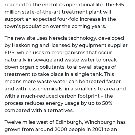
reached to the end of its operational life. The £35
million state-of-the-art treatment plant will
support an expected four-fold increase in the
town’s population over the coming years.
The new site uses Nereda technology, developed
by Haskoning and licensed by equipment supplier
EPS, which uses microorganisms that occur
naturally in sewage and waste water to break
down organic pollutants, to allow all stages of
treatment to take place in a single tank. This
means more waste water can be treated faster
and with less chemicals, in a smaller site area and
with a much-reduced carbon footprint – the
process reduces energy usage by up to 50%
compared with alternatives.
Twelve miles west of Edinburgh, Winchburgh has
grown from around 2000 people in 2001 to an