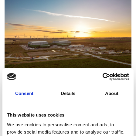
Viking Link UK convertor station. Image credit:
Consent
Details
About
National Grid
Viking Link, a joint venture between the National
Grid and Energinet, has won the Royal Academy of
This website uses cookies
Engineering Major Project Award for Sustainability
We use cookies to personalise content and ads, to
2024 for an electricity interconnector that enables
provide social media features and to analyse our traffic.