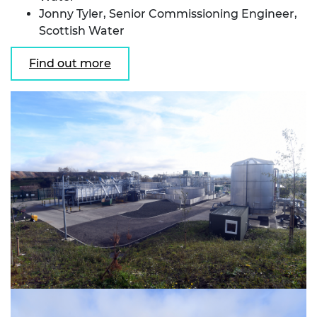
Jonny Tyler, Senior Commissioning Engineer,
Scottish Water
Find out more