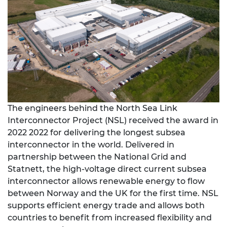
The engineers behind the North Sea Link
Interconnector Project (NSL) received the award in
2022 2022 for delivering the longest subsea
interconnector in the world. Delivered in
partnership between the National Grid and
Statnett, the high-voltage direct current subsea
interconnector allows renewable energy to flow
between Norway and the UK for the first time. NSL
supports efficient energy trade and allows both
countries to benefit from increased flexibility and