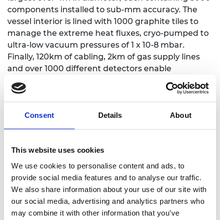
components installed to sub-mm accuracy. The
vessel interior is lined with 1000 graphite tiles to
manage the extreme heat fluxes, cryo-pumped to
ultra-low vacuum pressures of 1 x 10-8 mbar.
Finally, 120km of cabling, 2km of gas supply lines
and over 1000 different detectors enable
sophisticated control of the fuel, which is thinner
than air.
Professor Bashir M. Al-Hashimi CBE FREng, Chair
Consent
Details
About
of the Royal Academy of Engineering Awards
Committee, said: “The UK is pioneering smaller,
cheaper fusion devices and the Awards
This website uses cookies
Committee was very proud to reward the
We use cookies to personalise content and ads, to
engineers behind the success of MAST Upgrade.
provide social media features and to analyse our traffic.
The project delivers an important boost to plans
We also share information about your use of our site with
for a prototype fusion power plant in the UK and
our social media, advertising and analytics partners who
this will ultimately enable the affordable and
may combine it with other information that you’ve
efficient delivery of a new and sustainable source