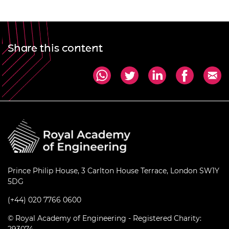
Share this content
Prince Philip House, 3 Carlton House Terrace, London SW1Y
5DG
(+44) 020 7766 0600
© Royal Academy of Engineering - Registered Charity: