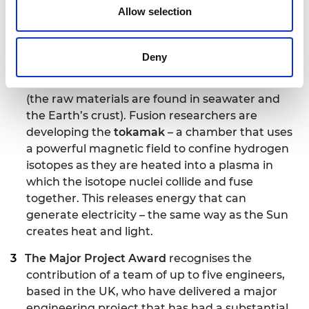
was COVID-19 safe and secure for guests and
Allow selection
staff.
Fusion has huge potential as a long-term energy
Deny
source that is low carbon and inherently safe,
with abundant and widespread fuel resources
(the raw materials are found in seawater and
the Earth’s crust). Fusion researchers are
developing the
tokamak
– a chamber that uses
a powerful magnetic field to confine hydrogen
isotopes as they are heated into a plasma in
which the isotope nuclei collide and fuse
together. This releases energy that can
generate electricity – the same way as the Sun
creates heat and light.
The Major Project Award
recognises the
contribution of a team of up to five engineers,
based in the UK, who have delivered a major
engineering project that has had a substantial