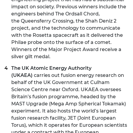
impact on society. Previous winners include the
engineers behind
The Ordsall Chord
,
the Queensferry Crossing, the Shah Deniz 2
project, and the technology to communicate
with the Rosetta spacecraft as it delivered the
Philae probe onto the surface of a comet.
Winners of the Major Project Award receive a
silver gilt medal.
The UK Atomic Energy Authority
(UKAEA)
carries out fusion energy research on
behalf of the UK Government at Culham
Science Centre near Oxford. UKAEA oversees
Britain’s fusion programme, headed by the
MAST Upgrade (Mega Amp Spherical Tokamak)
experiment. It also hosts the world’s largest
fusion research facility, JET (Joint European
Torus), which it operates for European scientists
under a contract with the European