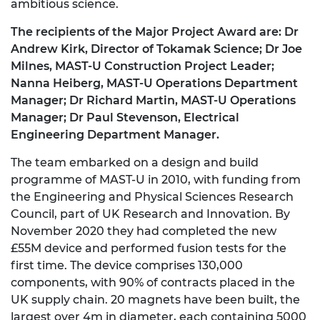
ambitious science.
The recipients of the Major Project Award are: Dr
Andrew Kirk, Director of Tokamak Science; Dr Joe
Milnes, MAST-U Construction Project Leader;
Nanna Heiberg, MAST-U Operations Department
Manager; Dr Richard Martin, MAST-U Operations
Manager; Dr Paul Stevenson, Electrical
Engineering Department Manager.
The team embarked on a design and build
programme of MAST-U in 2010, with funding from
the Engineering and Physical Sciences Research
Council, part of UK Research and Innovation. By
November 2020 they had completed the new
£55M device and performed fusion tests for the
first time. The device comprises 130,000
components, with 90% of contracts placed in the
UK supply chain. 20 magnets have been built, the
largest over 4m in diameter, each containing 5000