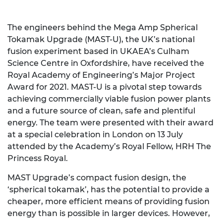
The engineers behind the Mega Amp Spherical
Tokamak Upgrade (MAST-U), the UK’s national
fusion experiment based in UKAEA’s Culham
Science Centre in Oxfordshire, have received the
Royal Academy of Engineering’s Major Project
Award for 2021. MAST-U is a pivotal step towards
achieving commercially viable fusion power plants
and a future source of clean, safe and plentiful
energy. The team were presented with their award
at a special celebration in London on 13 July
attended by the Academy’s Royal Fellow, HRH The
Princess Royal.
MAST Upgrade’s compact fusion design, the
‘spherical tokamak’, has the potential to provide a
cheaper, more efficient means of providing fusion
energy than is possible in larger devices. However,