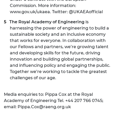
Commission. More information:
www.gov.uk/ukaea. Twitter: @UKAEAofficial
The Royal Academy of Engineering
is
harnessing the power of engineering to build a
sustainable society and an inclusive economy
that works for everyone. In collaboration with
our Fellows and partners, we’re growing talent
and developing skills for the future, driving
innovation and building global partnerships,
and influencing policy and engaging the public.
Together we’re working to tackle the greatest
challenges of our age.
Media enquiries to: Pippa Cox at the Royal
Academy of Engineering Tel. +44 207 766 0745;
email:
Pippa.Cox@raeng.org.uk