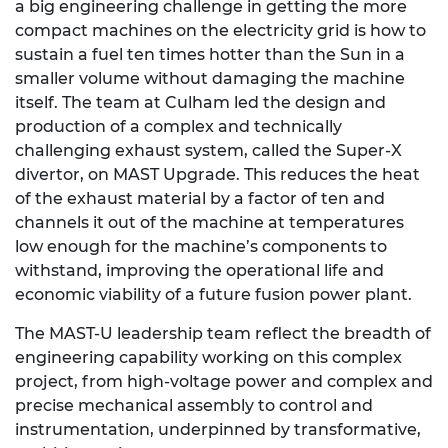
a big engineering challenge in getting the more
compact machines on the electricity grid is how to
sustain a fuel ten times hotter than the Sun in a
smaller volume without damaging the machine
itself. The team at Culham led the design and
production of a complex and technically
challenging exhaust system, called the Super-X
divertor, on MAST Upgrade. This reduces the heat
of the exhaust material by a factor of ten and
channels it out of the machine at temperatures
low enough for the machine’s components to
withstand, improving the operational life and
economic viability of a future fusion power plant.
The MAST-U leadership team reflect the breadth of
engineering capability working on this complex
project, from high-voltage power and complex and
precise mechanical assembly to control and
instrumentation, underpinned by transformative,