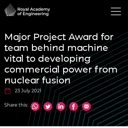
Major Project Award for
team behind machine
vital to developing
commercial power from
nuclear fusion
23 July 2021
Share this: