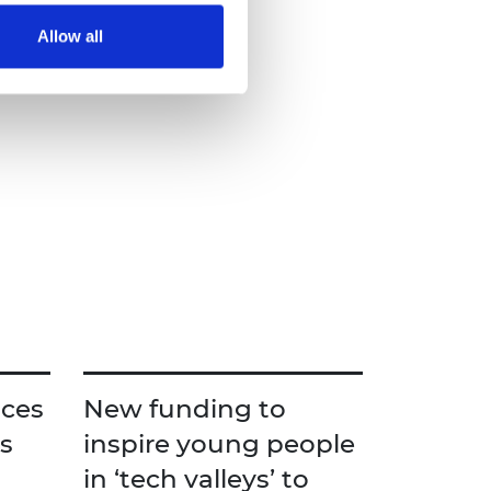
Allow all
ces
New funding to
s
inspire young people
in ‘tech valleys’ to