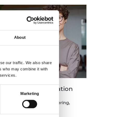
About
se our traffic. We also share
ers who may combine it with
 services.
ngines (RTE) -Education
Marketing
and competitions for engineering,
urship