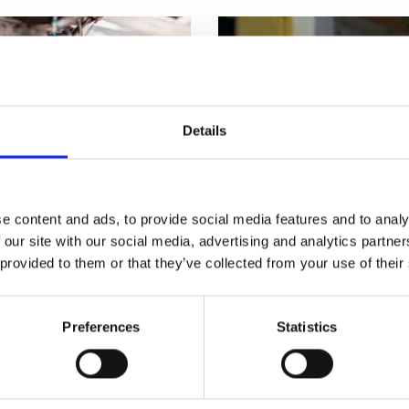
urers and
mpany Prize
Details
e content and ads, to provide social media features and to analy
 our site with our social media, advertising and analytics partn
 provided to them or that they’ve collected from your use of their
anufacturing
Regional Talent E
Preferences
Statistics
eveloped a range of
Free resources, training 
T Level in Engineering
business and entreprene
guidance and advice for