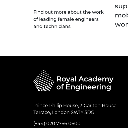
sup
Find out more about the work
mob
of leading female engineers
wom
and technicians
Prince Philip House, 3 Carlton House
Terrace, London SW1Y 5DG
(+44) 020 7766 0600