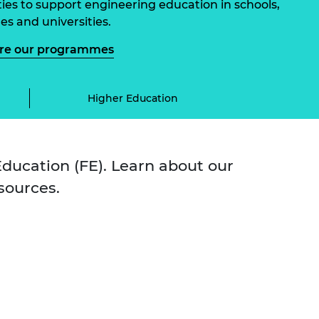
ities to support engineering education in schools,
ement programme
ulme Trust
ch Fellowships
es and universities.
ve leadership
amme
ore our programmes
ch Chairs and
 Research
ships
rd Bhattacharyya
ering Education
Higher Education
amme
ch Fellowships
torsport
ostdoctoral
ch Fellowships
n Ireland
ducation (FE). Learn about our
ering Education
sources.
amme
ury Management
ships
g professors