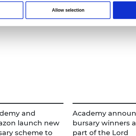
viders.
Read more
Allow selection
demy and
Academy announ
zon launch new
bursary winners a
sary scheme to
part of the Lord