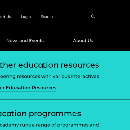
ort Us
Login
News and Events
About Us
ther education resources
Awards
in Emerging
 Future Engineer
eering resources with various interactives
logies
y
er Education Resources
Future Fellowships
ty Impact
amme
 DeepMind
ch Ready
ering Leaders
ucation programmes
rship
ial Fellowships
cademy runs a range of programmes and
te Engineering