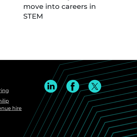
move into careers in
STEM
ring
ilip
enue hire