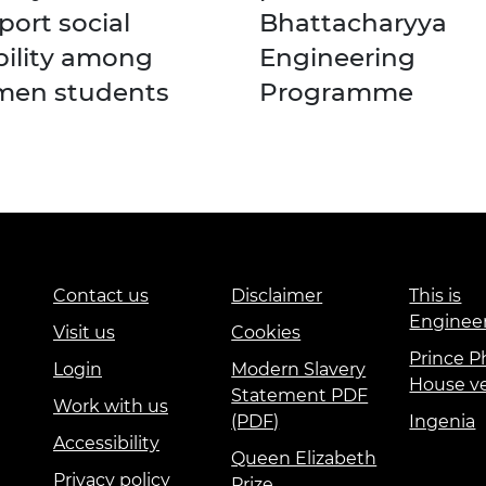
port social
Bhattacharyya
ility among
Engineering
en students
Programme
Contact us
Disclaimer
This is
Enginee
Visit us
Cookies
Prince Ph
Login
Modern Slavery
House v
Statement PDF
Work with us
(PDF)
Ingenia
Accessibility
Queen Elizabeth
Privacy policy
Prize