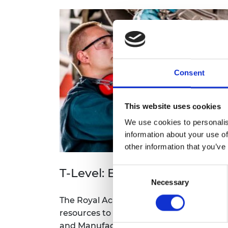
RAEng Armo
Brasiers Co
Consent
This website uses cookies
We use cookies to personalis
information about your use of
other information that you’ve
T-Level: Engineering and M
Consent
Necessary
Selection
The Royal Academy of Engineering has d
resources to support the delivery of the 
and Manufacturing. Explore resources, 