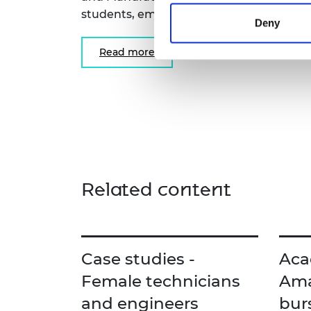
students, employers and educational pro
Deny
Read more
Related content
Case studies -
Aca
Female technicians
Ama
and engineers
bur