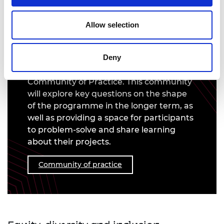
Community of practice
Allow selection
Our interim evaluation of the 2022 DIP
cohort revealed that the single biggest
development our DIP awardees would
Deny
like to see, is the creation of a
Community of Practice. This community
will explore key questions on the shape
of the programme in the longer term, as
well as providing a space for participants
to problem-solve and share learning
about their projects.
Community of practice