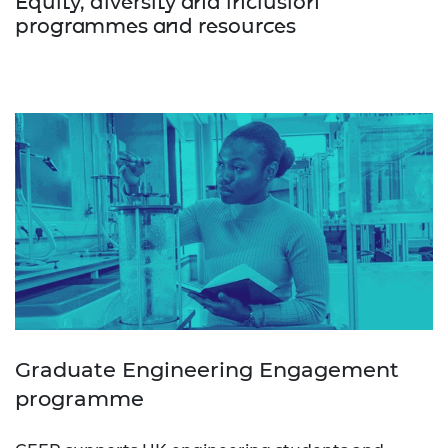
Equity, diversity and inclusion
programmes and resources
Graduate Engineering Engagement
programme