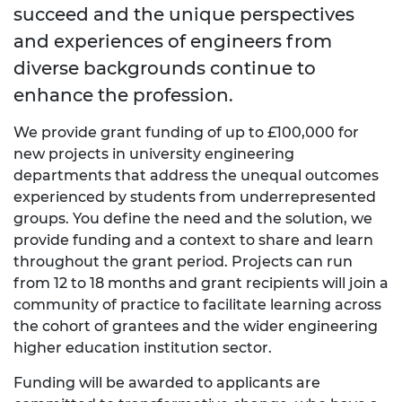
succeed and the unique perspectives
and experiences of engineers from
diverse backgrounds continue to
enhance the profession.
We provide grant funding of up to £100,000 for
new projects in university engineering
departments that address the unequal outcomes
experienced by students from underrepresented
groups. You define the need and the solution, we
provide funding and a context to share and learn
throughout the grant period. Projects can run
from 12 to 18 months and grant recipients will join a
community of practice to facilitate learning across
the cohort of grantees and the wider engineering
higher education institution sector.
Funding will be awarded to applicants are