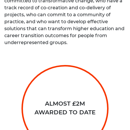
committed to transformative change, who have a
track record of co-creation and co-delivery of
projects, who can commit to a community of
practice, and who want to develop effective
solutions that can transform higher education and
career transition outcomes for people from
underrepresented groups.
ALMOST £2M
AWARDED TO DATE