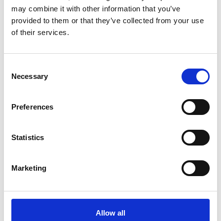
may combine it with other information that you’ve
provided to them or that they’ve collected from your use
of their services.
Consent
12-18 MONTH
Necessary
Selection
PROJECTS
Preferences
Statistics
Marketing
Allow all