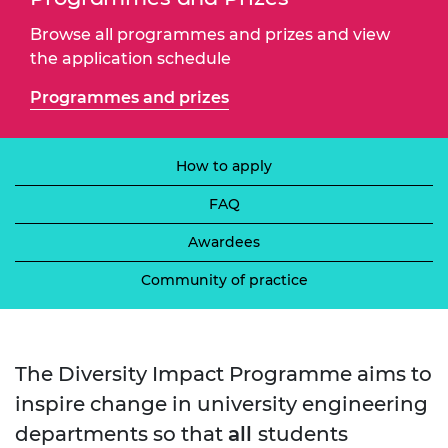
Browse all programmes and prizes and view
the application schedule
Programmes and prizes
How to apply
FAQ
Awardees
Community of practice
The Diversity Impact Programme aims to
inspire change in university engineering
departments so that
all
students