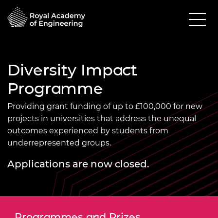
Diversity Impact
Programme
Providing grant funding of up to £100,000 for new
projects in universities that address the unequal
outcomes experienced by students from
underrepresented groups.
Applications are now closed.
Programmes and Prizes