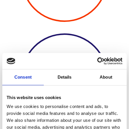
20 AWARDEE
Consent
Details
About
UNIVERSITIES
This website uses cookies
We use cookies to personalise content and ads, to
provide social media features and to analyse our traffic.
We also share information about your use of our site with
our social media, advertising and analytics partners who