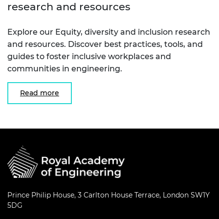
research and resources
Explore our Equity, diversity and inclusion research
and resources. Discover best practices, tools, and
guides to foster inclusive workplaces and
communities in engineering.
Read more
Prince Philip House, 3 Carlton House Terrace, London SW1Y
5DG