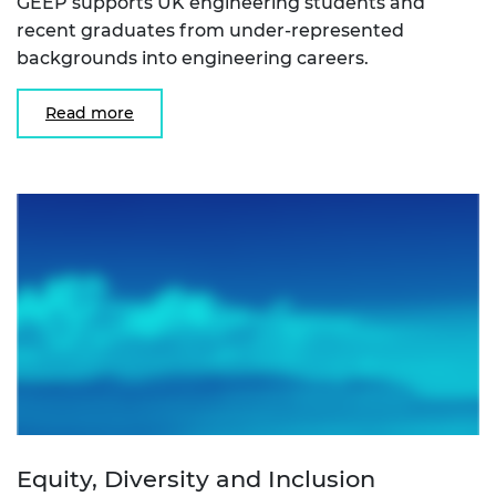
GEEP supports UK engineering students and
recent graduates from under-represented
backgrounds into engineering careers.
Read more
Equity, Diversity and Inclusion