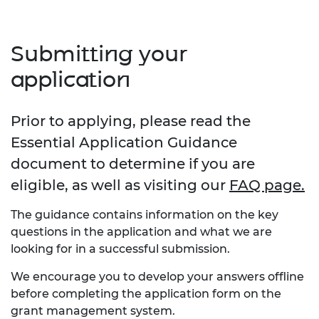
Submitting your
application
Prior to applying, please read the
Essential Application Guidance
document to determine if you are
eligible, as well as visiting our
FAQ page.
The guidance contains information on the key
questions in the application and what we are
looking for in a successful submission.
We encourage you to develop your answers offline
before completing the application form on the
grant management system.