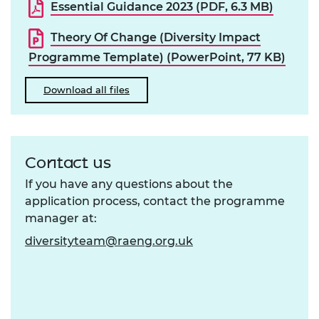
Essential Guidance 2023 (PDF, 6.3 MB)
Theory Of Change (Diversity Impact
Programme Template) (PowerPoint, 77 KB)
Download all files
Contact us
If you have any questions about the
application process, contact the programme
manager at:
diversityteam@raeng.org.uk