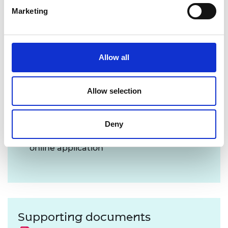
Marketing
Allow all
Application Process
Allow selection
Register and create a profile
via the grant
system
Read the Applicant Guidance notes
below
Deny
these are necessary to complete your
online application
Supporting documents