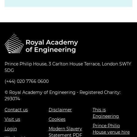
Prince Philip House, 3 Carlton House Terrace, London SW1Y
5DG
(+44) 020 7766 0600
© Royal Academy of Engineering - Registered Charity:
293074
Contact us
Disclaimer
This is
Engineering
Visit us
Cookies
Prince Philip
Login
Modern Slavery
House venue hire
Statement PDF