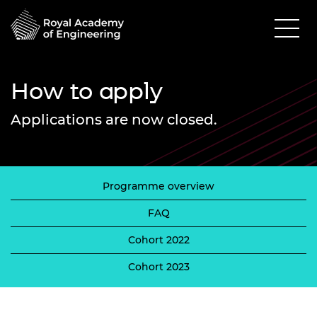
How to apply
Applications are now closed.
Programme overview
FAQ
Cohort 2022
Cohort 2023