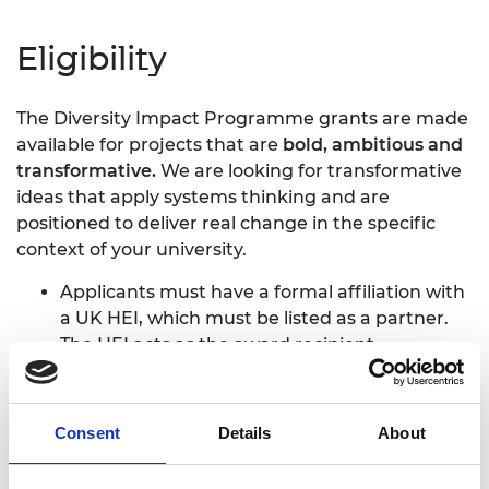
Eligibility
The Diversity Impact Programme grants are made
available for projects that are
bold, ambitious and
transformative.
We are looking for transformative
ideas that apply systems thinking and are
positioned to deliver real change in the specific
context of your university.
Applicants must have a formal affiliation with
a UK HEI, which must be listed as a partner.
The HEI acts as the award recipient.
Applications require a letter of support from
the dean of department (or equivalent).
Projects must be focused on UK-domiciled
Consent
Details
About
students – we cannot fund international
programmes or programmes for international