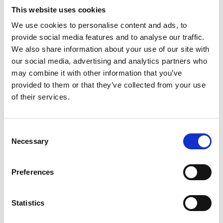
students studying in UK institutions.
This website uses cookies
Projects must be developed and
We use cookies to personalise content and ads, to
implemented by a team of people with
provide social media features and to analyse our traffic.
representation from the underrepresented
We also share information about your use of our site with
groups who are beneficiaries of the project –
our social media, advertising and analytics partners who
we cannot fund projects led by individuals or
may combine it with other information that you’ve
provide bursaries for individual study.
provided to them or that they’ve collected from your use
Applicants can apply for grant funding
of their services.
between £40,000 and £100,000.
Project commence: February - March 2024.
Projects must be completed 12 or 18 months
Consent
from the start date depending on value of
Necessary
Selection
award.
Any applications that are incomplete or do
Preferences
not adhere to the guidelines may be rejected.
Awards are made available for projects that
meet the programme's aims and are in line
Statistics
with the programmes principles