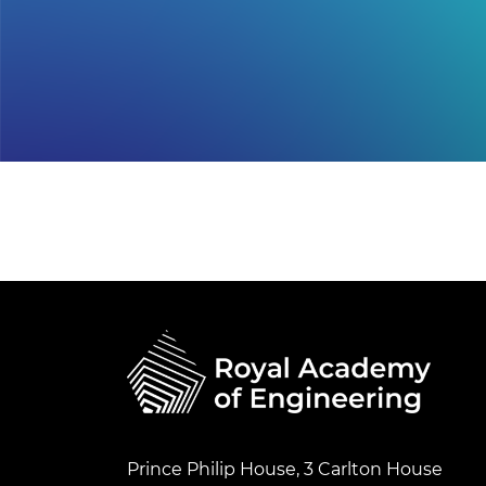
Prince Philip House, 3 Carlton House