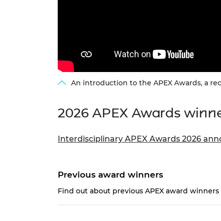
An introduction to the APEX Awards, a rec
2026 APEX Awards winn
Interdisciplinary APEX Awards 2026 ann
Previous award winners
Find out about previous APEX award winners i