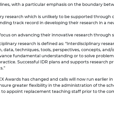
lines, with a particular emphasis on the boundary betw
urers and
mpany Prize
ary research which is unlikely to be supported throug
ding track record in developing their research in a ne
focus on advancing their innovative research through 
iplinary research is defined as: "Interdisciplinary rese
n, data, techniques, tools, perspectives, concepts, and/
advance fundamental understanding or to solve problem
h practice. Successful IDR plans and supports research 
s.”
EX Awards has changed and calls will now run earlier in
ure greater flexibility in the administration of the s
ns to appoint replacement teaching staff prior to the