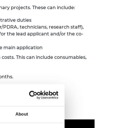
inary projects. These can include:
trative duties
r/PDRA, technicians, research staff),
r the lead applicant and/or the co-
e main application
 costs. This can include consumables,
onths.
About