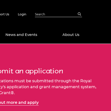
ort Us
Login
News and Events
About Us
Awards
in Emerging
 Future Engineer
mit an application
logies
y
Future Fellowships
ty Impact
cations must be submitted through the Royal
amme
ty's application and grant management system,
 DeepMind
-Grant®.
ch Ready
ering Leaders
rship
out more and apply
ial Fellowships
te Engineering