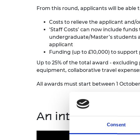
From this round, applicants will be able 
Costs to relieve the applicant and/
‘Staff Costs’ can now include funds
undergraduate/Master’s students an
applicant
Funding (up to £10,000) to support 
Up to 25% of the total award - excluding
equipment, collaborative travel expens
All awards must start between 1 Octobe
An introduction t
Consent