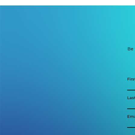
Be 
Fir
Las
Ema