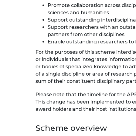
Promote collaboration across discip
RAEng Armo
Brasiers Co
sciences and humanities
Support outstanding interdisciplin
Support researchers with an outstan
partners from other disciplines
Enable outstanding researchers to 
For the purposes of this scheme interdisc
or individuals that integrates informatio
or bodies of specialized knowledge to 
of a single discipline or area of researc
sum of their constituent disciplinary part
Please note that the timeline for the AP
This change has been implemented to ens
award holders and their host institutio
Scheme overview