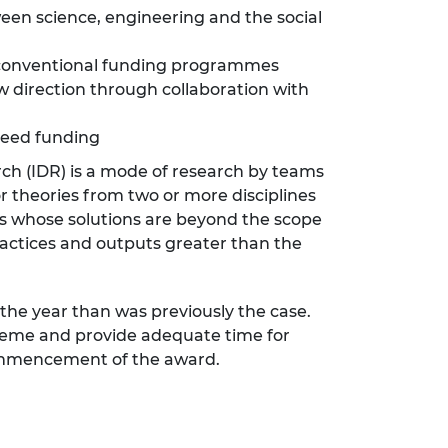
een science, engineering and the social
h conventional funding programmes
w direction through collaboration with
seed funding
arch (IDR) is a mode of research by teams
or theories from two or more disciplines
s whose solutions are beyond the scope
practices and outputs greater than the
 the year than was previously the case.
cheme and provide adequate time for
 commencement of the award.