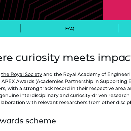
Engag
ty
ity and
Partnerships in sub-
Leverh
onference
nal Programmes
Saharan Africa
Resear
Inclusi
 Medal
progr
Leaders in Innovation
Resear
Fellowships
Senior
ip Medal
FAQ
Fellow
The Lo
Engine
al Silver
Progr
Resear
e curiosity meets impac
MSc Mo
UK IC P
t's Special
Resear
 Pandemic
Norther
Engine
,
the Royal Society
and the Royal Academy of Engineeri
Progr
beth Prize for
e APEX Awards (Academies Partnership in Supporting Ex
g
, with a strong track record in their respective area an
Sainsb
Fellow
enuine interdisciplinary and curiosity-driven research 
hittle Medal
llaboration with relevant researchers from other discip
Visitin
g Engineer of
 Awards scheme
d