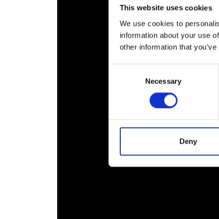
This website uses cookies
We use cookies to personalis
information about your use of
other information that you’ve
Consent
Necessary
Selection
Deny