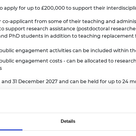
to apply for up to £200,000 to support their interdiscipl
or co-applicant from some of their teaching and adminis
 to support research assistance (postdoctoral researche
d PhD students in addition to teaching replacement fo
public engagement activities can be included within th
 public engagement costs - can be allocated to research
es
r and 31 December 2027 and can be held for up to 24 m
o the APEX Awards
Details