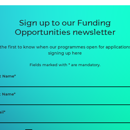
Sign up to our Funding
Opportunities newsletter
the first to know when our programmes open for application
signing up here
Fields marked with * are mandatory.
st Name
t Name
il