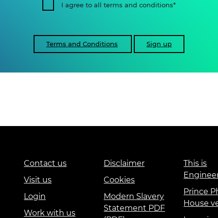
I agree to all terms and conditions
Terms and Conditions
Sign up
Contact us
Disclaimer
This is
Enginee
Visit us
Cookies
Prince Ph
Login
Modern Slavery
House v
Statement PDF
Work with us