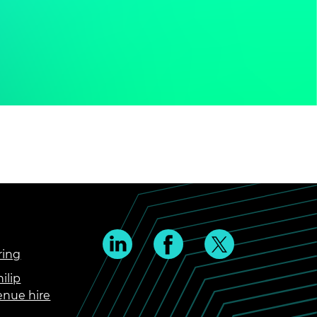
ring
ilip
enue hire