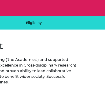
ement programme
ulme Trust
ch Fellowships
ve leadership
amme
ch Chairs and
 Research
Eligibility
ships
rd Bhattacharyya
ering Education
amme
ch Fellowships
t
torsport
ostdoctoral
ch Fellowships
n Ireland
ering Education
ng (‘the Academies’) and supported
amme
cellence in Cross-disciplinary research)
d proven ability to lead collaborative
ury Management
ships
to benefit wider society. Successful
lines.
g professors