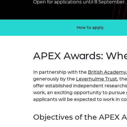
Open for applications until 8 September.
inclusion
This Is Engineering
Staff, Trustee board and
Sustainabili
2024 Divers
committees
Inclusion C
Internatio
Policy publications
Skills Centre
President's
Our policies
Engineering ethics
Prince Phil
How to apply
Work with us
Princess Roy
Calls for proposal
Medal
APEX Awards: Wher
The Presiden
Awards for
Service
In partnership with the
British Academy
Queen Eliza
generously by the
Leverhulme Trust
, th
Engineerin
offer established independent researchers
work, an exciting opportunity to pursue g
Sir Frank W
applicants will be expected to work in co
RAEng Youn
the Year
Objectives of the APEX
Rooke Awar