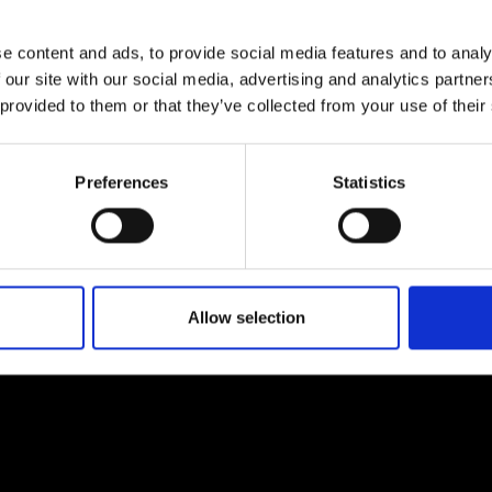
e content and ads, to provide social media features and to analy
 our site with our social media, advertising and analytics partn
 provided to them or that they’ve collected from your use of their
Preferences
Statistics
Allow selection