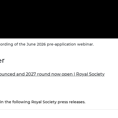
ording of the June 2026 pre-application webinar.
er
ounced and 2027 round now open | Royal Society
n the following Royal Society press releases.