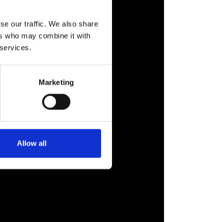
se our traffic. We also share
ers who may combine it with
 services.
Marketing
Allow all