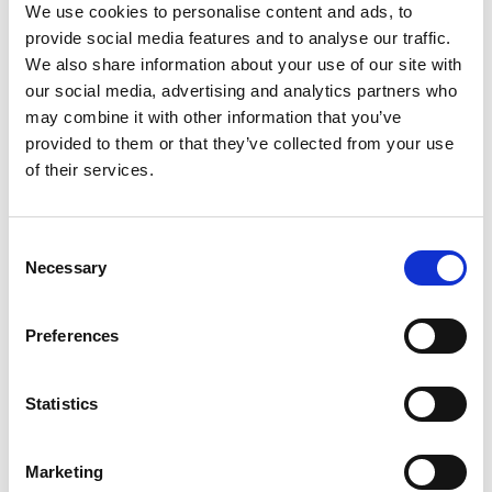
We use cookies to personalise content and ads, to
thought leadership pieces for the Engineering X
provide social media features and to analyse our traffic.
microsite and sharing impactful short video
We also share information about your use of our site with
soundbites, and providing engagement metrics.
our social media, advertising and analytics partners who
Engineering X is a collaboration founded by the
may combine it with other information that you’ve
Academy and the Lloyd's Register Foundation.
provided to them or that they’ve collected from your use
of their services.
Invitation to tender documents
Consent
Skills ITT Webinar 2.0 Provider Raeng
Necessary
Selection
(PDF, 232 KB)
Preferences
Key dates:
Statistics
Deadline to apply: 20 August 11am BST
Interview dates: 7-8 September
Marketing
Read full ITT details