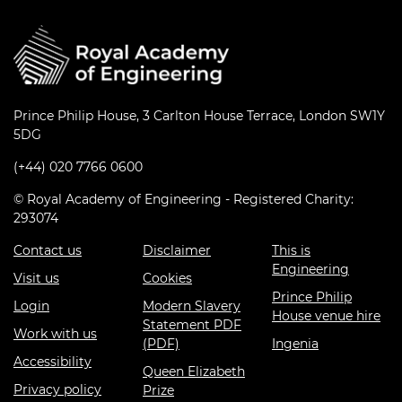
Prince Philip House, 3 Carlton House Terrace, London SW1Y
5DG
(+44) 020 7766 0600
© Royal Academy of Engineering - Registered Charity:
293074
Contact us
Disclaimer
This is
Engineering
Visit us
Cookies
Prince Philip
Login
Modern Slavery
House venue hire
Statement PDF
Work with us
(PDF)
Ingenia
Accessibility
Queen Elizabeth
Privacy policy
Prize