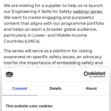
We are looking for a supplier to help us re-launch
our Engineering X Skills for Safety
webinar series
.
We want to create engaging and purposeful
content that aligns with our programme portfolio
and helps us reach a broader global audience,
particularly in Lower- and Middle-Income
Countries (LMICs).
The series will serve as a platform for raising
awareness on specific safety issues, an advocacy
tool for the importance of embedding safety and
skills in engineering education and practice, and
foster dialogue, knowledge exchange, and
connection.
Consent
Details
About
We are seeking a provider who can support the
preparation, delivery, promotion, and pre and post-
communication of the webinar, including through
This website uses cookies
creating additional content, such as co-authoring