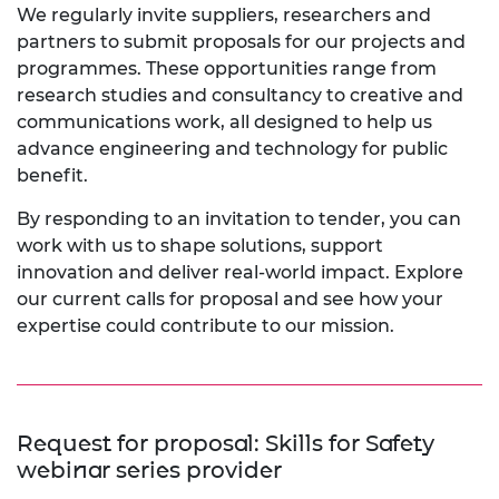
We regularly invite suppliers, researchers and
partners to submit proposals for our projects and
programmes. These opportunities range from
research studies and consultancy to creative and
communications work, all designed to help us
advance engineering and technology for public
benefit.
By responding to an invitation to tender, you can
work with us to shape solutions, support
innovation and deliver real-world impact. Explore
our current calls for proposal and see how your
expertise could contribute to our mission.
Request for proposal: Skills for Safety
webinar series provider