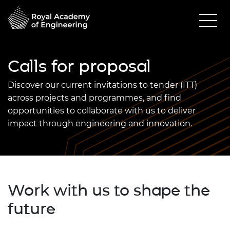
Calls for proposal
Discover our current invitations to tender (ITT)
across projects and programmes, and find
opportunities to collaborate with us to deliver
impact through engineering and innovation.
Work with us to shape the
future