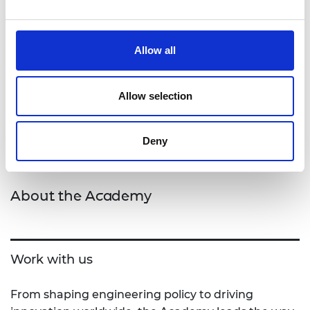
Please send your expressions of interest,
clarification questions and submissions to
Coco Burch, Senior Programme Manager at
Allow all
cordelia.burch@raeng.org.uk
Allow selection
Deny
About the Academy
Work with us
From shaping engineering policy to driving