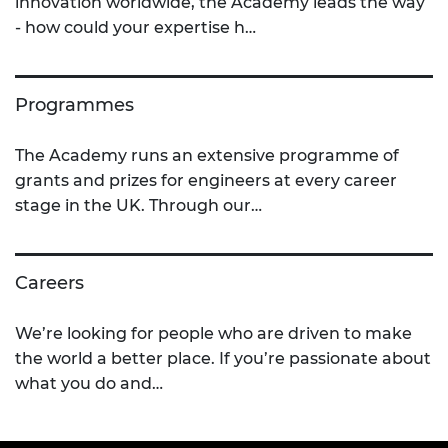
innovation worldwide, the Academy leads the way
- how could your expertise h…
Programmes
The Academy runs an extensive programme of
grants and prizes for engineers at every career
stage in the UK. Through our…
Careers
We’re looking for people who are driven to make
the world a better place. If you’re passionate about
what you do and…