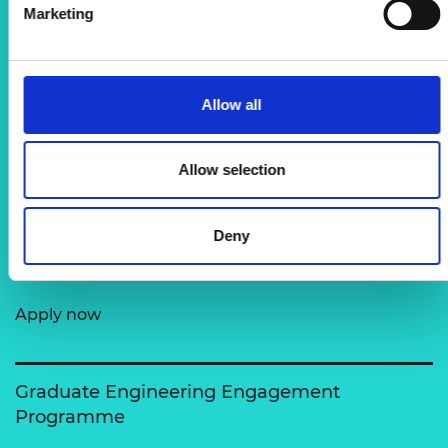
Marketing
MSc Motorsport Scholarship Programme
Allow all
Supporting talented individuals from
underrepresented backgrounds who want to
Allow selection
pursue a master’s degree in motorsport or…
Deny
Sainsbury Management Fellowship
Apply now
Graduate Engineering Engagement
Programme