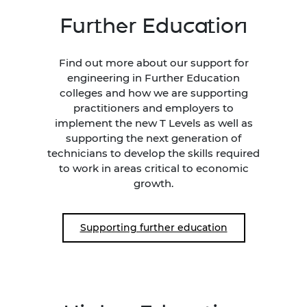
Further Education
Find out more about our support for
engineering in Further Education
colleges and how we are supporting
practitioners and employers to
implement the new T Levels as well as
supporting the next generation of
technicians to develop the skills required
to work in areas critical to economic
growth.
Supporting further education