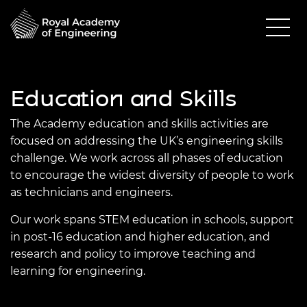
Education and Skills
The Academy education and skills activities are
focused on addressing the UK’s engineering skills
challenge. We work across all phases of education
to encourage the widest diversity of people to work
as technicians and engineers.
Our work spans STEM education in schools, support
in post-16 education and higher education, and
research and policy to improve teaching and
learning for engineering.