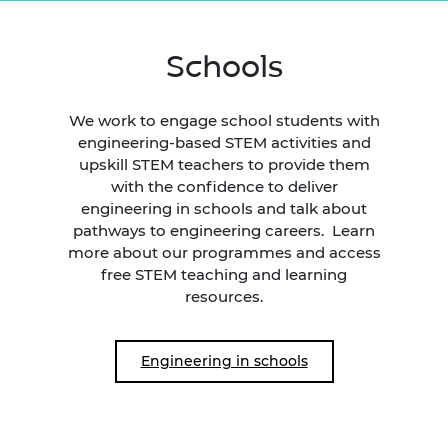
Schools
We work to engage school students with
engineering-based STEM activities and
upskill STEM teachers to provide them
with the confidence to deliver
engineering in schools and talk about
pathways to engineering careers. Learn
more about our programmes and access
free STEM teaching and learning
resources.
Engineering in schools