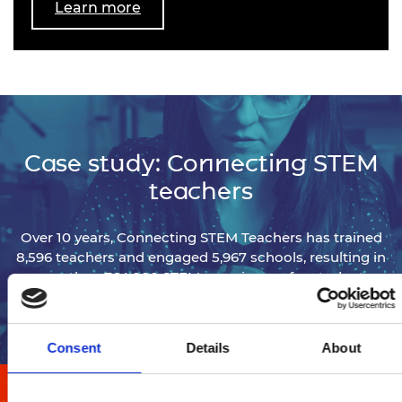
Learn more
Case study: Connecting STEM
teachers
Over 10 years, Connecting STEM Teachers has trained
8,596 teachers and engaged 5,967 schools, resulting in
more than 764,000 STEM experiences for students.
View programme details
Consent
Details
About