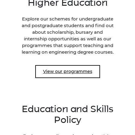
Higher Education
Explore our schemes for undergraduate
and postgraduate students and find out
about scholarship, bursary and
internship opportunities as well as our
programmes that support teaching and
learning on engineering degree courses.
View our programmes
Education and Skills
Policy