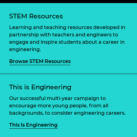
STEM Resources
Learning and teaching resources developed in
partnership with teachers and engineers to
engage and inspire students about a career in
engineering.
Browse STEM Resources
This is Engineering
Our successful multi-year campaign to
encourage more young people, from all
backgrounds, to consider engineering careers.
This Is Engineering