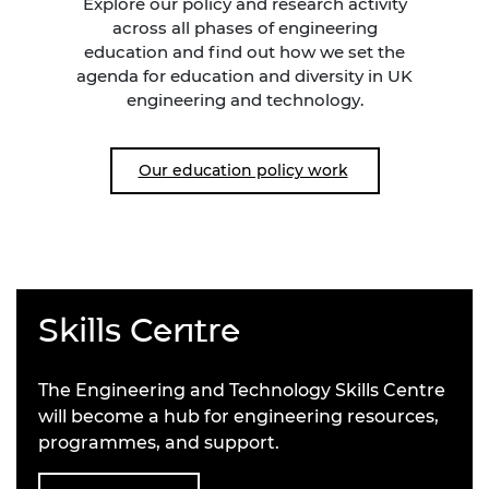
Explore our policy and research activity
across all phases of engineering
education and find out how we set the
agenda for education and diversity in UK
engineering and technology.
Our education policy work
Skills Centre
The Engineering and Technology Skills Centre
will become a hub for engineering resources,
programmes, and support.