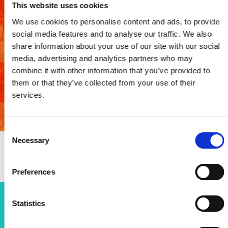
This website uses cookies
Case study: Welsh Valleys
We use cookies to personalise content and ads, to provide
Engineering Project
social media features and to analyse our traffic. We also
share information about your use of our site with our social
media, advertising and analytics partners who may
The programme has provided more than 20,000 STEM
learning opportunities and awarded 69 bursaries to
combine it with other information that you’ve provided to
post-16 students, with 33% going to women.
them or that they’ve collected from your use of their
services.
Read case study
Consent
Necessary
Selection
Preferences
Statistics
Open programmes