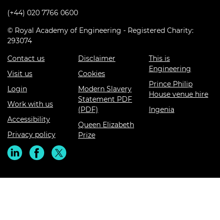
(+44) 020 7766 0600
© Royal Academy of Engineering - Registered Charity:
293074
Contact us
Disclaimer
This is
Engineering
Visit us
Cookies
Prince Philip
Login
Modern Slavery
House venue hire
Statement PDF
Work with us
(PDF)
Ingenia
Accessibility
Queen Elizabeth
Privacy policy
Prize