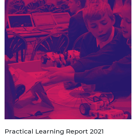
Practical Learning Report 2021