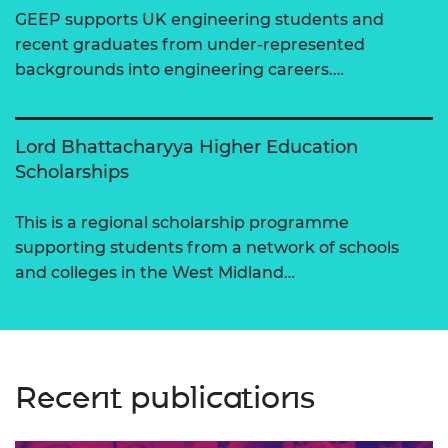
GEEP supports UK engineering students and
recent graduates from under-represented
backgrounds into engineering careers.…
Lord Bhattacharyya Higher Education
Scholarships
This is a regional scholarship programme
supporting students from a network of schools
and colleges in the West Midland…
Recent publications