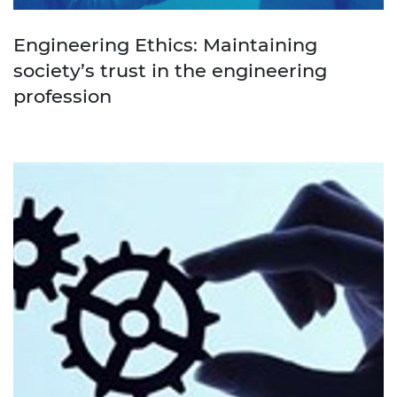
Engineering Ethics: Maintaining
society’s trust in the engineering
profession