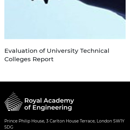
Evaluation of University Technical
Colleges Report
Prince Philip House, 3 Carlton House Terrace, London SW1Y
5DG