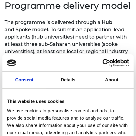
Programme delivery model
The programme is delivered through a
Hub
and Spoke model.
​To submit an application, lead
applicants (hub universities) need to partner with
at least three sub-Saharan universities (spoke
universities), at least one local or regional industry
partner and at least one UK academic partner.​
To maximise the impact of this
collaboration,
universities are funded to undertake
Consent
Details
About
bilateral
secondments with local industry partners,
and in
turn, share their experiences with a larger
number of
spoke universities through a series of
This website uses cookies
knowledge
sharing workshops, secondments,
We use cookies to personalise content and ads, to
research and
other collaborative activities.
provide social media features and to analyse our traffic.
We also share information about your use of our site with
our social media, advertising and analytics partners who