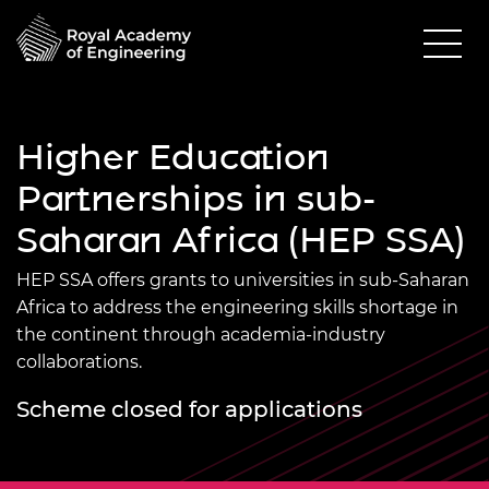
Higher Education
Partnerships in sub-
Saharan Africa (HEP SSA)
HEP SSA offers grants to universities in sub-Saharan
Africa to address the engineering skills shortage in
the continent through academia-industry
collaborations.
Scheme closed for applications