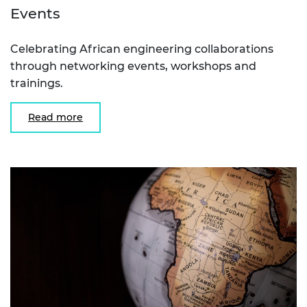
Events
Celebrating African engineering collaborations
through networking events, workshops and
trainings.
Read more