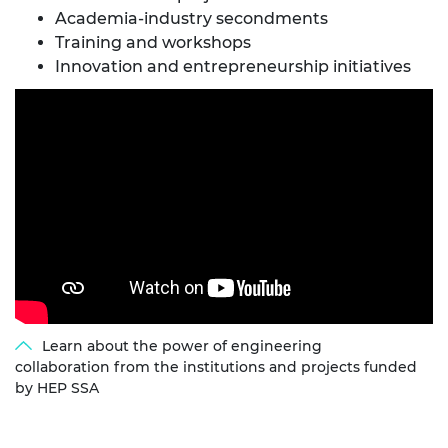
Academia-industry secondments​
Training and workshops​
Innovation and entrepreneurship initiatives
Learn about the power of engineering
collaboration from the institutions and projects funded
by HEP SSA