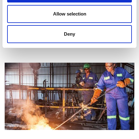
Awardees and projects
Allow selection
Supporting African universities in educating and
inspiring the next generation of engineers.
Deny
Read more