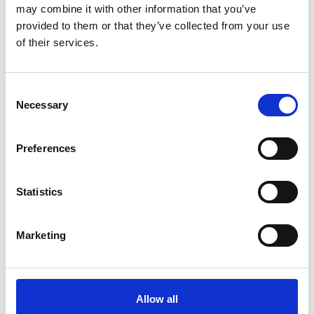
Projects and awardees
may combine it with other information that you’ve
provided to them or that they’ve collected from your use
of their services.
Find out more about our awardees and all the
projects supported by the HEP SSA scheme
throughout sub-Saharan Africa.
Consent
Necessary
Selection
Preferences
Statistics
Marketing
Allow all