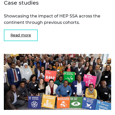
Case studies
Showcasing the impact of HEP SSA across the
continent through previous cohorts.
Read more