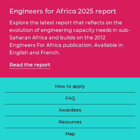
Engineers for Africa 2025 report
Explore the latest report that reflects on the
evolution of engineering capacity needs in sub-
Saharan Africa and builds on the 2012
Engineers For Africa publication. Available in
English and French.
Read the report
How to apply
FAQ
Awardees
Resources
Map