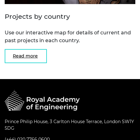
Projects by country
Use our interactive map for details of current and
past projects in each country.
Read more
Prince Philip House, 3 Carlton House Terrace, London SW1Y
5DG
(+44) 020 7766 0600