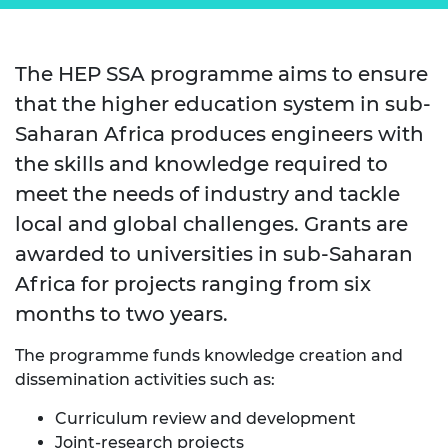
The HEP SSA programme aims to ensure
that the higher education system in sub-
Saharan Africa produces engineers with
the skills and knowledge required to
meet the needs of industry and tackle
local and global challenges.​ Grants are
awarded to universities in sub-Saharan
Africa for projects ranging from six
months to two years.
The programme funds knowledge creation and
dissemination activities such as:
​Curriculum review and development​
Joint-research projects​