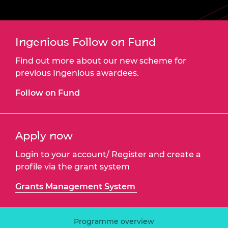
Ingenious Follow on Fund
Find out more about our new scheme for
previous Ingenious awardees.
Follow on Fund
Apply now
Login to your account/ Register and create a
profile via the grant system
Grants Management System
Programme overview