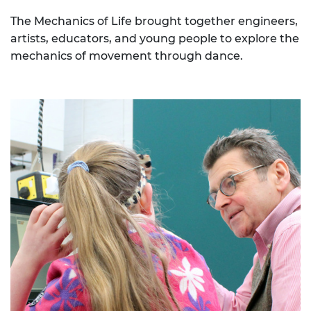
The Mechanics of Life brought together engineers,
artists, educators, and young people to explore the
mechanics of movement through dance.