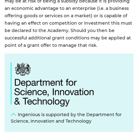
may be at risk of being a subsidy because it is providing
an economic advantage to an enterprise (i.e. a business
offering goods or services on a market) or is capable of
having an effect on competition or investment this must
be declared to the Academy. Should you then be
successful additional grant conditions may be applied at
point of a grant offer to manage that risk.
Ingenious is supported by the Department for
Science, Innovation and Technology