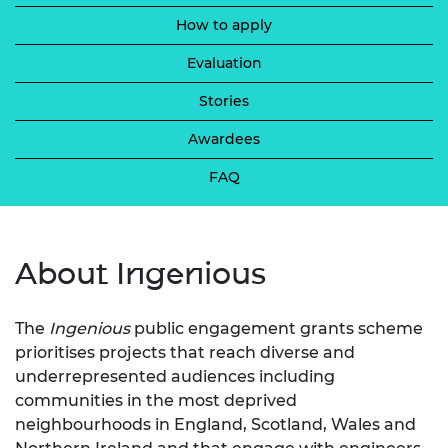
How to apply
Evaluation
Stories
Awardees
FAQ
About Ingenious
The
Ingenious
public engagement grants scheme
prioritises projects that reach diverse and
underrepresented audiences including
communities in the most deprived
neighbourhoods in England, Scotland, Wales and