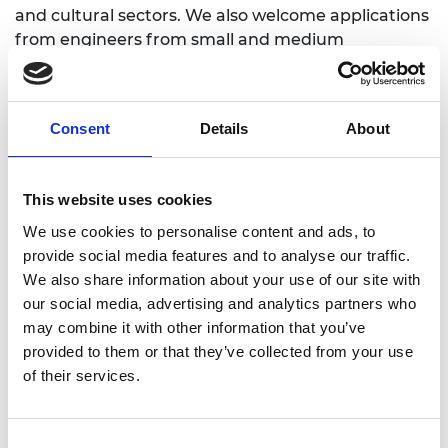
and cultural sectors. We also welcome applications
from engineers from small and medium
enterprises who are interested in public
engagement.
Consent
Details
About
Impact
This website uses cookies
We use cookies to personalise content and ads, to
Ingenious
has funded over 330 projects across the
provide social media features and to analyse our traffic.
UK, providing opportunities for over 10,000
We also share information about your use of our site with
engineers to take part in public engagement
our social media, advertising and analytics partners who
activities and to gain skills in communication and
may combine it with other information that you’ve
engagement, reaching over 4 million members of
provided to them or that they’ve collected from your use
the public.
of their services.
Since 2010 we have tracked the long-term impact
of
Ingenious
projects on the engineers who have
taken part. Over 90% reported benefitting from
Consent