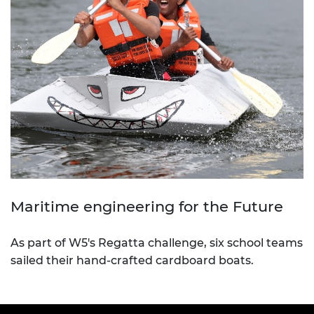
Maritime engineering for the Future
As part of W5's Regatta challenge, six school teams
sailed their hand-crafted cardboard boats.