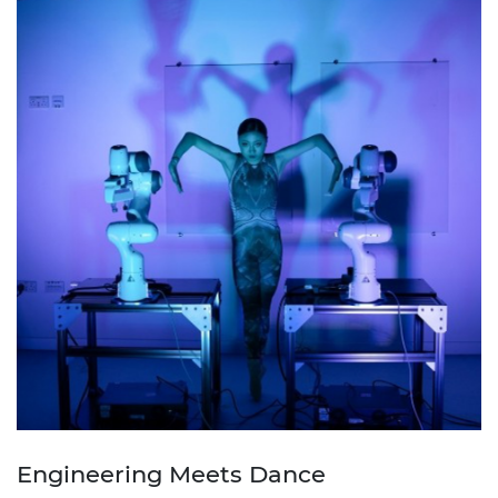
Engineering Meets Dance