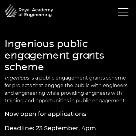
Ingenious public
engagement grants
scheme
Ingenious
is a public engagement grants scheme
for projects that engage the public with engineers
and engineering while providing engineers with
training and opportunities in public engagement.
Now open for applications
Deadline: 23 September, 4pm