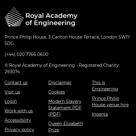
Prince Philip House, 3 Carlton House Terrace, London SW1Y
5DG
(+44) 020 7766 0600
© Royal Academy of Engineering - Registered Charity:
293074
Contact us
Disclaimer
This is
Engineering
Visit us
Cookies
Prince Philip
Login
Modern Slavery
House venue hire
Statement PDF
Work with us
(PDF)
Ingenia
Accessibility
Queen Elizabeth
Privacy policy
Prize