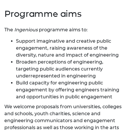
Programme aims
The
Ingenious
programme aims to:
Support imaginative and creative public
engagement, raising awareness of the
diversity, nature and impact of engineering
Broaden perceptions of engineering,
targeting public audiences currently
underrepresented in engineering
Build capacity for engineering public
engagement by offering engineers training
and opportunities in public engagement
We welcome proposals from universities, colleges
and schools, youth charities, science and
engineering communicators and engagement
professionals as well as those working in the arts