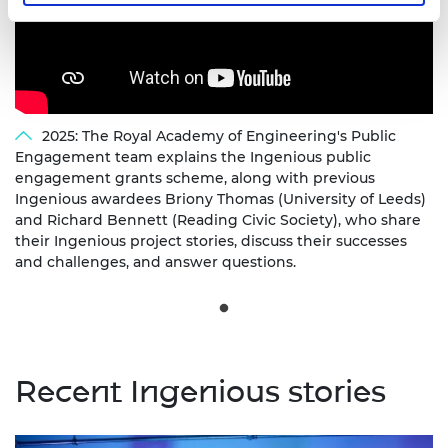
2025: The Royal Academy of Engineering's Public
Engagement team explains the Ingenious public
engagement grants scheme, along with previous
Ingenious awardees Briony Thomas (University of Leeds)
and Richard Bennett (Reading Civic Society), who share
their Ingenious project stories, discuss their successes
and challenges, and answer questions.
Recent Ingenious stories