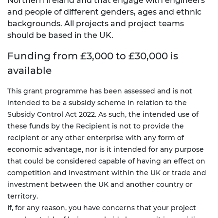
Northern Ireland and that engage with engineers
and people of different genders, ages and ethnic
backgrounds. All projects and project teams
should be based in the UK.
Funding from £3,000 to £30,000 is
available
This grant programme has been assessed and is not
intended to be a subsidy scheme in relation to the
Subsidy Control Act 2022. As such, the intended use of
these funds by the Recipient is not to provide the
recipient or any other enterprise with any form of
economic advantage, nor is it intended for any purpose
that could be considered capable of having an effect on
competition and investment within the UK or trade and
investment between the UK and another country or
territory.
If, for any reason, you have concerns that your project