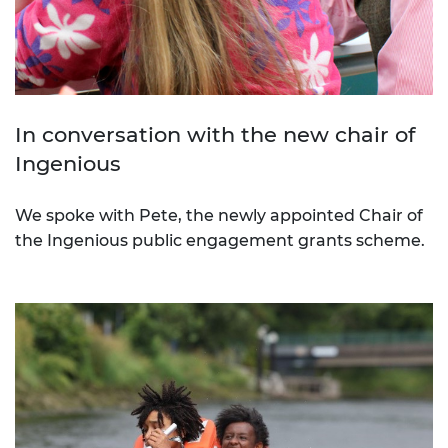
In conversation with the new chair of
Ingenious
We spoke with Pete, the newly appointed Chair of
the Ingenious public engagement grants scheme.