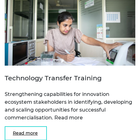
Technology Transfer Training
Strengthening capabilities for innovation
ecosystem stakeholders in identifying, developing
and scaling opportunities for successful
commercialisation. Read more
Read more