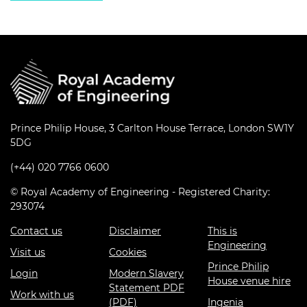
Prince Philip House, 3 Carlton House Terrace, London SW1Y
5DG
(+44) 020 7766 0600
© Royal Academy of Engineering - Registered Charity:
293074
Contact us
Disclaimer
This is
Engineering
Visit us
Cookies
Prince Philip
Login
Modern Slavery
House venue hire
Statement PDF
Work with us
(PDF)
Ingenia