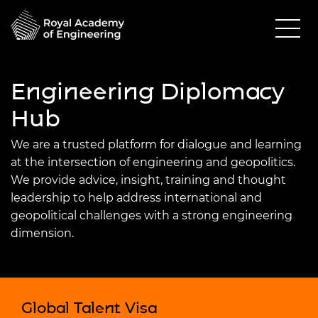
Engineering Diplomacy
Hub
We are a trusted platform for dialogue and learning
at the intersection of engineering and geopolitics.
We provide advice, insight, training and thought
leadership to help address international and
geopolitical challenges with a strong engineering
dimension.
Global Talent Visa