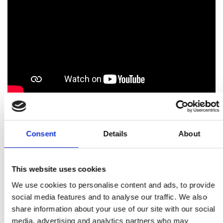
Our Engineering Diplomacy Hub
Consent
Details
About
How do we do this?
This website uses cookies
We work closely with other national academies
We use cookies to personalise content and ads, to provide
alongside UK experts from academia, industry,
social media features and to analyse our traffic. We also
and policy, fostering international collaboration.
share information about your use of our site with our social
This work is carried out through bilateral and
media, advertising and analytics partners who may
broader international collaborations on global