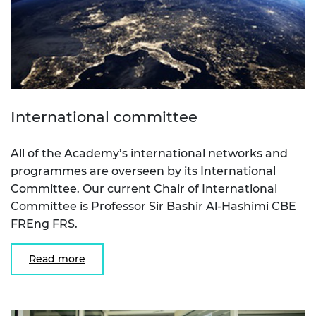
International committee
All of the Academy’s international networks and
programmes are overseen by its International
Committee. Our current Chair of International
Committee is Professor Sir Bashir Al-Hashimi CBE
FREng FRS.
Read more