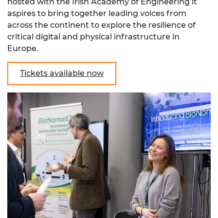
hosted with the Irish Academy of Engineering it
aspires to bring together
leading voices from
across the continent
to explore the resilience of
critical digital and physical infrastructure in
Europe.
Tickets available now