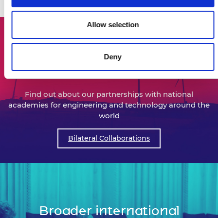
activities below.
Allow selection
Deny
Bilateral collaborations
Find out about our partnerships with national
academies for engineering and technology around the
world
Bilateral Collaborations
Broader international