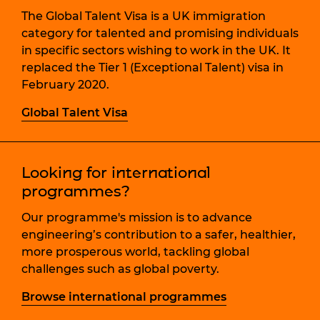
The Global Talent Visa is a UK immigration
category for talented and promising individuals
in specific sectors wishing to work in the UK. It
replaced the Tier 1 (Exceptional Talent) visa in
February 2020.
Global Talent Visa
Looking for international
programmes?
Our programme's mission is to advance
engineering’s contribution to a safer, healthier,
more prosperous world, tackling global
challenges such as global poverty.
Browse international programmes