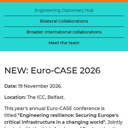
Engineering Diplomacy Hub
Bilateral Collaborations
Broader international collaborations
Meet the team
NEW: Euro-CASE 2026
Date:
19 November 2026.
Location:
The ICC, Belfast.
This year's annual Euro-CASE conference is
titled
"Engineering resilience: Securing Europe’s
critical infrastructure in a changing world".
Jointly