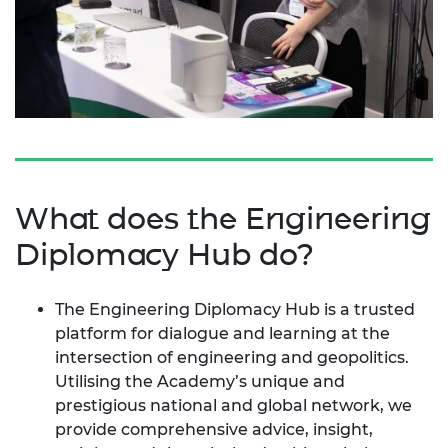
What does the Engineering
Diplomacy Hub do?
The Engineering Diplomacy Hub is a trusted
platform for dialogue and learning at the
intersection of engineering and geopolitics.
Utilising the Academy’s unique and
prestigious national and global network, we
provide comprehensive advice, insight,