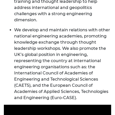
training and thought leadership to help
address international and geopolitics
challenges with a strong engineering
dimension.
We develop and maintain relations with other
national engineering academies, promoting
knowledge exchange through thought
leadership workshops. We also promote the
UK’s global position in engineering,
representing the country at international
engineering organisations such as: the
International Council of Academies of
Engineering and Technological Sciences
(CAETS), and the European Council of
Academies of Applied Sciences, Technologies
and Engineering (Euro-CASE).