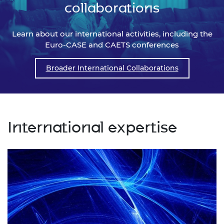
collaborations
Learn about our international activities, including the
Euro-CASE and CAETS conferences
Broader International Collaborations
International expertise