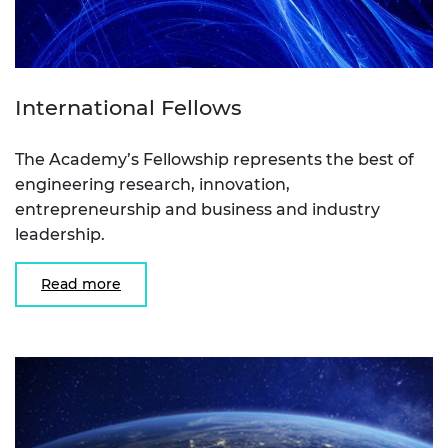
International Fellows
The Academy’s Fellowship represents the best of
engineering research, innovation,
entrepreneurship and business and industry
leadership.
Read more