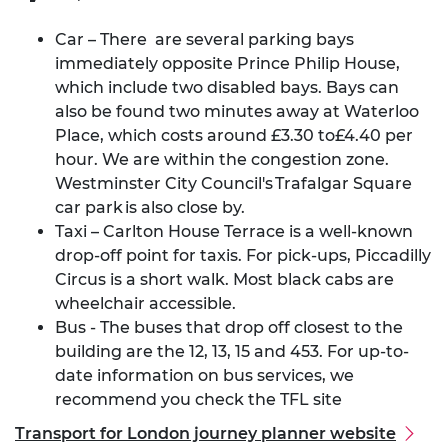
Car – There are several parking bays
immediately opposite Prince Philip House,
which include two disabled bays. Bays can
also be found two minutes away at Waterloo
Place,
which costs around £3.30 to£4.40 per
hour
. We are within the congestion zone.
Westminster City Council's
Trafalgar Square
car park
is also close by.
Taxi – Carlton House Terrace is a well-known
drop-off point for taxis. For pick-ups, Piccadilly
Circus is a short walk. Most black cabs are
wheelchair accessible.
Bus - The buses that drop off closest to the
building are the 12, 13, 15 and 453.
For up-to-
date information on bus services, we
recommend you
check the TFL site
Transport for London journey planner website