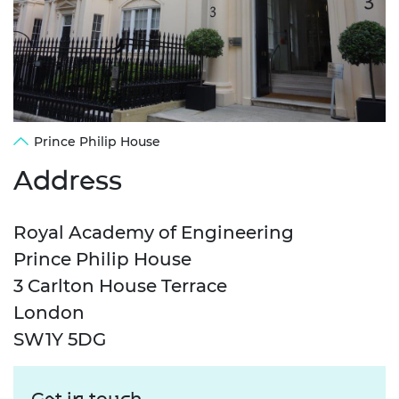
Prince Philip House
Address
Royal Academy of Engineering
Prince Philip House
3 Carlton House Terrace
London
SW1Y 5DG