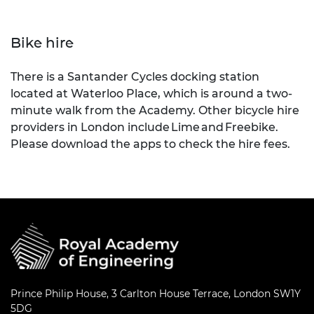
Bike hire
There is a Santander Cycles docking station
located at Waterloo Place, which is around a two-
minute walk from the Academy. Other bicycle hire
providers in London include Lime and Freebike.
Please download the apps to check the hire fees.
Prince Philip House, 3 Carlton House Terrace, London SW1Y
5DG