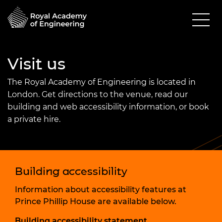
Visit us
The Royal Academy of Engineering is located in
London. Get directions to the venue, read our
building and web accessibility information, or book
a private hire.
Building accessibility
Information about accessibility features at
Prince Phillip House are available below.
Building accessibility statement