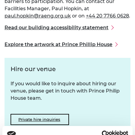
barriers to participation. You can contact our
Facilities Manager, Paul Hopkin, at
paul.hopkin@raeng.org.uk
or on
+44 20 7766 0628
.
Read our building accessibility statement
Explore the artwork at Prince Phillip House
Hire our venue
If you would like to inquire about hiring our
venue, please get in touch with Prince Philip
House team.
Private hire inquiries