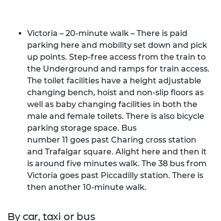
Victoria – 20-minute walk
– There is paid
parking here and mobility set down and pick
up points. Step-free access from the train to
the Underground and ramps for train access.
The toilet facilities have a height adjustable
changing bench, hoist and non-slip floors as
well as baby changing facilities in both the
male and female toilets. There is also bicycle
parking storage space. Bus
number
11 goes past Charing cross station
and Trafalgar square
. Alight here and then it
is around five minutes walk. The 38 bus from
Victoria goes past Piccadilly station. There is
then another 10-minute walk.
By car, taxi or bus