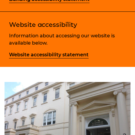
Website accessibility
Information about accessing our website is
available below.
Website accessibility statement