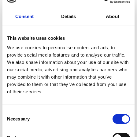
Consent
Details
About
How to find us
This website uses cookies
Underground - The nearest tube
We use cookies to personalise content and ads, to
stations are:
provide social media features and to analyse our traffic.
We also share information about your use of our site with
Charing Cross (Bakerloo and Northern lines)
our social media, advertising and analytics partners who
Piccadilly Circus (Bakerloo and Piccadilly lines)
may combine it with other information that you’ve
Green Park (Jubilee, Victoria and Piccadilly
provided to them or that they’ve collected from your use
lines)
of their services.
Westminster (Circle, District and Jubilee lines)
Charing Cross and Piccadilly Circus are a 10-minute
Consent
walk, Green Park is 15 minutes, and Westminster is
Necessary
Selection
12 minutes (15 if taking a step-free route). Green
Park has step-free access from ground level to the
platforms and trains. More information on
step-