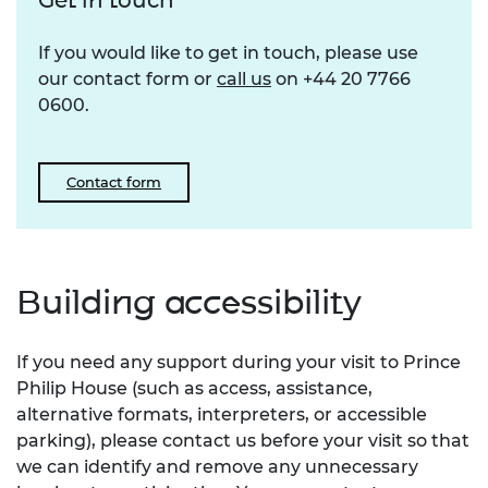
Get in touch
If you would like to get in touch, please use
our contact form or
call us
on +44 20 7766
0600.
Contact form
Building accessibility
If you need any support during your visit to Prince
Philip House (such as access, assistance,
alternative formats, interpreters, or accessible
parking), please contact us before your visit so that
we can identify and remove any unnecessary