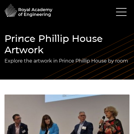
Prince Phillip House
Artwork
Explore the artwork in Prince Phillip House by room