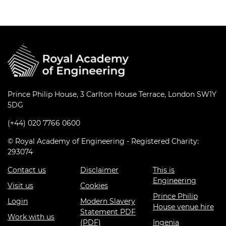
Prince Philip House, 3 Carlton House Terrace, London SW1Y
5DG
(+44) 020 7766 0600
© Royal Academy of Engineering - Registered Charity:
293074
Contact us
Disclaimer
This is
Engineering
Visit us
Cookies
Prince Philip
Login
Modern Slavery
House venue hire
Statement PDF
Work with us
(PDF)
Ingenia