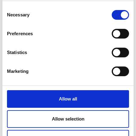
Read more
Consent
Necessary
Selection
Preferences
Statistics
Marketing
Al Qasimi
Read more
Allow all
Allow selection