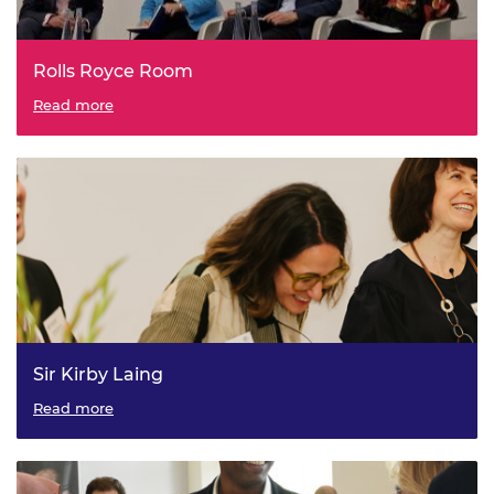
Rolls Royce Room
Read more
Sir Kirby Laing
Read more