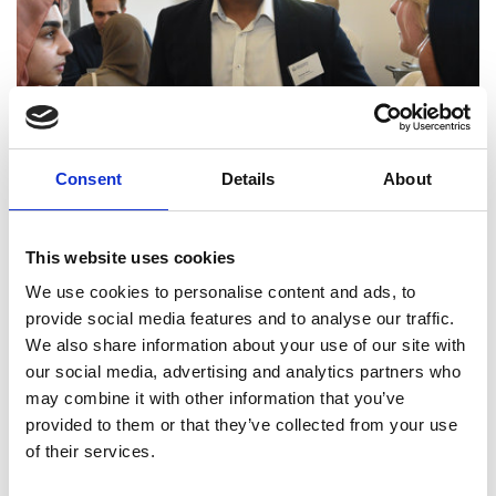
Consent
Details
About
David Sainsbury
Read more
This website uses cookies
We use cookies to personalise content and ads, to
provide social media features and to analyse our traffic.
We also share information about your use of our site with
our social media, advertising and analytics partners who
may combine it with other information that you’ve
provided to them or that they’ve collected from your use
of their services.
National Grid Room