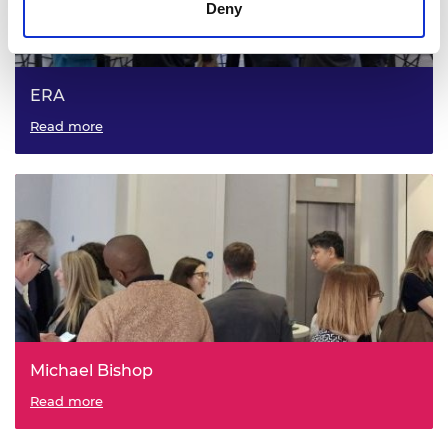
Deny
ERA
Read more
Michael Bishop
Read more