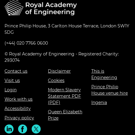
Prince Philip House, 3 Carlton House Terrace, London SW1Y
5DG
(+44) 020 7766 0600
© Royal Academy of Engineering - Registered Charity:
293074
Contact us
Disclaimer
This is
Engineering
Visit us
Cookies
Prince Philip
Login
Modern Slavery
House venue hire
Statement PDF
Work with us
(PDF)
Ingenia
Accessibility
Queen Elizabeth
Privacy policy
Prize