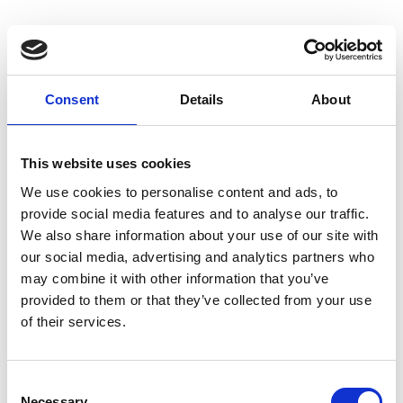
NEPC Clean Power Advisory comments on
upcoming Clean Flexibility Roadmap update from
DESNZ
Consent
Details
About
10 July 2026
Dr David Wright FREng comments on the upcoming Clean Flexibility
This website uses cookies
Roadmap update
We use cookies to personalise content and ads, to
provide social media features and to analyse our traffic.
We also share information about your use of our site with
our social media, advertising and analytics partners who
may combine it with other information that you’ve
provided to them or that they’ve collected from your use
of their services.
Consent
Necessary