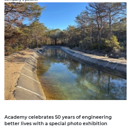
Academy celebrates 50 years of engineering
better lives with a special photo exhibition