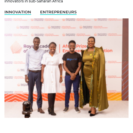
innovators in sub-Saharan Africa
INNOVATION
ENTREPRENEURS