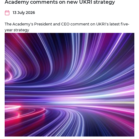
Academy comments on new UKRI strategy
13 July 2026
The Academy's President and CEO comment on UKRI's latest five-
year strategy