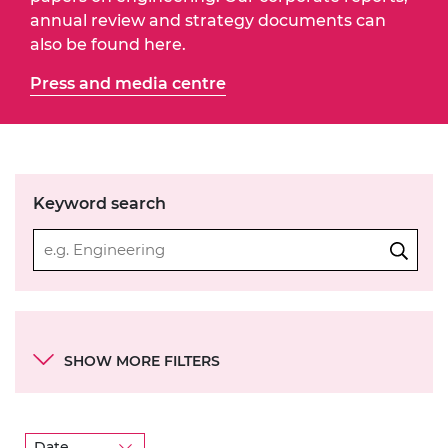
annual review and strategy documents can
also be found here.
Press and media centre
Keyword search
Categories
SHOW MORE FILTERS
Academy objectives
Theme
Date