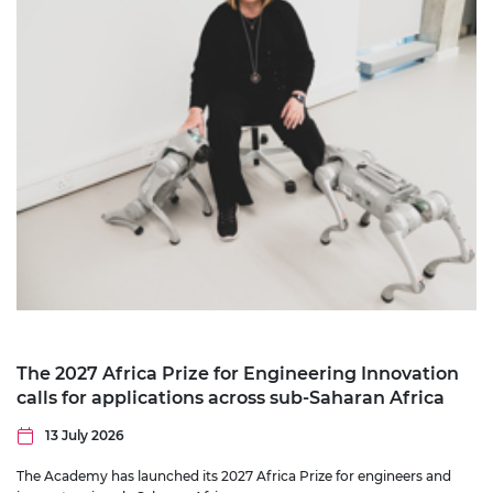
The 2027 Africa Prize for Engineering Innovation
calls for applications across sub-Saharan Africa
13 July 2026
The Academy has launched its 2027 Africa Prize for engineers and