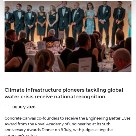
Climate infrastructure pioneers tackling global
water crisis receive national recognition
06 July 2026
Concrete Canvas co-founders to receive the Engineering Better Lives
Award from the Royal Academy of Engineering at its 50th
anniversary Awards Dinner on 8 July, with judges citing the
company’s poten…