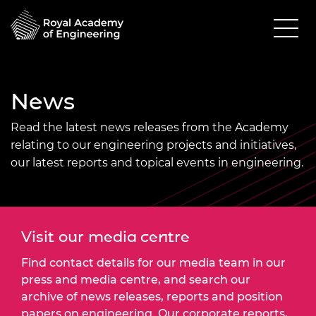
News
Read the latest news releases from the Academy
relating to our engineering projects and initiatives,
our latest reports and topical events in engineering.
Visit our media centre
Find contact details for our media team in our
press and media centre, and search our
archive of news releases, reports and position
papers on engineering. Our corporate reports,