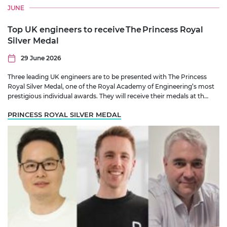
JUNE
Top UK engineers to receive The Princess Royal
Silver Medal
29 June 2026
Three leading UK engineers are to be presented with The Princess
Royal Silver Medal, one of the Royal Academy of Engineering’s most
prestigious individual awards. They will receive their medals at th…
PRINCESS ROYAL SILVER MEDAL