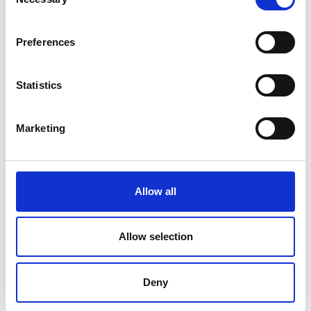
Selection
Preferences
Statistics
Rapid DNA sequencing breakthrough enabling
treatment in hours wins top UK innovation prize
Marketing
08 July 2026
Oxford Nanopore Technologies has won the 2026 MacRobert Award,
the UK's longest running and most prestigious prize for engineering
innovation
Allow all
MACROBERT AWARD
INNOVATION
… 1 MORE TAG
Allow selection
Deny