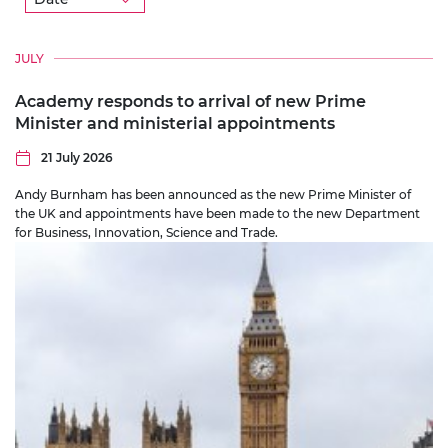
Location
JULY
Programme
Academy responds to arrival of new Prime
Minister and ministerial appointments
Prizes
21 July 2026
Andy Burnham has been announced as the new Prime Minister of
the UK and appointments have been made to the new Department
for Business, Innovation, Science and Trade.