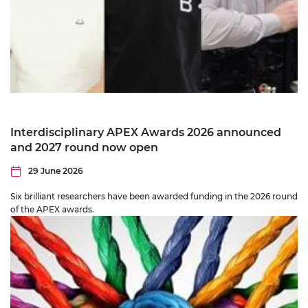
Interdisciplinary APEX Awards 2026 announced
and 2027 round now open
29 June 2026
Six brilliant researchers have been awarded funding in the 2026 round
of the APEX awards.