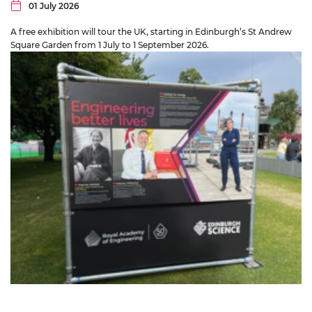
01 July 2026
A free exhibition will tour the UK, starting in Edinburgh’s St Andrew
Square Garden from 1 July to 1 September 2026.