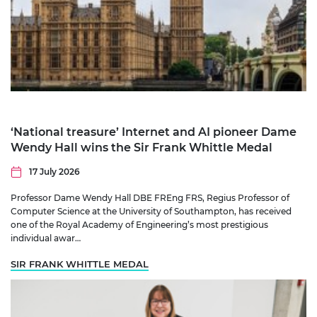
‘National treasure’ Internet and AI pioneer Dame
Wendy Hall wins the Sir Frank Whittle Medal
17 July 2026
Professor Dame Wendy Hall DBE FREng FRS, Regius Professor of
Computer Science at the University of Southampton, has received
one of the Royal Academy of Engineering’s most prestigious
individual awar…
SIR FRANK WHITTLE MEDAL