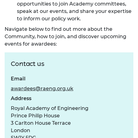
opportunities to join Academy committees,
speak at our events, and share your expertise
to inform our policy work.
Navigate below to find out more about the
Community, how to join, and discover upcoming
events for awardees:
Contact us
Email
awardees@raeng.org.uk
Address
Royal Academy of Engineering
Prince Philip House
3 Carlton House Terrace
London
SW1Y 5DG