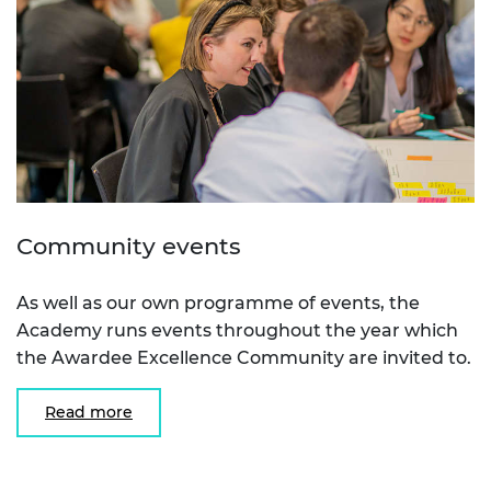
Community events
As well as our own programme of events, the
Academy runs events throughout the year which
the Awardee Excellence Community are invited to.
Read more