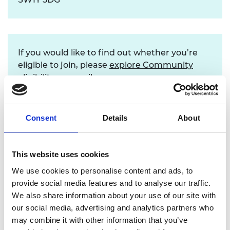
If you would like to find out whether you’re
eligible to join, please
explore Community
eligibility
, or email us.
Consent
Details
About
Find out more
This website uses cookies
We use cookies to personalise content and ads, to
provide social media features and to analyse our traffic.
We also share information about your use of our site with
our social media, advertising and analytics partners who
may combine it with other information that you’ve