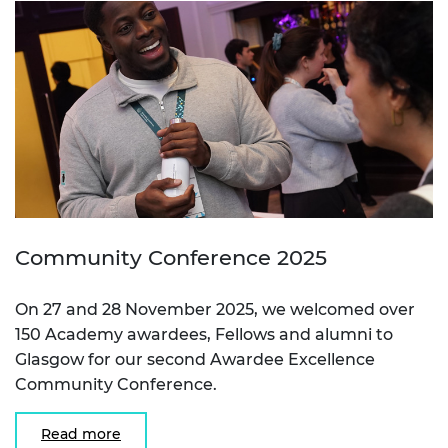
Community Conference 2025
On 27 and 28 November 2025, we welcomed over
150 Academy awardees, Fellows and alumni to
Glasgow for our second Awardee Excellence
Community Conference.
Read more