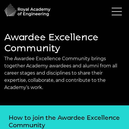
Awardee Excellence
Community
The Awardee Excellence Community brings
together Academy awardees and alumni from all
career stages and disciplines to share their
expertise, collaborate, and contribute to the
Academy’s work.
How to join the Awardee Excellence
Community