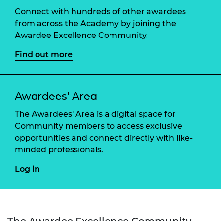
Connect with hundreds of other awardees
from across the Academy by joining the
Awardee Excellence Community.
Find out more
Awardees' Area
The Awardees' Area is a digital space for
Community members to access exclusive
opportunities and connect directly with like-
minded professionals.
Log in
The Awardee Excellence Community