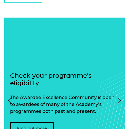
Check your programme's
eligibility
The Awardee Excellence Community is open
Previous
Nex
to awardees of many of the Academy’s
programmes both past and present.
Find out more