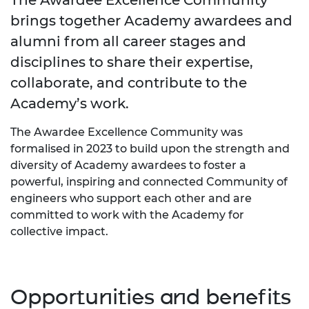
brings together Academy awardees and
alumni from all career stages and
disciplines to share their expertise,
collaborate, and contribute to the
Academy’s work.
The Awardee Excellence Community was
formalised in 2023 to build upon the strength and
diversity of Academy awardees to foster a
powerful, inspiring and connected Community of
engineers who support each other and are
committed to work with the Academy for
collective impact.
Opportunities and benefits