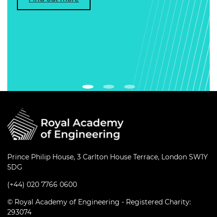
Prince Philip House, 3 Carlton House Terrace, London SW1Y
5DG
(+44) 020 7766 0600
© Royal Academy of Engineering - Registered Charity:
293074