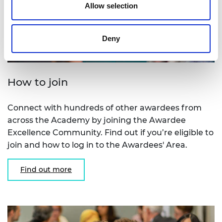
Allow selection
Deny
How to join
Connect with hundreds of other awardees from
across the Academy by joining the Awardee
Excellence Community. Find out if you’re eligible to
join and how to log in to the Awardees' Area.
Find out more