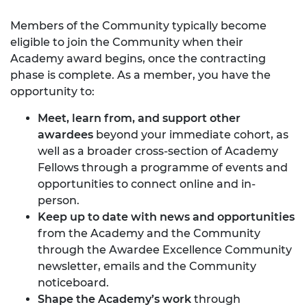
Members of the Community typically become
eligible to join the Community when their
Academy award begins, once the contracting
phase is complete. As a member, you have the
opportunity to:
Meet, learn from, and support other
awardees
beyond your immediate cohort, as
well as a broader cross-section of Academy
Fellows through a programme of events and
opportunities to connect online and in-
person.
Keep up to date with news and opportunities
from the Academy and the Community
through the Awardee Excellence Community
newsletter, emails and the Community
noticeboard.
Shape the Academy’s work
through