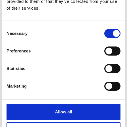
provided to them or that they’ve collected from your use
of their services.
Consent
Log in to the Awardees' Area
Necessary
Selection
The Awardees' Area is a digital space for
Preferences
Community members to access exclusive
opportunities and connect directly with like-
minded professionals.
Statistics
Log in
Marketing
Allow all