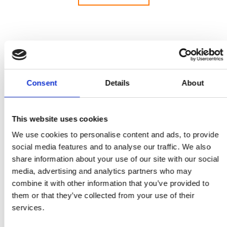
Welcome to our press and media centre, with
Consent
Details
About
information and resources for journalists looking
for advice and experts for interview on key issues
across the whole field of engineering.
This website uses cookies
The Royal Academy of Engineering creates and
We use cookies to personalise content and ads, to provide
leads a community of outstanding experts and
social media features and to analyse our traffic. We also
innovators to engineer better lives. As a charity
share information about your use of our site with our social
and a Fellowship, we deliver public benefit from
media, advertising and analytics partners who may
excellence in engineering and technology and
combine it with other information that you’ve provided to
convene leading businesspeople, entrepreneurs,
them or that they’ve collected from your use of their
innovators and academics across engineering and
services.
technology. As a National Academy, we provide