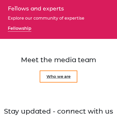
Fellows and experts
Explore our community of expertise
Fellowship
Meet the media team
Who we are
Stay updated - connect with us