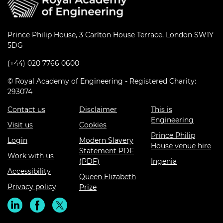
Prince Philip House, 3 Carlton House Terrace, London SW1Y
5DG
(+44) 020 7766 0600
© Royal Academy of Engineering - Registered Charity:
293074
Contact us
Disclaimer
This is
Engineering
Visit us
Cookies
Prince Philip
Login
Modern Slavery
House venue hire
Statement PDF
Work with us
(PDF)
Ingenia
Accessibility
Queen Elizabeth
Privacy policy
Prize