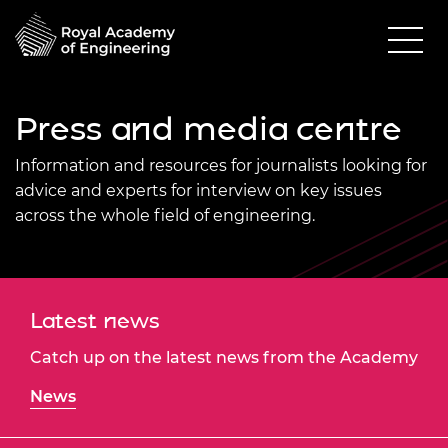
Press and media centre
Information and resources for journalists looking for
advice and experts for interview on key issues
across the whole field of engineering.
Latest news
Catch up on the latest news from the Academy
News