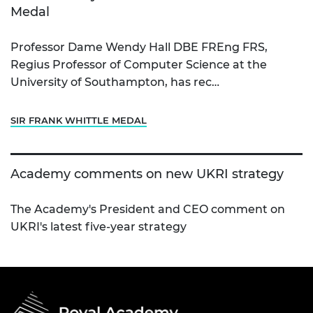
Medal
Professor Dame Wendy Hall DBE FREng FRS,
Regius Professor of Computer Science at the
University of Southampton, has rec…
SIR FRANK WHITTLE MEDAL
Academy comments on new UKRI strategy
The Academy's President and CEO comment on
UKRI's latest five-year strategy