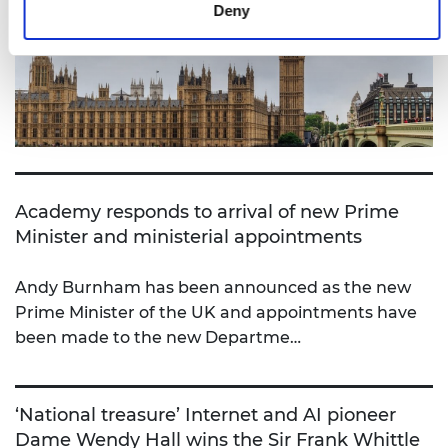
Deny
Academy responds to arrival of new Prime
Minister and ministerial appointments
Andy Burnham has been announced as the new
Prime Minister of the UK and appointments have
been made to the new Departme…
‘National treasure’ Internet and AI pioneer
Dame Wendy Hall wins the Sir Frank Whittle