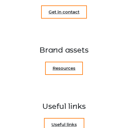
Get in contact
Brand assets
Resources
Useful links
Useful links