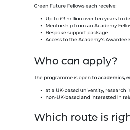
RAEng Armo
Green Future Fellows each receive:
Brasiers Co
Up to £3 million over ten years to 
Mentorship from an Academy Fell
Bespoke support package
Access to the Academy’s
Awardee 
Who can apply?
The programme is open to
academics, 
at a UK-based university, research 
non-UK-based and interested in rel
Which route is righ