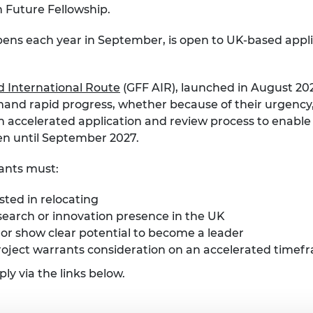
n Future Fellowship.
pens each year in September, is open to UK-based app
d International Route
(GFF AIR), launched in August 20
nd rapid progress, whether because of their urgency, 
an accelerated application and review process to enable
pen until September 2027.
cants must:
ted in relocating
search or innovation presence in the UK
d or show clear potential to become a leader
oject warrants consideration on an accelerated timef
y via the links below.