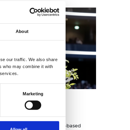
About
se our traffic. We also share
ers who may combine it with
 services.
Marketing
lowship Accelerated
te
route for exceptional non-UK-based
Allow all