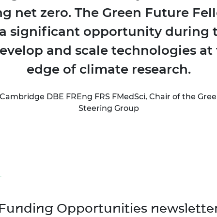
ng net zero. The Green Future Fel
a significant opportunity during th
develop and scale technologies at 
edge of climate research.
Cambridge DBE FREng FRS FMedSci, Chair of the Gree
Steering Group
Funding Opportunities newslette