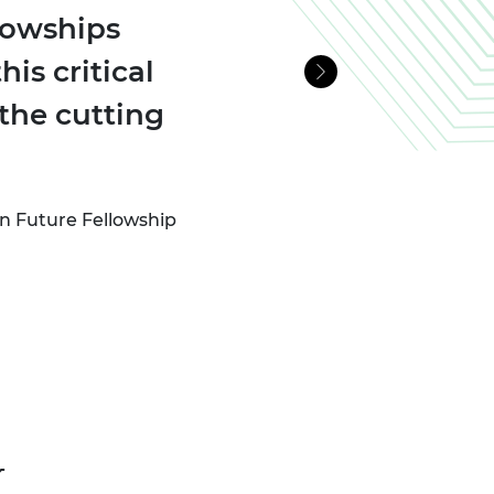
lowships
is critical
Next
the cutting
n Future Fellowship
r