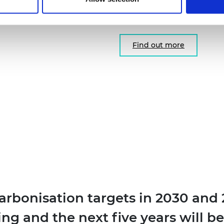
researchers and innovator
solutions to the UK.
Find out more
arbonisation targets in 2030 and 2
g and the next five years will be 