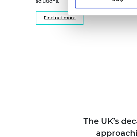
solutions.
Find out more
The UK’s dec
approachin