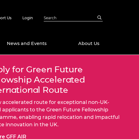
ort Us
Login
News and Events
About Us
ly for Green Future
Awards
lowship Accelerated
in Emerging
 Future Engineer
logies
y
ernational Route
Future Fellowships
ty Impact
 accelerated route for exceptional non-UK-
amme
 applicants to the Green Future Fellowship
 DeepMind
amme, enabling rapid relocation and impactful
ch Ready
ering Leaders
rship
te innovation in the UK.
ial Fellowships
te Engineering
re GFF AIR