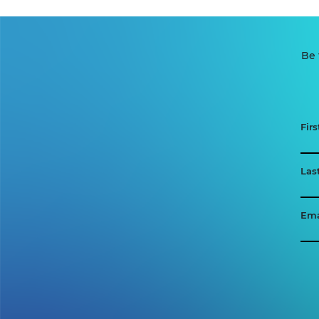
Be 
Fir
Las
Ema