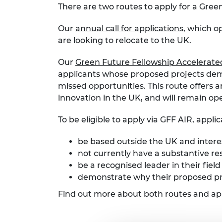
There are two routes to apply for a Gree
Our
annual call for applications
, which o
are looking to relocate to the UK.
Our
Green Future Fellowship Accelerate
applicants whose proposed projects dema
missed opportunities. This route offers 
innovation in the UK, and will remain o
To be eligible to apply via GFF AIR, appli
be based outside the UK and interes
not currently have a substantive re
be a recognised leader in their fiel
demonstrate why their proposed pr
Find out more about both routes and appl