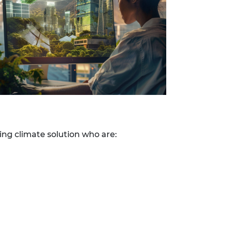
ing climate solution who are: