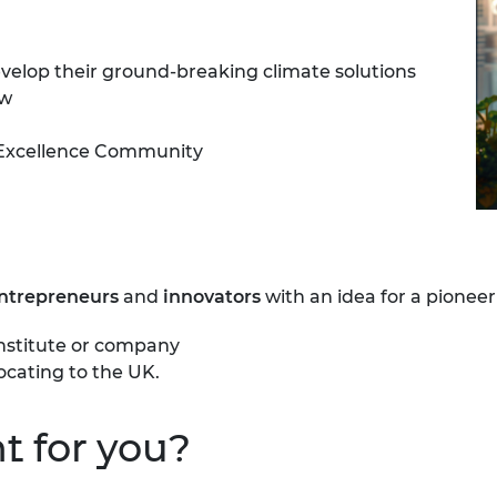
urers and
mpany Prize
develop their ground-breaking climate solutions
ow
Excellence Community
entrepreneurs
and
innovators
with an idea for a pioneer
institute or company
ocating
to the UK.
t for you?