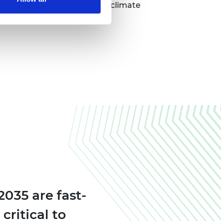
s to bring their pioneering climate
035 are fast-
critical to