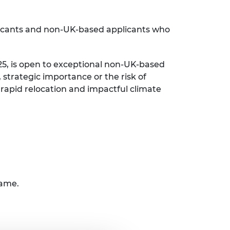
licants and non-UK-based applicants who
25, is open to exceptional non-UK-based
strategic importance or the risk of
 rapid relocation and impactful climate
rame.