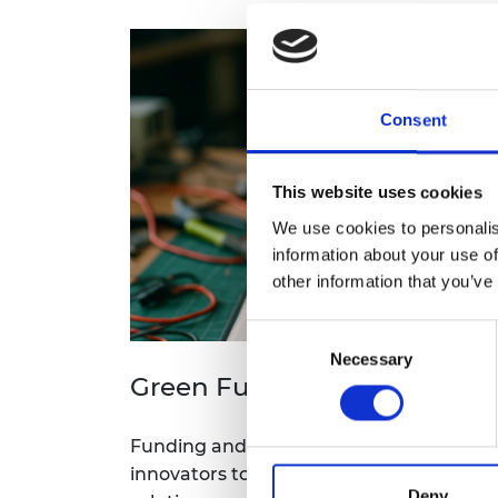
Consent
This website uses cookies
We use cookies to personalis
information about your use of
other information that you’ve
Consent
Necessary
Selection
Green Future Fellowship
Funding and support for academics, en
innovators to develop and scale up thei
Deny