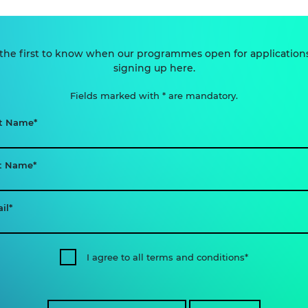
the first to know when our programmes open for application
signing up here.
Fields marked with * are mandatory.
st Name
t Name
il
I agree to all terms and conditions