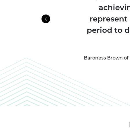
achievi
represent 
Previous
period to 
Baroness Brown of 