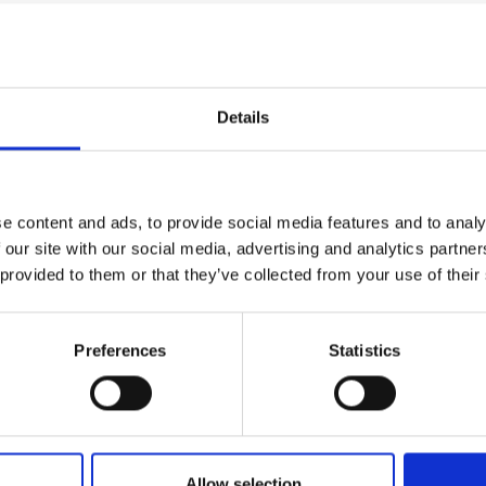
Details
e content and ads, to provide social media features and to analy
 our site with our social media, advertising and analytics partn
 provided to them or that they’ve collected from your use of their
Preferences
Statistics
Green Future Fel
International Rou
trepreneurs and
r breakthrough climate
A fast-track application 
Allow selection