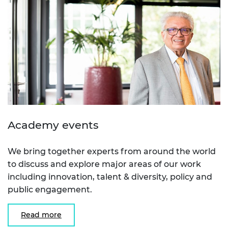
Academy events
We bring together experts from around the world
to discuss and explore major areas of our work
including innovation, talent & diversity, policy and
public engagement.
Read more