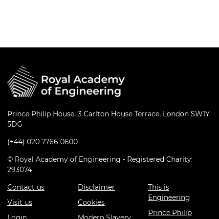
Prince Philip House, 3 Carlton House Terrace, London SW1Y
5DG
(+44) 020 7766 0600
© Royal Academy of Engineering - Registered Charity:
293074
Contact us
Disclaimer
This is
Engineering
Visit us
Cookies
Prince Philip
Login
Modern Slavery