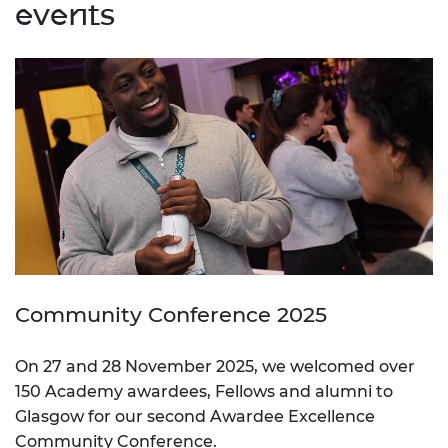
events
Community Conference 2025
On 27 and 28 November 2025, we welcomed over
150 Academy awardees, Fellows and alumni to
Glasgow for our second Awardee Excellence
Community Conference.