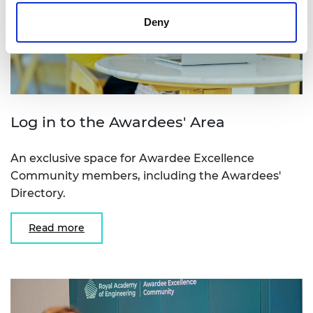
Deny
Log in to the Awardees' Area
An exclusive space for Awardee Excellence
Community members, including the Awardees'
Directory.
Read more