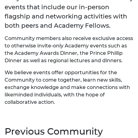
events that include our in-person
flagship and networking activities with
both peers and Academy Fellows.
Community members also receive exclusive access
to otherwise invite-only Academy events such as
the Academy Awards Dinner, the Prince Phillip
Dinner as well as regional lectures and dinners.
We believe events offer opportunities for the
Community to come together, learn new skills,
exchange knowledge and make connections with
likeminded individuals, with the hope of
collaborative action.
Previous Community