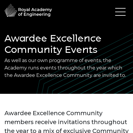
Awardee Excellence
Community Events
As well as our own programme of events, the
Academy runs events throughout the year which
the Awardee Excellence Community are invited to.
Awardee Excellence Community
members receive invitations throughout
the year to a mix of exclusive Community