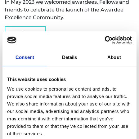
In May 2023 we welcomed awardees, Fellows and
friends to celebrate the launch of the Awardee
Excellence Community.
Read more
Consent
Details
About
This website uses cookies
We use cookies to personalise content and ads, to
provide social media features and to analyse our traffic.
We also share information about your use of our site with
our social media, advertising and analytics partners who
may combine it with other information that you’ve
provided to them or that they’ve collected from your use
of their services.
Academy Café: Horizon Europe -