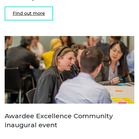
Find out more
Awardee Excellence Community
inaugural event