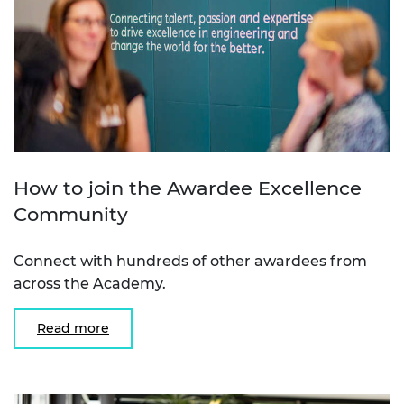
How to join the Awardee Excellence
Community
Connect with hundreds of other awardees from
across the Academy.
Read more