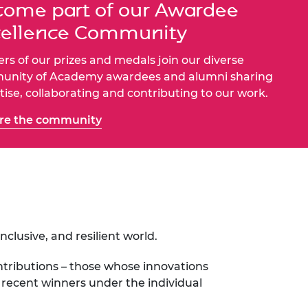
ome part of our Awardee
ement programme
ulme Trust
ch Fellowships
cellence Community
ve leadership
amme
ch Chairs and
rs of our prizes and medals join our diverse
 Research
ships
rd Bhattacharyya
nity of Academy awardees and alumni sharing
ering Education
tise, collaborating and contributing to our work.
amme
ch Fellowships
re the community
torsport
ostdoctoral
ch Fellowships
n Ireland
ering Education
amme
ury Management
ships
lusive, and resilient world.
g professors
tributions – those whose innovations
f recent winners under the individual