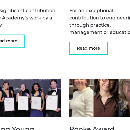
 significant contribution
For an exceptional
e Academy’s work by a
contribution to engineer
w.
through practice,
management or educatio
ad more
Read more
ng Young
Rooke Award