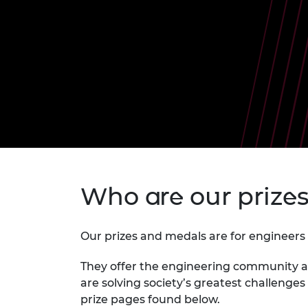
inclusion
This Is Engineering
Staff, Trustee board and
Sustainabili
2024 Divers
committees
Inclusion C
Internatio
Policy publications
Skills Centre
President's
Our policies
Engineering ethics
Prince Phil
Work with us
Princess Roy
Calls for proposal
Medal
The Presiden
Awards for
Service
Queen Eliza
Who are our prize
Engineerin
Sir Frank W
Our prizes and medals are for engineers 
RAEng Youn
the Year
They offer the engineering community a 
are solving society’s greatest challenges
Rooke Awar
prize pages found below.