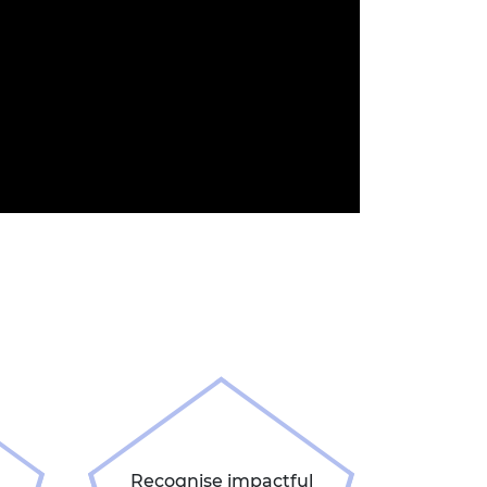
Recognise impactful