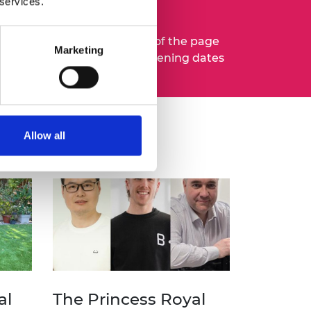
 services.
mail updates
at the bottom of the page
Marketing
to hear about upcoming opening dates
ut
our medals and prizes.
Allow all
al
The Princess Royal