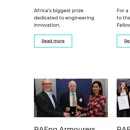
Africa’s biggest prize
For a
dedicated to engineering
to th
innovation.
Fello
Read more
Re
RAEng Armourers
RAE