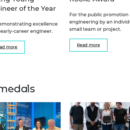
ineer of the Year
For the public promotion 
engineering by an individ
emonstrating excellence
small team or project.
 early-career engineer.
Read more
ad more
medals