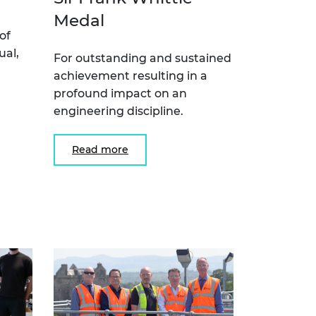
Medal
of
ual,
For outstanding and sustained
achievement resulting in a
profound impact on an
engineering discipline.
Read more