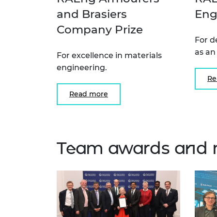
and Brasiers
Eng
Company Prize
For d
as an
For excellence in materials
engineering.
Re
Read more
Team awards and 