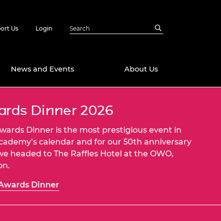
ort Us
Login
News and Events
About Us
rds Dinner 2026
Awards
in Emerging
 Future Engineer
wards Dinner is the most prestigious event in
logies
y
cademy’s calendar and for our 50th anniversary
we headed to The Raffles Hotel at the OWO,
Future Fellowships
ty Impact
on.
amme
 DeepMind
Awards Dinner
ch Ready
ering Leaders
rship
ial Fellowships
te Engineering