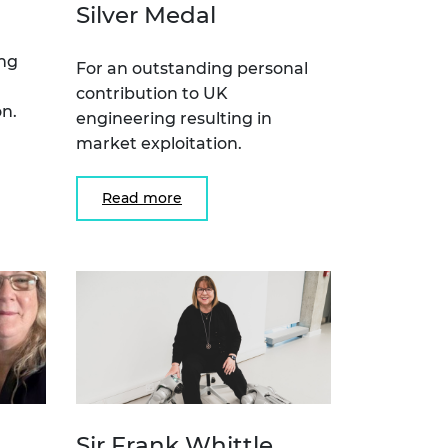
Silver Medal
ing
For an outstanding personal
contribution to UK
n.
engineering resulting in
market exploitation.
Read more
Sir Frank Whittle