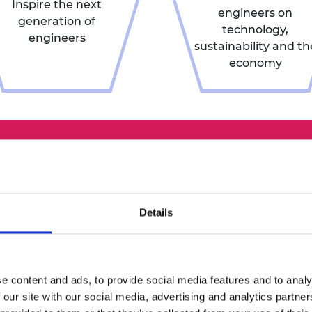
Inspire the next
engineers on
generation of
technology,
engineers
sustainability and th
economy
How d
nomin
Details
Nominations f
in the autum
ation
nomination 
e content and ads, to provide social media features and to analy
December. Ful
 our site with our social media, advertising and analytics partn
each prize are