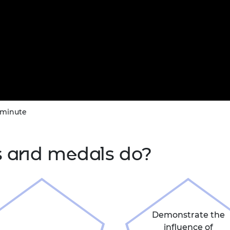
 minute
s and medals do?
Demonstrate the
influence of