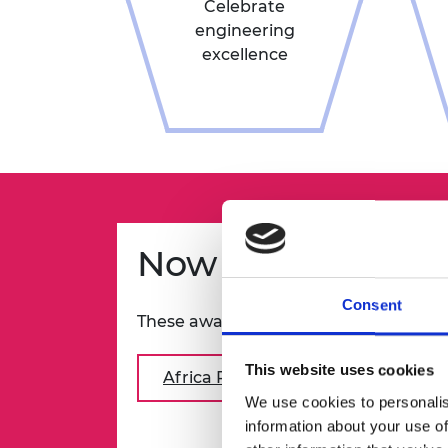
Celebrate
engineering
excellence
Now open
Consent
These awards are now open:
This website uses cookies
Africa Prize for Engineering Innov
We use cookies to personalis
information about your use of