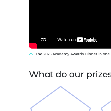
The 2025 Academy Awards Dinner in one
What do our prize