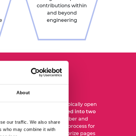
contributions within
and beyond
e
engineering
o I make a
ation?
About
or our prizes and medals typically open
n each year and are
organised into two
windows
, opening in September and
se our traffic. We also share
l details of the nomination process for
ers who may combine it with
 included on the individual prize pages