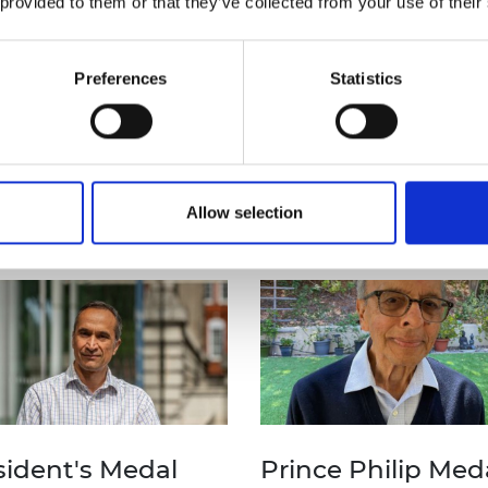
 provided to them or that they’ve collected from your use of their
found below.
Sign up for e
Preferences
Statistics
to
be the
first
and news
abo
Allow selection
and medals
sident's Medal
Prince Philip Med