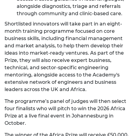
alongside diagnostics, triage and referrals
through community and clinic-based care.
Shortlisted innovators will take part in an eight-
month training programme focused on core
business skills, including financial management
and market analysis, to help them develop their
ideas into market-ready ventures. As part of the
Prize, they will also receive expert business,
technical, and sector-specific engineering
mentoring, alongside access to the Academy's
extensive network of engineers and business
leaders across the UK and Africa.
The programme’s panel of judges will then select
four finalists who will pitch to win the 2026 Africa
Prize at a live final event in Johannesburg in
October.
The winner of the Africa Prize will receive £50,000,