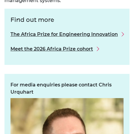
management systems.
Find out more
The Africa Prize for Engineering Innovation
Meet the 2026 Africa Prize cohort
For media enquiries please contact Chris
Urquhart