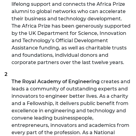
lifelong support and connects the Africa Prize
alumni to global networks who can accelerate
their business and technology development.
The Africa Prize has been generously supported
by the UK Department for Science, Innovation
and Technology’s Official Development
Assistance funding, as well as charitable trusts
and foundations, individual donors and
corporate partners over the last twelve years.
The Royal Academy of Engineering
creates and
leads a community of outstanding experts and
innovators to engineer better lives. As a charity
and a Fellowship, it delivers public benefit from
excellence in engineering and technology and
convene leading businesspeople,
entrepreneurs, innovators and academics from
every part of the profession. As a National