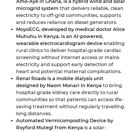
Amo-Aye in Ghana
, is a hybrid wind and solar
microgrid system
that delivers reliable, clean
electricity to off-grid communities, supports
and reduces reliance on diesel generators.
MoyoECG, developed by medical doctor Alice
Muhuhu in Kenya
, is an AI-powered,
wearable electrocardiogram device
enabling
rural clinics to deliver hospital-grade cardiac
screening without internet access or mains
electricity and support early detection of
heart and potential maternal complications.
Renal Roads is a mobile dialysis unit
designed by Naom Monari in Kenya
to bring
hospital-grade kidney care directly to rural
communities so that patients can access life-
saving treatment without regularly travelling
long distances.
Automated Vermicomposting Device by
Royford Mutegi from Kenya
is a solar-