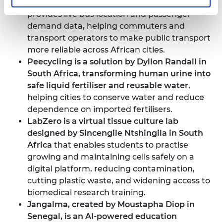
created by Millicent Kariuki in Rwanda
that
provides live bus location and passenger-
demand data, helping commuters and
transport operators to make public transport
more reliable across African cities.
Peecycling is a solution by Dyllon Randall in
South Africa
, transforming human urine into
safe liquid fertiliser and reusable water
,
helping cities to conserve water and reduce
dependence on imported fertilisers.
LabZero is a virtual tissue culture lab
designed by Sincengile Ntshingila in South
Africa
that enables students to practise
growing and maintaining cells safely on a
digital platform, reducing contamination,
cutting plastic waste, and widening access to
biomedical research training.
Jangalma, created by Moustapha Diop in
Senegal
, is an AI-powered education