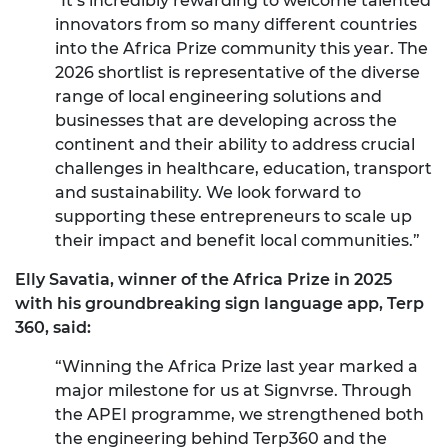
"It’s incredibly rewarding to welcome talented
innovators from so many different countries
into the Africa Prize community this year. The
2026 shortlist is representative of the diverse
range of local engineering solutions and
businesses that are developing across the
continent and their ability to address crucial
challenges in healthcare, education, transport
and sustainability. We look forward to
supporting these entrepreneurs to scale up
their impact and benefit local communities.”
Elly Savatia, winner of the Africa Prize in 2025
with his groundbreaking sign language app, Terp
360, said:
“Winning the Africa Prize last year marked a
major milestone for us at Signvrse. Through
the APEI programme, we strengthened both
the engineering behind Terp360 and the