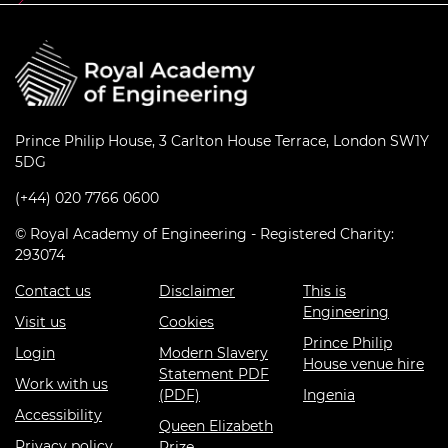
Prince Philip House, 3 Carlton House Terrace, London SW1Y
5DG
(+44) 020 7766 0600
© Royal Academy of Engineering - Registered Charity:
293074
Contact us
Disclaimer
This is
Engineering
Visit us
Cookies
Prince Philip
Login
Modern Slavery
House venue hire
Statement PDF
Work with us
(PDF)
Ingenia
Accessibility
Queen Elizabeth
Privacy policy
Prize