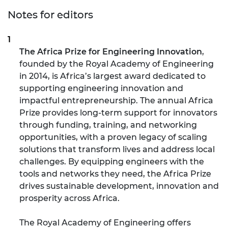
Notes for editors
The Africa Prize for Engineering Innovation
,
founded by the Royal Academy of Engineering
in 2014, i
s Africa’s largest award dedicated to
supporting engineering innovation and
impactful entrepreneurship. The annual Africa
Prize provides long-term support for innovators
through funding, training, and networking
opportunities, with a proven legacy of scaling
solutions that transform lives and address local
challenges. By equipping engineers with the
tools and networks they need, the Africa Prize
drives sustainable development, innovation and
prosperity across Africa.
The Royal Academy of Engineering offers