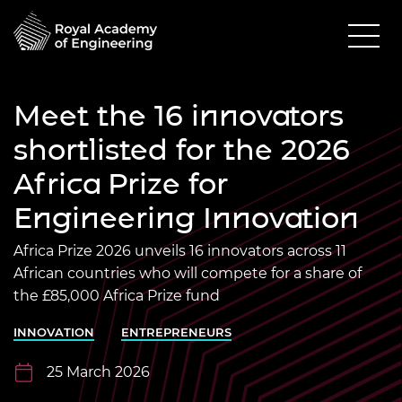
Meet the 16 innovators
shortlisted for the 2026
Africa Prize for
Engineering Innovation
Africa Prize 2026 unveils 16 innovators across 11
African countries who will compete for a share of
the £85,000 Africa Prize fund
INNOVATION
ENTREPRENEURS
25 March 2026