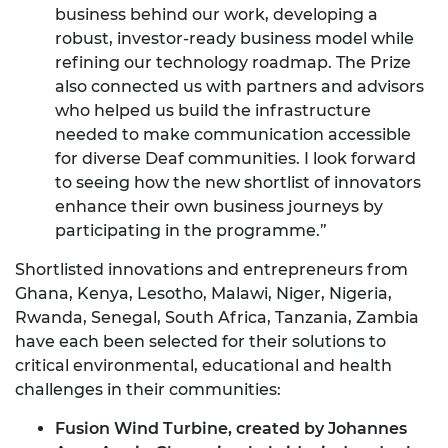
business behind our work, developing a
robust, investor-ready business model while
refining our technology roadmap. The Prize
also connected us with partners and advisors
who helped us build the infrastructure
needed to make communication accessible
for diverse Deaf communities. I look forward
to seeing how the new shortlist of innovators
enhance their own business journeys by
participating in the programme.”
Shortlisted innovations and entrepreneurs from
Ghana, Kenya, Lesotho, Malawi, Niger, Nigeria,
Rwanda, Senegal, South Africa, Tanzania, Zambia
have each been selected for their solutions to
critical environmental, educational and health
challenges in their communities:
Fusion Wind Turbine, created by Johannes