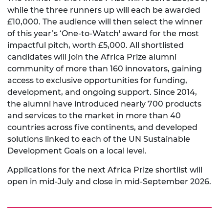
while the three runners up will each be awarded
£10,000. The audience will then select the winner
of this year’s ‘One-to-Watch' award for the most
impactful pitch, worth £5,000. All shortlisted
candidates will join the Africa Prize alumni
community of more than 160 innovators, gaining
access to exclusive opportunities for funding,
development, and ongoing support. Since 2014,
the alumni have introduced nearly 700 products
and services to the market in more than 40
countries across five continents, and developed
solutions linked to each of the UN Sustainable
Development Goals on a local level.
Applications for the next Africa Prize shortlist will
open in mid-July and close in mid-September 2026.