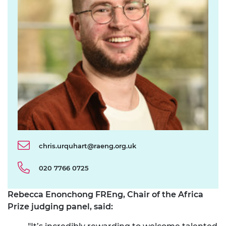
chris.urquhart@raeng.org.uk
020 7766 0725
Rebecca Enonchong FREng, Chair of the Africa
Prize judging panel, said: