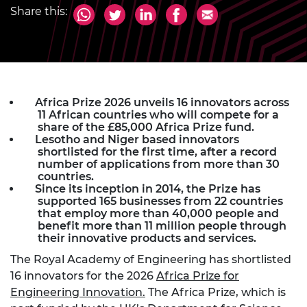
Share this:
Africa Prize 2026 unveils 16 innovators across
11 African countries who will compete for a
share of the £85,000 Africa Prize fund.
Lesotho and Niger based innovators
shortlisted for the first time, after a record
number of applications from more than 30
countries.
Since its inception in 2014, the Prize has
supported 165 businesses from 22 countries
that employ more than 40,000 people and
benefit more than 11 million people through
their innovative products and services.
The Royal Academy of Engineering has shortlisted
16 innovators for the 2026
Africa Prize for
Engineering Innovation.
The Africa Prize, which is