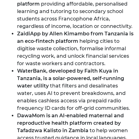
platform
providing affordable, personalised
learning and tutoring to secondary school
students across Francophone Africa,
regardless of income, location or connectivity.
ZaidiApp by Allen Kimambo from Tanzania
is
an eco-fintech platform
helping cities to
digitise waste collection, formalise informal
recycling work, and unlock financial services
for waste workers and contractors.
WaterBank, developed by Faith Kuya in
Tanzania
, is a solar-powered, self-running
water utility
that filters and desalinates
water, uses AI to prevent breakdowns, and
enables cashless access via prepaid radio
frequency ID cards for off-grid communities.
DawaMom is an AI-enabled maternal and
reproductive health platform created by
Tafadzwa Kalisto in Zambia
to help women
access trusted guidance in local languages,