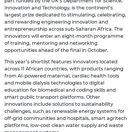
part funded by the UK’s Department for Science,
Innovation and Technology, is the continent’s
largest prize dedicated to stimulating, celebrating,
and rewarding engineering innovation and
entrepreneurship across sub-Saharan Africa. The
innovators will enter an eight-month programme
of training, mentoring and networking
opportunities ahead of the final in October.
This year’s shortlist features innovators located
across 11 African countries, with products ranging
from AI-powered maternal, cardiac health tools
and mobile dialysis technologies to digital
education for biomedical and coding skills and
smart public transport platforms. Other
innovations include solutions to sustainability
challenges, such as renewable energy systems for
off-grid communities and hospitals, smart agritech
platforms, low-cost clean water supply and waste