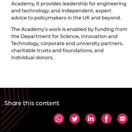
Academy, it provides leadership for engineering
and technology, and independent, expert
advice to policymakers in the UK and beyond.
The Academy’s work is enabled by funding from
the Department for Science, Innovation and
Technology, corporate and university partners,
charitable trusts and foundations, and
individual donors.
Share this content