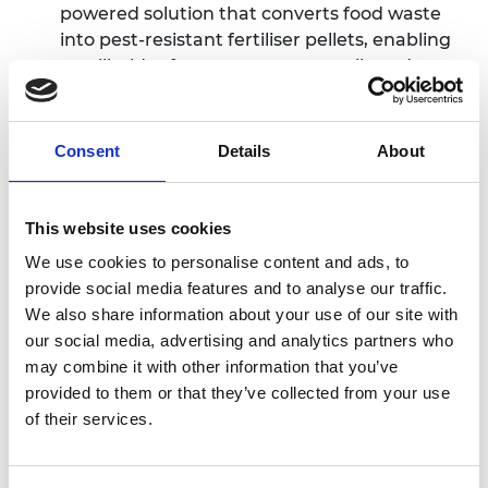
powered solution that converts food waste
into pest-resistant fertiliser pellets, enabling
smallholder farmers to restore soils and
reduce reliance on imported chemical
fertilisers.
Farmflex is an AI-enabled smart farming
Consent
Details
About
platform by Mochesane Mpali in Lesotho
,
helping African smallholders to grow more
food with less water, reduce risk and gain
This website uses cookies
direct access to credit, insurance and new
We use cookies to personalise content and ads, to
markets.
provide social media features and to analyse our traffic.
MalawiDrop by Tadala Mtimuni from Malawi
We also share information about your use of our site with
is a low-cost, refillable household water
our social media, advertising and analytics partners who
treatment device
delivering safe drinking
may combine it with other information that you’ve
water at the point of use for off-grid rural
provided to them or that they’ve collected from your use
communities, removing the need for complex
of their services.
manual dosing.
Likita Care, created by Mamane Kabirou in
Niger
, is a locally manufactured monitoring