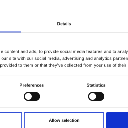
Engag
ty
ity and
Partnerships in sub-
Leverh
onference
nal Programmes
Saharan Africa
Resear
Inclusi
 Medal
progr
Leaders in Innovation
Resear
Details
Fellowships
Senior
ip Medal
Fellow
The Lo
Category
Engine
al Silver
Progr
Resear
Programmes and Priz
e content and ads, to provide social media features and to analy
MSc Mo
UK IC P
t's Special
 our site with our social media, advertising and analytics partn
Resear
Policy and Resources
 Pandemic
Norther
 provided to them or that they’ve collected from your use of their
Engine
Enterprise Hub
Progr
beth Prize for
g
Preferences
Statistics
Engineering X
Sainsb
Fellow
hittle Medal
MacRobert Award
Visitin
g Engineer of
Africa Prize
Allow selection
d
Diversity and inclusio