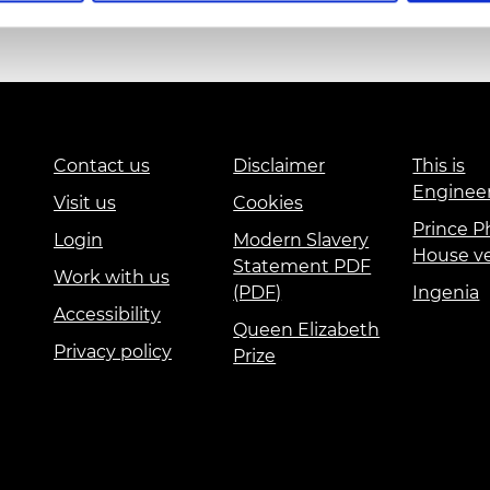
urers and
mpany Prize
Education and Skills
Events
International
Contact us
Disclaimer
This is
Enginee
Visit us
Cookies
Prince Ph
Login
Modern Slavery
House v
Statement PDF
Work with us
(PDF)
Ingenia
Accessibility
Queen Elizabeth
Privacy policy
Prize