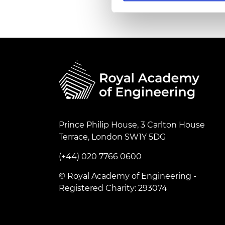
RAEng Armo
Brasiers Co
Prince Philip House, 3 Carlton House
Terrace, London SW1Y 5DG
(+44) 020 7766 0600
© Royal Academy of Engineering -
Registered Charity: 293074