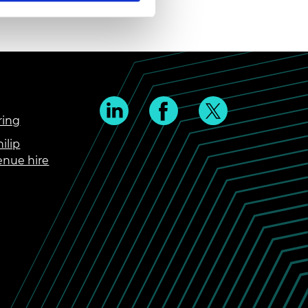
ring
ilip
enue hire