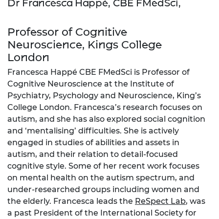
Dr Francesca Happé, CBE FMedSci,
Professor of Cognitive
Neuroscience, Kings College
London
Francesca Happé CBE FMedSci is Professor of
Cognitive Neuroscience at the Institute of
Psychiatry, Psychology and Neuroscience, King’s
College London. Francesca’s research focuses on
autism, and she has also explored social cognition
and ‘mentalising’ difficulties. She is actively
engaged in studies of abilities and assets in
autism, and their relation to detail-focused
cognitive style. Some of her recent work focuses
on mental health on the autism spectrum, and
under-researched groups including women and
the elderly. Francesca leads the
ReSpect Lab
, was
a past President of the International Society for