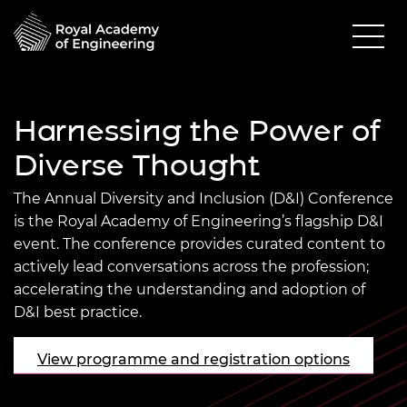
Harnessing the Power of
Diverse Thought
The Annual Diversity and Inclusion (D&I) Conference
is the Royal Academy of Engineering’s flagship D&I
event. The conference provides curated content to
actively lead conversations across the profession;
accelerating the understanding and adoption of
D&I best practice.
View programme and registration options