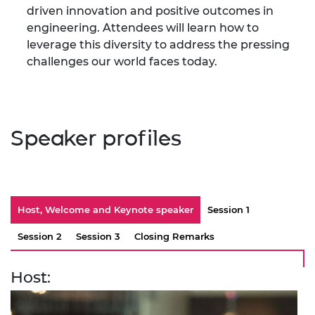
driven innovation and positive outcomes in
engineering. Attendees will learn how to
leverage this diversity to address the pressing
challenges our world faces today.
Speaker profiles
Host, Welcome and Keynote speaker
Session 1
Session 2
Session 3
Closing Remarks
Host: