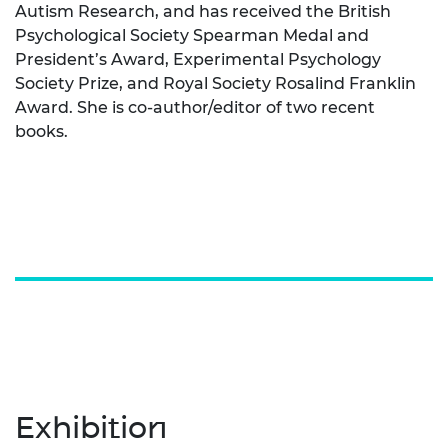
Autism Research, and has received the British
Psychological Society Spearman Medal and
President’s Award, Experimental Psychology
Society Prize, and Royal Society Rosalind Franklin
Award. She is co-author/editor of two recent
books.
Exhibition