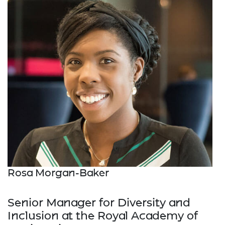
Rosa Morgan-Baker
Senior Manager for Diversity and
Inclusion at the Royal Academy of