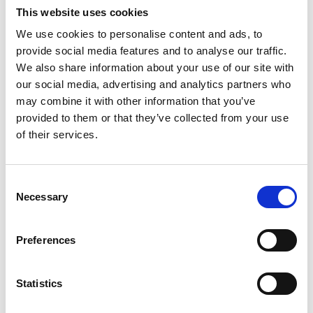
This website uses cookies
We use cookies to personalise content and ads, to
provide social media features and to analyse our traffic.
We also share information about your use of our site with
our social media, advertising and analytics partners who
Joanna Whiteman
may combine it with other information that you’ve
provided to them or that they’ve collected from your use
of their services.
Head of Diversity and Inclusion,
Royal Academy of Engineering
Joanna leads the Academy’s work to accelerate
Consent
diversity and inclusion throughout engineering.
Necessary
Selection
Joanna’s team works with engineering
companies, academic institutions and
Preferences
professional bodies, providing evidence-based
programming and rigorous research to support
them and enable their good practices to reach
Statistics
the wider profession.