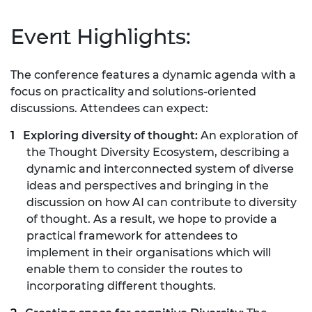
Event Highlights:
The conference features a dynamic agenda with a
focus on practicality and solutions-oriented
discussions. Attendees can expect:
Exploring diversity of thought:
An exploration of
the Thought Diversity Ecosystem, describing a
dynamic and interconnected system of diverse
ideas and perspectives and bringing in the
discussion on how AI can contribute to diversity
of thought. As a result, we hope to provide a
practical framework for attendees to
implement in their organisations which will
enable them to consider the routes to
incorporating different thoughts.