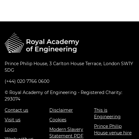
Prince Philip House, 3 Carlton House Terrace, London SW1Y
5DG
(+44) 020 7766 0600
© Royal Academy of Engineering - Registered Charity:
293074
Contact us
Disclaimer
This is
Engineering
Visit us
Cookies
Prince Philip
Login
Modern Slavery
House venue hire
Statement PDF