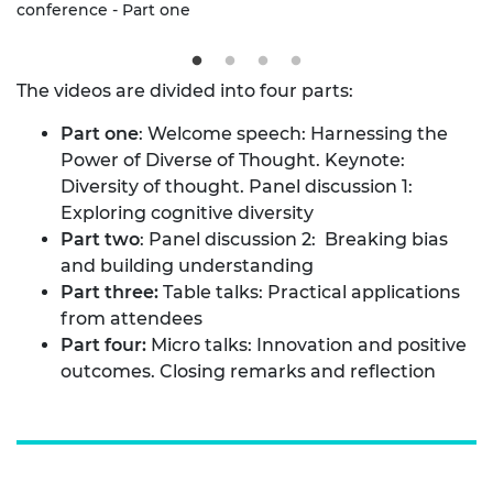
conference - Part one
The videos are divided into four parts:
Part one
: Welcome speech: Harnessing the
Power of Diverse of Thought. Keynote:
Diversity of thought. Panel discussion 1:
Exploring cognitive diversity
Part two
: Panel discussion 2: Breaking bias
and building understanding
Part three:
Table talks: Practical applications
from attendees
Part four:
Micro talks: Innovation and positive
outcomes. Closing remarks and reflection