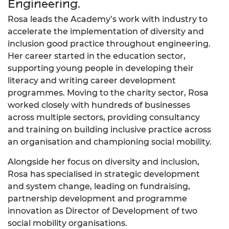
Engineering.
Rosa leads the Academy’s work with industry to
accelerate the implementation of diversity and
inclusion good practice throughout engineering.
Her career started in the education sector,
supporting young people in developing their
literacy and writing career development
programmes. Moving to the charity sector, Rosa
worked closely with hundreds of businesses
across multiple sectors, providing consultancy
and training on building inclusive practice across
an organisation and championing social mobility.
Alongside her focus on diversity and inclusion,
Rosa has specialised in strategic development
and system change, leading on fundraising,
partnership development and programme
innovation as Director of Development of two
social mobility organisations.