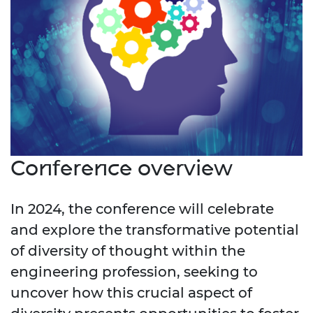
Conference overview
In 2024, the conference will celebrate
and explore the transformative potential
of diversity of thought within the
engineering profession, seeking to
uncover how this crucial aspect of