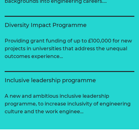
backgrounds into engineering careers.…
Diversity Impact Programme
Providing grant funding of up to £100,000 for new
projects in universities that address the unequal
outcomes experience…
Inclusive leadership programme
A new and ambitious inclusive leadership
programme, to increase inclusivity of engineering
culture and the work enginee…