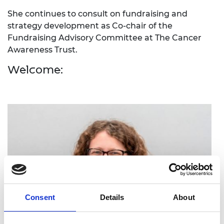
She continues to consult on fundraising and
strategy development as Co-chair of the
Fundraising Advisory Committee at The Cancer
Awareness Trust.
Welcome:
Consent
Details
About