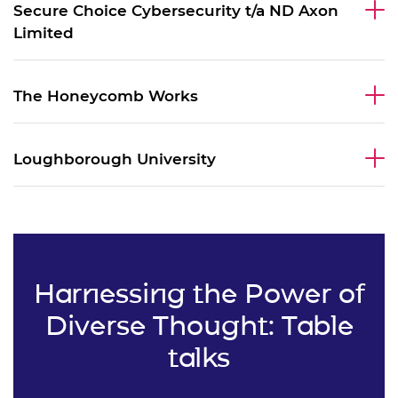
Secure Choice Cybersecurity t/a ND Axon
Limited
The Honeycomb Works
Loughborough University
Harnessing the Power of
Diverse Thought: Table
talks