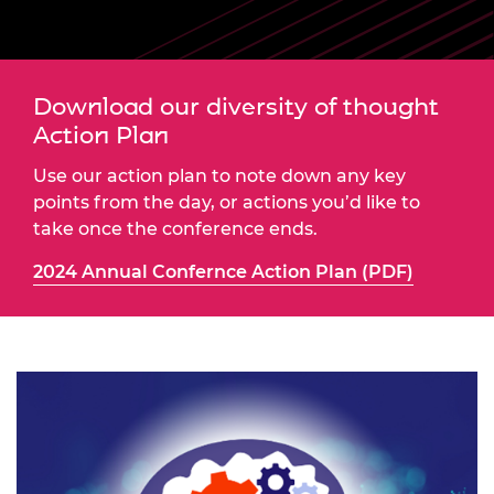
Download our diversity of thought
Action Plan
Use our action plan to note down any key
points from the day, or actions you’d like to
take once the conference ends.
2024 Annual Confernce Action Plan (PDF)