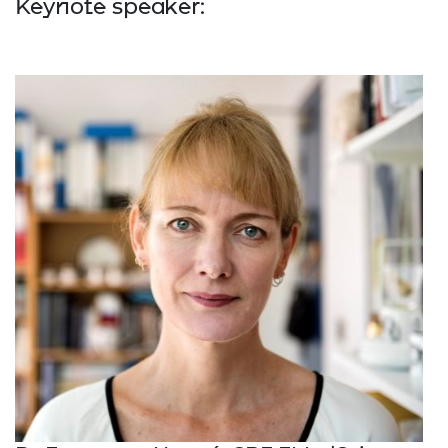
Keynote speaker: