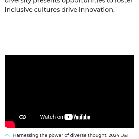
diversity presents opportunities to foster
inclusive cultures drive innovation.
Harnessing the power of diverse thought: 2024 D&I