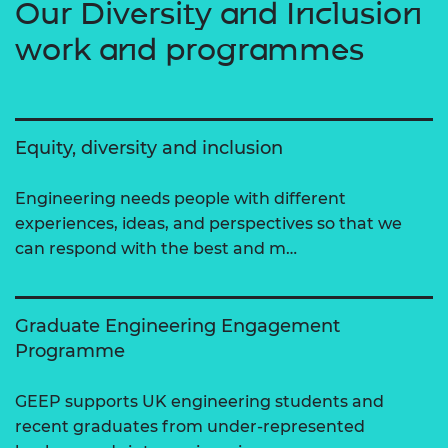
Our Diversity and Inclusion
work and programmes
Equity, diversity and inclusion
Engineering needs people with different
experiences, ideas, and perspectives so that we
can respond with the best and m…
Graduate Engineering Engagement
Programme
GEEP supports UK engineering students and
recent graduates from under-represented