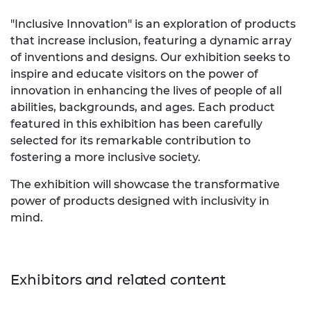
"Inclusive Innovation" is an exploration of products
that increase inclusion, featuring a dynamic array
of inventions and designs. Our exhibition seeks to
inspire and educate visitors on the power of
innovation in enhancing the lives of people of all
abilities, backgrounds, and ages. Each product
featured in this exhibition has been carefully
selected for its remarkable contribution to
fostering a more inclusive society.
The exhibition will showcase the transformative
power of products designed with inclusivity in
mind.
Exhibitors and related content