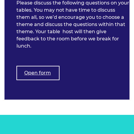
Please discuss the following questions on your
tables. You may not have time to discuss
them all, so we’d encourage you to choose a
theme and discuss the questions within that
theme. Your table host will then give
feedback to the room before we break for
lunch.
Open form