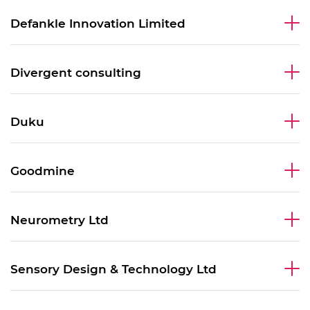
Defankle Innovation Limited
Divergent consulting
Duku
Goodmine
Neurometry Ltd
Sensory Design & Technology Ltd