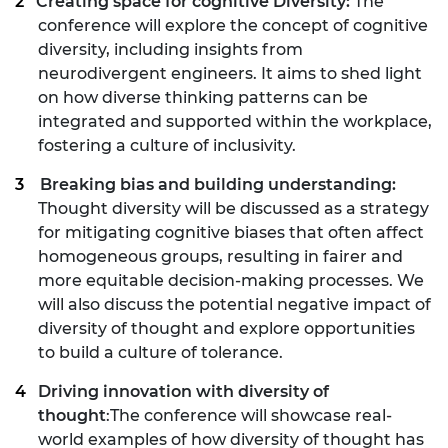
Creating space for cognitive Diversity:
The
conference will explore the concept of cognitive
diversity, including insights from
neurodivergent engineers. It aims to shed light
on how diverse thinking patterns can be
integrated and supported within the workplace,
fostering a culture of inclusivity.
Breaking bias and building understanding:
Thought diversity will be discussed as a strategy
for mitigating cognitive biases that often affect
homogeneous groups, resulting in fairer and
more equitable decision-making processes. We
will also discuss the potential negative impact of
diversity of thought and explore opportunities
to build a culture of tolerance.
Driving innovation with diversity of
thought
:The conference will showcase real-
world examples of how diversity of thought has