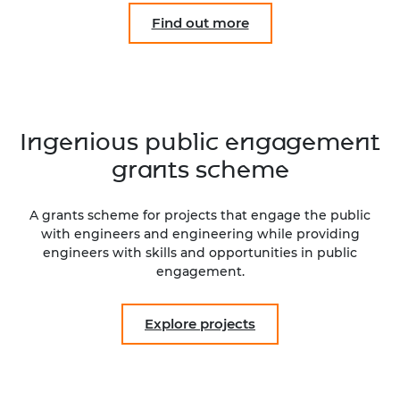
Find out more
Ingenious public engagement
grants scheme
A grants scheme for projects that engage the public
with engineers and engineering while providing
engineers with skills and opportunities in public
engagement.
Explore projects