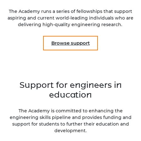
The Academy runs a series of fellowships that support
aspiring and current world-leading individuals who are
delivering high-quality engineering research.
Browse support
Support for engineers in
education
The Academy is committed to enhancing the
engineering skills pipeline and provides funding and
support for students to further their education and
development.