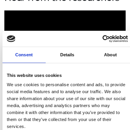
Consent
Details
About
This website uses cookies
We use cookies to personalise content and ads, to provide
Researchers funded by the Royal Academy of
Engineering explain the impact the Academy's support
social media features and to analyse our traffic. We also
has had on them and their careers.
share information about your use of our site with our social
media, advertising and analytics partners who may
combine it with other information that you’ve provided to
Related content
them or that they’ve collected from your use of their
services.