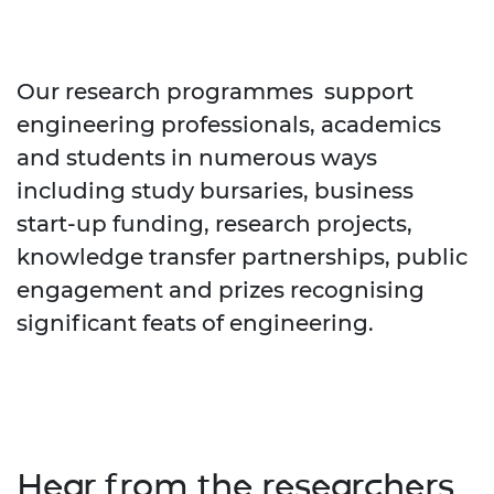
Our research programmes support
engineering professionals, academics
and students in numerous ways
including study bursaries, business
start-up funding, research projects,
knowledge transfer partnerships, public
engagement and prizes recognising
significant feats of engineering.
Hear from the researchers