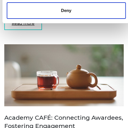
University of Surrey reflects on what winning the
Bhattacharyya Award meant for him.
Deny
Read more
Academy CAFÉ: Connecting Awardees,
Fostering Engagement