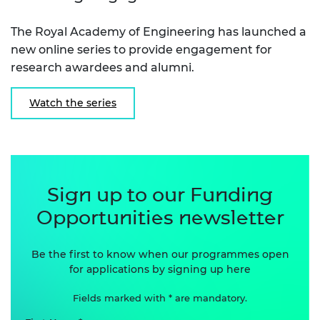
The Royal Academy of Engineering has launched a
new online series to provide engagement for
research awardees and alumni.
Watch the series
Sign up to our Funding
Opportunities newsletter
Be the first to know when our programmes open
for applications by signing up here
Fields marked with * are mandatory.