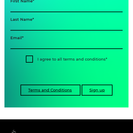
First Name
Last Name
Email
I agree to all terms and conditions
Terms and Conditions
Sign up