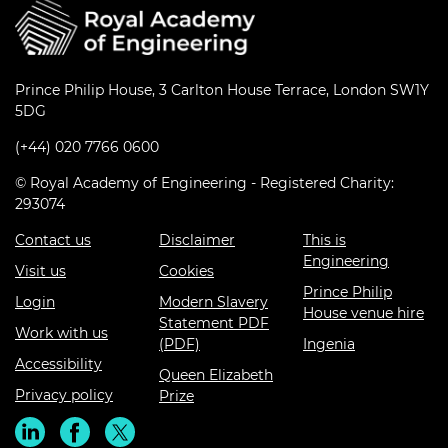
Prince Philip House, 3 Carlton House Terrace, London SW1Y
5DG
(+44) 020 7766 0600
© Royal Academy of Engineering - Registered Charity:
293074
Contact us
Disclaimer
This is
Engineering
Visit us
Cookies
Prince Philip
Login
Modern Slavery
House venue hire
Statement PDF
Work with us
(PDF)
Ingenia
Accessibility
Queen Elizabeth
Privacy policy
Prize