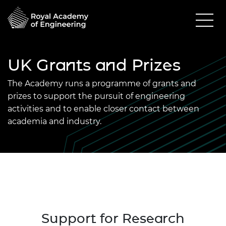
UK Grants and Prizes
The Academy runs a programme of grants and
prizes to support the pursuit of engineering
activities and to enable closer contact between
academia and industry.
Support for Research