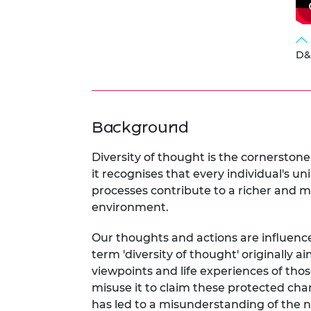
D&I
Background
Diversity of thought is the cornerstone
it recognises that every individual's u
processes contribute to a richer and 
environment.
Our thoughts and actions are influence
term 'diversity of thought' originally 
viewpoints and life experiences of tho
misuse it to claim these protected char
has led to a misunderstanding of the ne