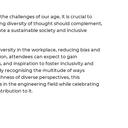
the challenges of our age, it is crucial to
ng diversity of thought should complement,
eate a sustainable society and inclusive
versity in the workplace, reducing bias and
tion, attendees can expect to gain
, and inspiration to foster inclusivity and
 By recognising the multitude of ways
ness of diverse perspectives, this
 in the engineering field while celebrating
ribution to it.