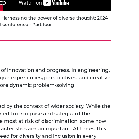
Harnessing the power of diverse thought: 2024
 conference - Part four
 of innovation and progress. In engineering,
nique experiences, perspectives, and creative
more dynamic problem-solving
d by the context of wider society. While the
aimed to recognise and safeguard the
se most at risk of discrimination, some now
acteristics are unimportant. At times, this
ed for diversity and inclusion in every