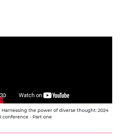
urers and
mpany Prize
Harnessing the power of diverse thought: 2024
I conference - Part one