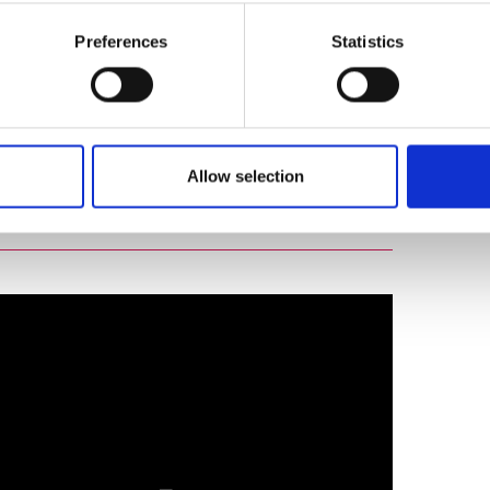
Preferences
Statistics
Harnessing the power of diverse thought: 2024
Allow selection
 conference - Part three