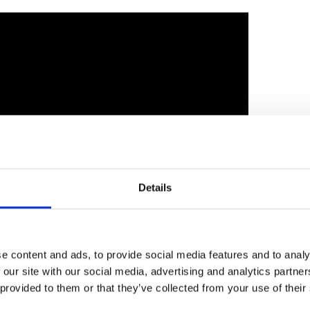
Harnessing the power of diverse thought: 2024
Details
I conference - Part two
e content and ads, to provide social media features and to analy
 our site with our social media, advertising and analytics partn
 provided to them or that they’ve collected from your use of their