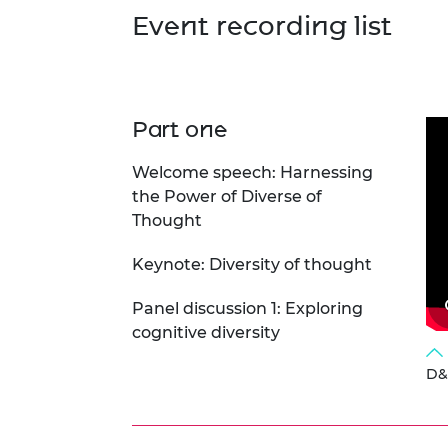
RAEng Armo
Event recording list
Brasiers Co
Part one
Welcome speech: Harnessing
the Power of Diverse of
Thought
Keynote: Diversity of thought
Panel discussion 1: Exploring
cognitive diversity
D&