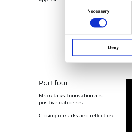
Consent
Necessary
Selection
Deny
D&I
Part four
Micro talks: Innovation and
positive outcomes
Closing remarks and reflection