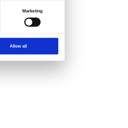
Marketing
Allow all