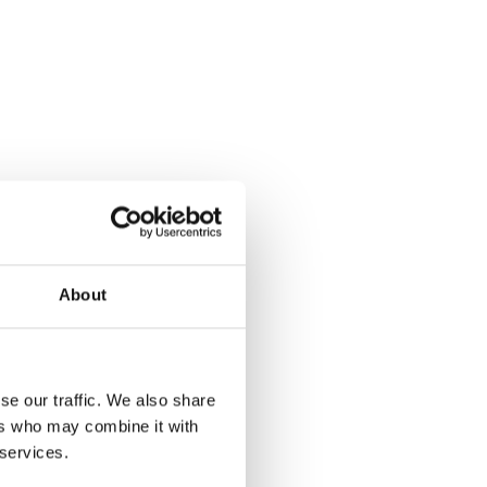
About
se our traffic. We also share
ers who may combine it with
 services.