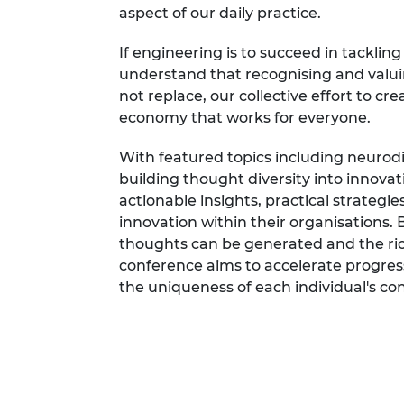
aspect of our daily practice.
If engineering is to succeed in tackling 
understand that recognising and valui
not replace, our collective effort to cr
economy that works for everyone.
With featured topics including neurodi
building thought diversity into innova
actionable insights, practical strategies
innovation within their organisations.
thoughts can be generated and the rich
conference aims to accelerate progress
the uniqueness of each individual's cont