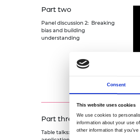
Part two
Panel discussion 2: Breaking
bias and building
understanding
Consent
D&
This website uses cookies
We use cookies to personalis
Part three
information about your use of
other information that you’ve
Table talks: Practical
applications from attendees