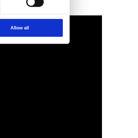
Allow all