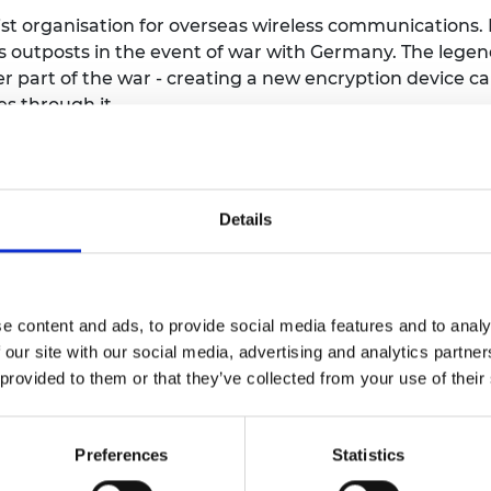
urers and
t organisation for overseas wireless communications. I
mpany Prize
 outposts in the event of war with Germany. The lege
 part of the war - creating a new encryption device calle
es through it.
as developed at HMGCC and a later version, small enoug
embassy in Warsaw, to inform the UK Government that
Details
taff with a wide variety of skills, including a product
ded throughout the war.
e content and ads, to provide social media features and to analy
al role in national security and strives to attract the m
 our site with our social media, advertising and analytics partn
CC Co-Creation initiative has enabled it to open its do
 provided to them or that they’ve collected from your use of their
n working on national security challenges.
Preferences
Statistics