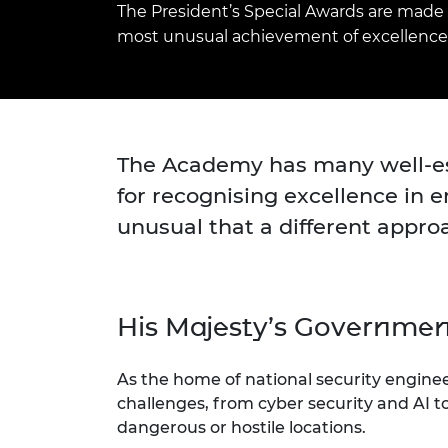
The President’s Special Awards are made 
inclusion
This Is Engineering
Staff, Trustee board and
Sustainabili
2024 Divers
committees
Inclusion C
Internatio
most unusual achievement of excellence 
Policy publications
Skills Centre
President's
Our policies
Engineering ethics
Prince Phil
Work with us
Princess Roy
Calls for proposal
Medal
The Academy has many well-est
The Presiden
for recognising excellence in 
Awards for
unusual that a different appro
Service
Queen Eliza
Engineerin
His Majesty’s Governme
Sir Frank W
RAEng Youn
As the home of national security engine
the Year
challenges, from cyber security and AI t
Rooke Awar
dangerous or hostile locations.