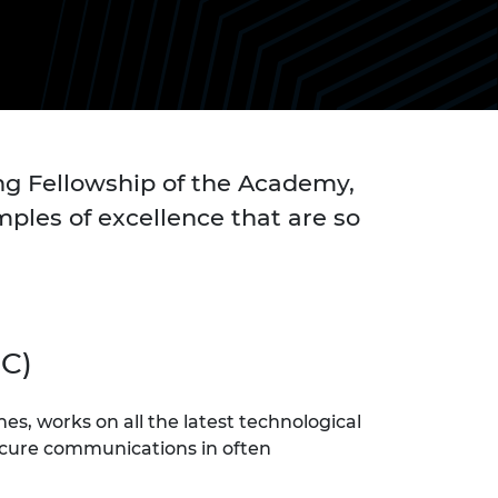
ement programme
ulme Trust
ch Fellowships
ve leadership
amme
ch Chairs and
 Research
ships
rd Bhattacharyya
ering Education
amme
ch Fellowships
ng Fellowship of the Academy,
torsport
ostdoctoral
ples of excellence that are so
ch Fellowships
n Ireland
ering Education
amme
ury Management
C)
ships
g professors
s, works on all the latest technological
secure communications in often