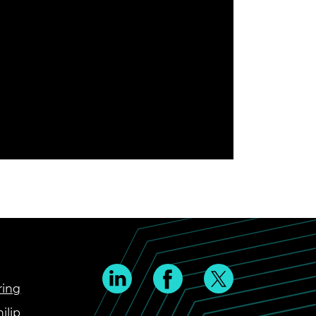
ring
ilip