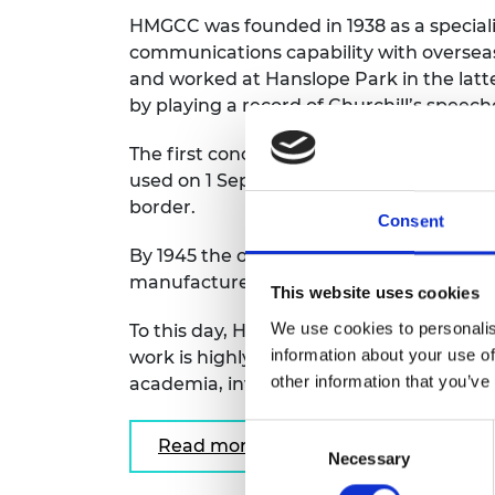
RAEng Armo
HMGCC was founded in 1938 as a specialis
Brasiers Co
communications capability with overseas
and worked at Hanslope Park in the latter
by playing a record of Churchill’s speech
The first concealed radio transmitter w
used on 1 September 1939, from the UK 
border.
Consent
By 1945 the organisation had some 7,000 s
manufacture of bespoke equipment nee
This website uses cookies
We use cookies to personalis
To this day, HMGCC continues to play a vit
information about your use of
work is highly classified, the recent HMG
other information that you’ve
academia, inviting them to participate i
Consent
Read more
Necessary
Selection