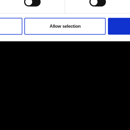
Allow selection