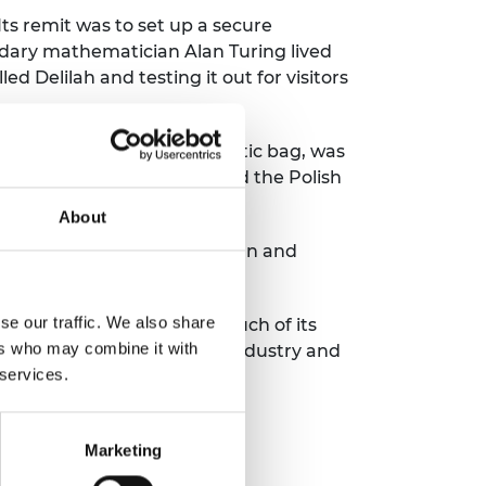
ts remit was to set up a secure
ndary mathematician Alan Turing lived
d Delilah and testing it out for visitors
h to be hidden in a diplomatic bag, was
 German troops had crossed the Polish
About
ion factory enabling the design and
se our traffic. We also share
ost brilliant minds. While much of its
ers who may combine it with
ors more widely to external industry and
 services.
Marketing