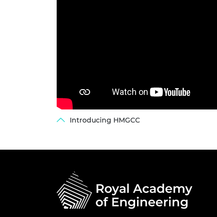
Introducing HMGCC