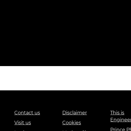
Contact us
Disclaimer
This is
Enginee
Visit us
Cookies
Prince Ph