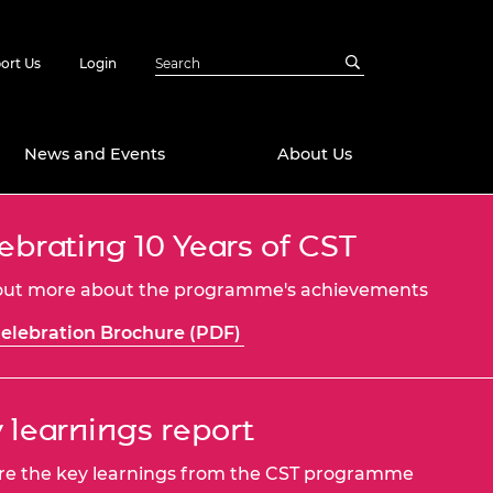
ort Us
Login
News and Events
About Us
ebrating 10 Years of CST
Awards
in Emerging
 Future Engineer
out more about the programme's achievements
logies
y
elebration Brochure (PDF)
Future Fellowships
ty Impact
amme
 DeepMind
ch Ready
ering Leaders
 learnings report
rship
ial Fellowships
re the key learnings from the CST programme
te Engineering