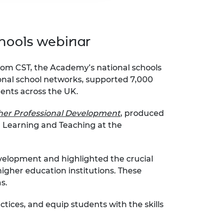
hools webinar
rom CST, the Academy’s national schools
onal school networks, supported 7,000
dents across the UK.
her Professional Development
,
produced
n Learning and Teaching at the
elopment and highlighted the crucial
igher education institutions. These
as.
ices, and equip students with the skills