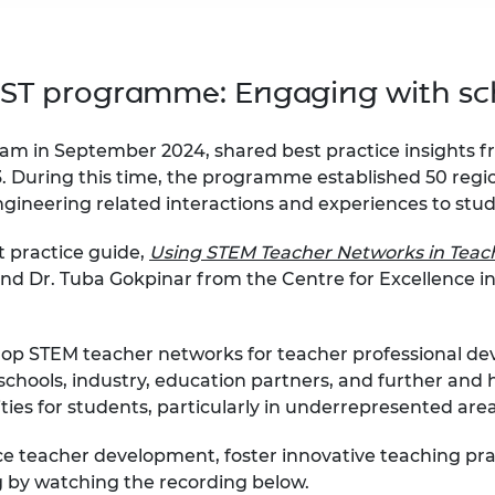
 CST programme:
Engaging with sc
am in September 2024, shared best practice insights f
. During this time, the programme established 50 regi
ngineering related interactions and experiences to stu
t practice guide,
Using STEM Teacher Networks in Teac
 and Dr. Tuba Gokpinar from the Centre for Excellence i
p STEM teacher networks for teacher professional dev
chools, industry, education partners, and further and h
ties for students, particularly in underrepresented are
 teacher development, foster innovative teaching pract
g by watching the recording below.