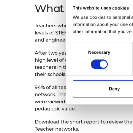
What impact did 
This website uses cookies
We use cookies to personalis
information about your use of
Teachers who engaged with the program
other information that you’ve
levels of STEM knowledge, an increased
and engineering efficacy, and underst
Consent
Necessary
Selection
After two years of being part of the pr
high level of confidence to deliver engi
teachers in their networks and develop
their schools.
94% of all teachers surveyed said they va
Deny
network. The STEM teaching and learnin
were viewed by teachers to promote hig
pedagogic value.
Download the short report to review th
Teacher networks.