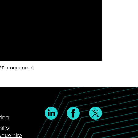
CST programme'.
ring
ilip
enue hire