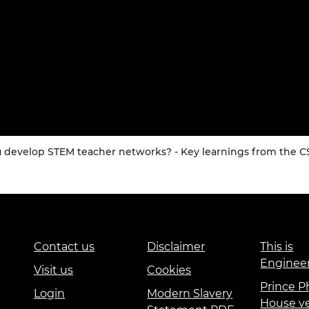
u develop STEM teacher networks? - Key learnings from the 
Contact us
Disclaimer
This is
Enginee
Visit us
Cookies
Prince Ph
Login
Modern Slavery
House v