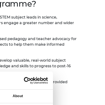
ogramme?
TEM subject leads in science,
rs engage a greater number and wider
based pedagogy and teacher advocacy for
ojects to help them make informed
evelop valuable, real-world subject
dge and skills to progress to post-16
trained 8,500 teachers, and provided
About