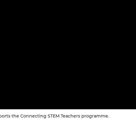
urers and
mpany Prize
upports the Connecting STEM Teachers programme.