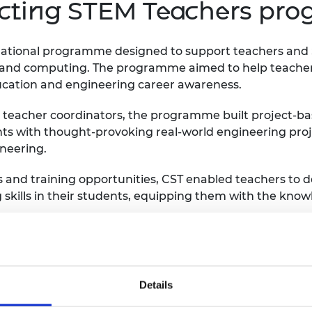
ecting STEM Teachers pr
ational programme designed to support teachers and S
, and computing. The programme aimed to help teache
ucation and engineering career awareness.
y teacher coordinators, the programme built project-
nts with thought-provoking real-world engineering pr
ineering.
s and training opportunities, CST enabled teachers to d
kills in their students, equipping them with the knowle
 765,000 STEM experiences in more than 6,000 schools, 
e boxes and packs.
Details