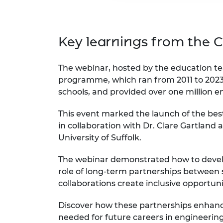
Key learnings from the
The webinar, hosted by the education te
programme, which ran from 2011 to 2023
schools, and provided over one million e
This event marked the launch of the bes
in collaboration with Dr. Clare Gartland
University of Suffolk.
The webinar demonstrated how to develo
role of long-term partnerships between s
collaborations create inclusive opportuni
Discover how these partnerships enhance
needed for future careers in engineerin