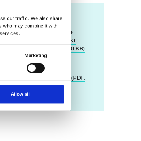
Resources
se our traffic. We also share
ers who may combine it with
Qualitative study of the
 services.
impact and operation of CST
teacher networks (PDF, 470 KB)
Marketing
Using STEM teacher
networks in teacher
professional development (PDF,
2.8 MB)
Allow all
Download all files