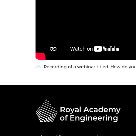
Recording of a webinar titled 'How do yo