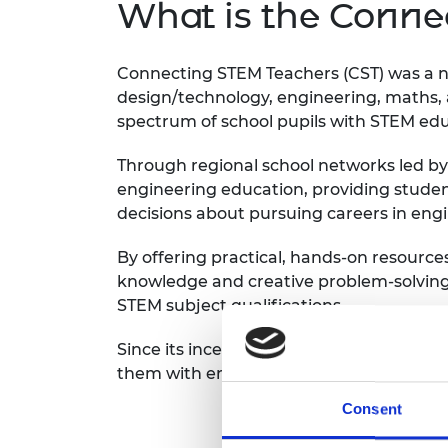
What is the Conn
Connecting STEM Teachers (CST) was a n
design/technology, engineering, maths
spectrum of school pupils with STEM ed
Through regional school networks led b
engineering education, providing stude
decisions about pursuing careers in eng
By offering practical, hands-on resource
knowledge and creative problem-solving s
STEM subject qualifications.
Since its inception in 2011, CST created
them with engineering-focused resourc
Consent