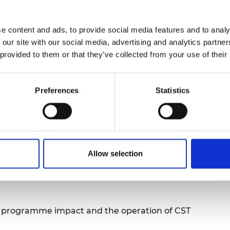
CST programme have?
e content and ads, to provide social media features and to analy
 our site with our social media, advertising and analytics partn
me over the longest period of time had higher
 provided to them or that they’ve collected from your use of their
 range of pedagogic approaches, increased STEM
anding of STEM enhancement.
Preferences
Statistics
ogramme, 72% of teachers surveyed reported a
neering content. Teachers interacted with other
ed work streams with STEM colleagues back in
lued the support of other teachers in their
Allow selection
g resource packs, developed by the Academy,
h levels of student engagement with high
e programme impact and the operation of CST