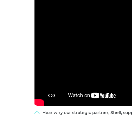
RAEng Armo
Brasiers Co
Hear why our strategic partner, Shell, s