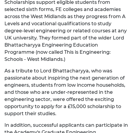
Scholarships support eligible students from
selected sixth forms, FE colleges and academies
across the West Midlands as they progress from A
Levels and vocational qualifications to study
degree-level engineering or related courses at any
UK university. They formed part of the wider Lord
Bhattacharyya Engineering Education
Programme (now called This is Engineering:
Schools - West Midlands.)
As a tribute to Lord Bhattacharyya, who was
passionate about inspiring the next generation of
engineers, students from low income households,
and those who are under-represented in the
engineering sector, were offered the exciting
opportunity to apply for a £15,000 scholarship to
support their studies.
In addition, successful applicants can participate in
the Academy's
Graduate Engineering