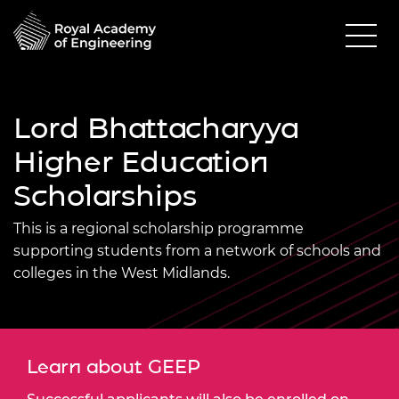
Lord Bhattacharyya
Higher Education
Scholarships
This is a regional scholarship programme
supporting students from a network of schools and
colleges in the West Midlands.
Learn about GEEP