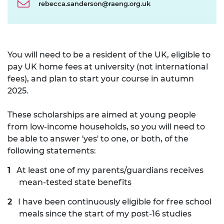
rebecca.sanderson@raeng.org.uk
You will need to be a resident of the UK, eligible to
pay UK home fees at university (not international
fees), and plan to start your course in autumn
2025.
These scholarships are aimed at young people
from low-income households, so you will need to
be able to answer 'yes' to one, or both, of the
following statements:
At least one of my parents/guardians receives
mean-tested state benefits
I have been continuously eligible for free school
meals since the start of my post-16 studies