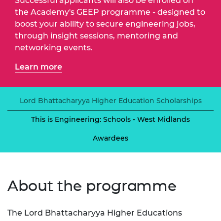
Successful applicants will also be enrolled on
the Academy's GEEP programme - designed to
boost your ability to secure engineering jobs,
through insight sessions, mentoring and
networking events.
Learn more
Lord Bhattacharyya Higher Education Scholarships
This is Engineering: Schools - West Midlands
Awardees
About the programme
The Lord Bhattacharyya Higher Educations