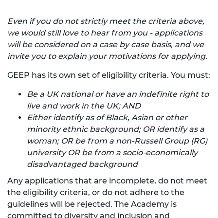
Even if you do not strictly meet the criteria above,
we would still love to hear from you - applications
will be considered on a case by case basis, and we
invite you to explain your motivations for applying.
GEEP has its own set of eligibility criteria. You must:
Be a UK national or have an indefinite right to
live and work in the UK; AND
Either identify as of Black, Asian or other
minority ethnic background; OR identify as a
woman; OR be from a non-Russell Group (RG)
university OR be from a socio-economically
disadvantaged background
Any applications that are incomplete, do not meet
the eligibility criteria, or do not adhere to the
guidelines will be rejected. The Academy is
committed to diversity and inclusion and