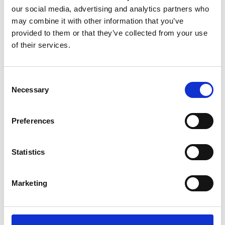
Nicholas Chamberlaine School, Bedworth
our social media, advertising and analytics partners who
North Warwickshire and South Leicestershire
may combine it with other information that you’ve
College (Nuneaton Campus only)
provided to them or that they’ve collected from your use
Rugby College, part of Warwickshire College
of their services.
Group
Rugby Free Secondary School, Rugby
Saint Thomas Aquinas Catholic School and
Consent
Sixth Form, Birmingham
Necessary
Selection
Sidney Stringer Academy, Coventry
Solihull College & University Centre, Solihull
Preferences
South and City College Birmingham
WMG Academy for Yong Engineers, Coventry
WMG Academy for Young Engineers, Solihull
Statistics
Marketing