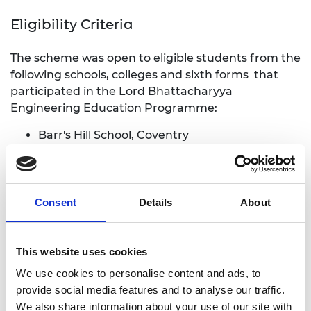
Eligibility Criteria
The scheme was open to eligible students from the
following schools, colleges and sixth forms that
participated in the Lord Bhattacharyya
Engineering Education Programme:
Barr's Hill School, Coventry
Blue Coat C of E School and Music College,
Coventry
Colmers School and Sixth Form College,
Birmingham
Consent
Details
About
Coventry College, Coventry
Ernesford Grange Community Academy,
Coventry
This website uses cookies
Grace Academy Solihull, Solihull
We use cookies to personalise content and ads, to
Light Hall Sixth Form, Solihull
provide social media features and to analyse our traffic.
Meadow Park School, Coventry
We also share information about your use of our site with