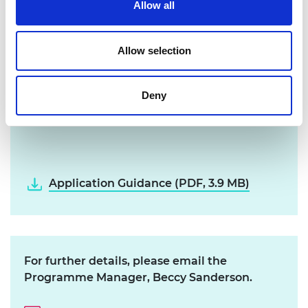
Application Process
Allow all
Download and read through the
Allow selection
Application Guidance below
Create a profile and submit your
Deny
application via our online
Grants
Management System
Application Guidance (PDF, 3.9 MB)
For further details, please email the
Programme Manager, Beccy Sanderson.