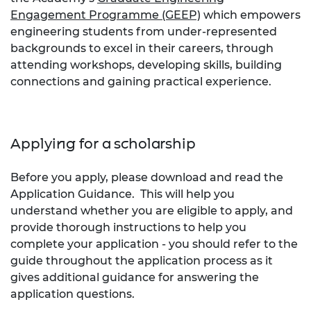
Engagement Programme (GEEP)
which empowers
engineering students from under-represented
backgrounds to excel in their careers, through
attending workshops, developing skills, building
connections and gaining practical experience.
Applying for a scholarship
Before you apply, please download and read the
Application Guidance. This will help you
understand whether you are eligible to apply, and
provide thorough instructions to help you
complete your application - you should refer to the
guide throughout the application process as it
gives additional guidance for answering the
application questions.