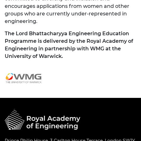
encourages applications from women and other
groups who are currently under-represented in
engineering.
The Lord Bhattacharyya Engineering Education
Programme is delivered by the Royal Academy of
Engineering in partnership with WMG at the
University of Warwick.
Prince Philip House, 3 Carlton House Terrace, London SW1Y