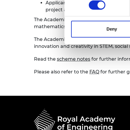
Applicants may only submit one app
RAEng Armo
project and not a follow on from t
Brasiers Co
The Academies recognise that diversity i
mathematics, the social sciences and hu
Deny
The Academies want to encourage applic
innovation and creativity in STEM, socia
Read the
scheme notes
for further infor
Please also refer to the
FAQ
for further 