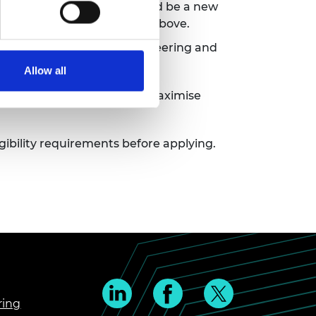
but any reapplication should be a new
ims of the scheme outlined above.
, science, technology, engineering and
Allow all
tives and experiences to maximise
ligibility requirements before applying.
ring