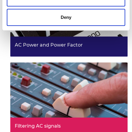
Deny
AC Power and Power Factor
Filtering AC signals