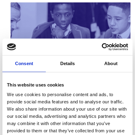
Engineering Solutions, Problem-based
Consent
Details
About
learning
Problem-based learning resources developed by
Sheffield Hallam University for technician level
This website uses cookies
courses that take the fo…
We use cookies to personalise content and ads, to
provide social media features and to analyse our traffic.
We also share information about your use of our site with
our social media, advertising and analytics partners who
may combine it with other information that you’ve
provided to them or that they’ve collected from your use