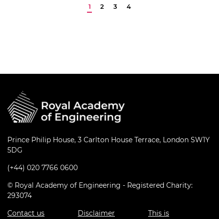
Prince Philip House, 3 Carlton House Terrace, London SW1Y
5DG
(+44) 020 7766 0600
© Royal Academy of Engineering - Registered Charity:
293074
Contact us
Disclaimer
This is