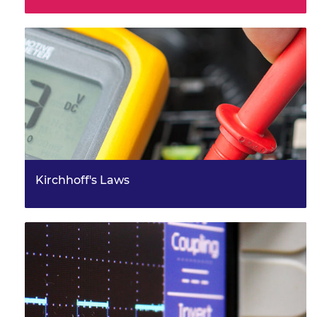
Kirchhoff's Laws