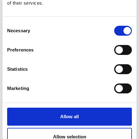
of their services.
Technique sheets
Consent
These materials are designed to help you update your
Necessary
skills or discover new ones, giving you confidence as
Selection
you continue…
Preferences
Statistics
Marketing
AC Phasors and Fault Detection
Allow all
Allow selection