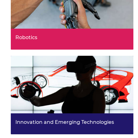
Robotics
What future robots might you use, or even help to
engineer?
Innovation and Emerging Technologies
How could you become a more innovative engineer
and help to shape a better world for everyone?