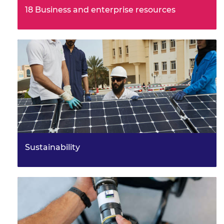
Maths for engineers
18 Business and enterprise resources
These resources complement enterprise and business
Solving engineering problems
topics covered in level three qualifications using
engineering case…
Sustainability
How could you apply the 6Rs of sustainability, help to
create circular economies and be part of a more
sustainable engi…