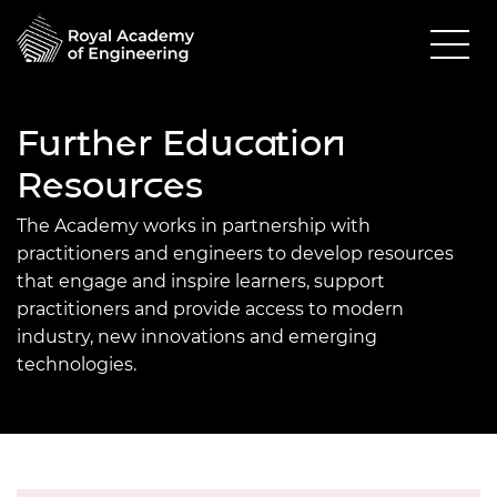
Further Education
Resources
The Academy works in partnership with
practitioners and engineers to develop resources
that engage and inspire learners, support
practitioners and provide access to modern
industry, new innovations and emerging
technologies.