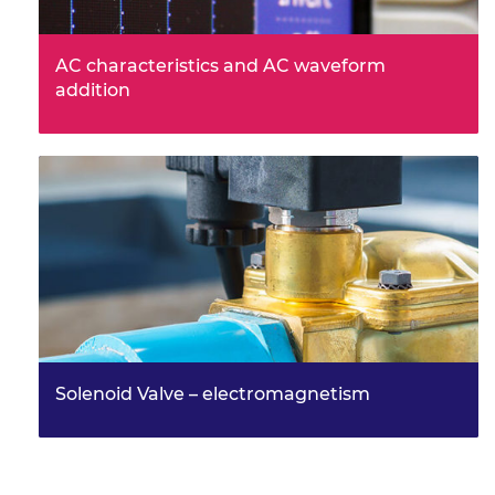
AC characteristics and AC waveform
addition
Solenoid Valve – electromagnetism