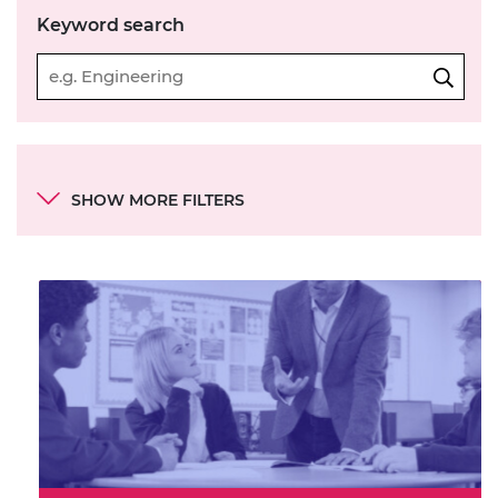
Keyword search
Categories
SHOW MORE FILTERS
Category
Resource contains:
Mechanical
Electrical and electronics
Business and entrepreneurship