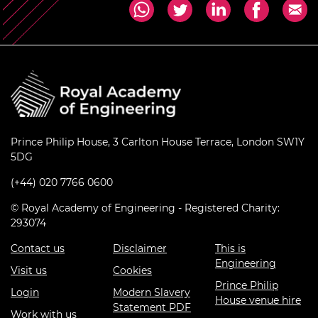
Prince Philip House, 3 Carlton House Terrace, London SW1Y
5DG
(+44) 020 7766 0600
© Royal Academy of Engineering - Registered Charity:
293074
Contact us
Disclaimer
This is
Engineering
Visit us
Cookies
Prince Philip
Login
Modern Slavery
House venue hire
Statement PDF
Work with us