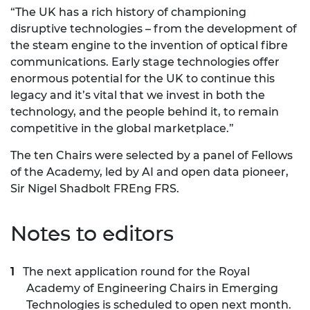
“The UK has a rich history of championing
disruptive technologies – from the development of
the steam engine to the invention of optical fibre
communications. Early stage technologies offer
enormous potential for the UK to continue this
legacy and it’s vital that we invest in both the
technology, and the people behind it, to remain
competitive in the global marketplace.”
The ten Chairs were selected by a panel of Fellows
of the Academy, led by AI and open data pioneer,
Sir Nigel Shadbolt FREng FRS.
Notes to editors
The next application round for the Royal
Academy of Engineering Chairs in Emerging
Technologies is scheduled to open next month.