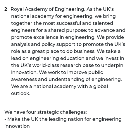
Royal Academy of Engineering. As the UK’s
national academy for engineering, we bring
together the most successful and talented
engineers for a shared purpose: to advance and
promote excellence in engineering. We provide
analysis and policy support to promote the UK’s
role as a great place to do business. We take a
lead on engineering education and we invest in
the UK’s world-class research base to underpin
innovation. We work to improve public
awareness and understanding of engineering.
We are a national academy with a global
outlook.
We have four strategic challenges:
- Make the UK the leading nation for engineering
innovation