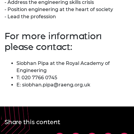
- Address the engineering skills crisis
- Position engineering at the heart of society
- Lead the profession
For more information
please contact:
Siobhan Pipa at the Royal Academy of
Engineering
T: 020 7766 0745
E:
siobhan.pipa@raeng.org.uk
Share this content