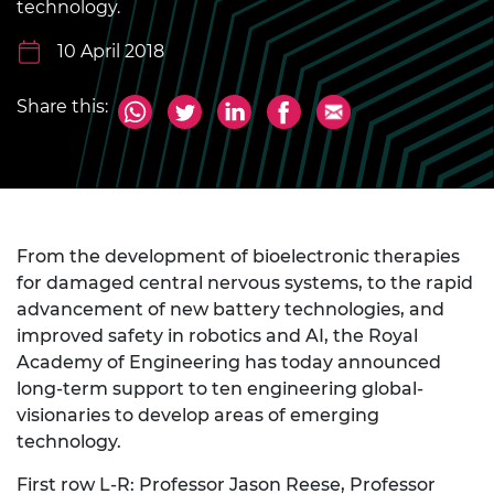
technology.
10 April 2018
Share this:
From the development of bioelectronic therapies
for damaged central nervous systems, to the rapid
advancement of new battery technologies, and
improved safety in robotics and AI, the Royal
Academy of Engineering has today announced
long-term support to ten engineering global-
visionaries to develop areas of emerging
technology.
First row L-R: Professor Jason Reese, Professor