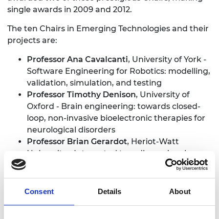
single awards in 2009 and 2012.
The ten Chairs in Emerging Technologies and their
projects are:
Professor Ana Cavalcanti
, University of York -
Software Engineering for Robotics: modelling,
validation, simulation, and testing
Professor Timothy Denison
, University of
Oxford - Brain engineering: towards closed-
loop, non-invasive bioelectronic therapies for
neurological disorders
Professor Brian Gerardot
, Heriot-Watt
University - Integrated two-dimensional
classical and quantum photonics
Professor Alessio Lomuscio
, Imperial College
London - Trusted learning-based autonomous
Consent
Details
About
and robotic systems
Professor Colin McInnes MBE FREng FRSE
,