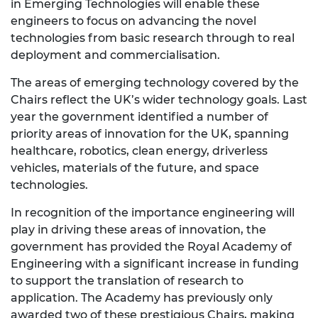
in Emerging Technologies will enable these
engineers to focus on advancing the novel
technologies from basic research through to real
deployment and commercialisation.
The areas of emerging technology covered by the
Chairs reflect the UK’s wider technology goals. Last
year the government identified a number of
priority areas of innovation for the UK, spanning
healthcare, robotics, clean energy, driverless
vehicles, materials of the future, and space
technologies.
In recognition of the importance engineering will
play in driving these areas of innovation, the
government has provided the Royal Academy of
Engineering with a significant increase in funding
to support the translation of research to
application. The Academy has previously only
awarded two of these prestigious Chairs, making