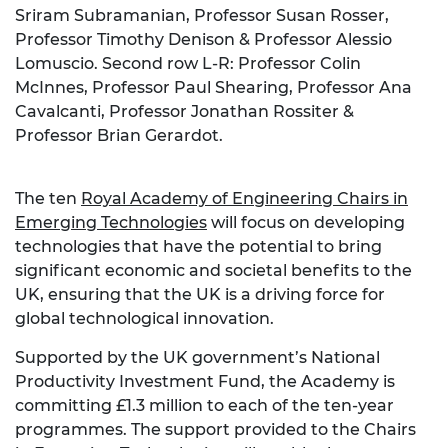
Sriram Subramanian, Professor Susan Rosser,
Professor Timothy Denison & Professor Alessio
Lomuscio. Second row L-R: Professor Colin
McInnes, Professor Paul Shearing, Professor Ana
Cavalcanti, Professor Jonathan Rossiter &
Professor Brian Gerardot.
The ten
Royal Academy of Engineering Chairs in
Emerging Technologies
will focus on developing
technologies that have the potential to bring
significant economic and societal benefits to the
UK, ensuring that the UK is a driving force for
global technological innovation.
Supported by the UK government’s National
Productivity Investment Fund, the Academy is
committing £1.3 million to each of the ten-year
programmes. The support provided to the Chairs