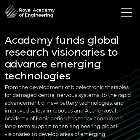
Academy funds global
research visionaries to
advance emerging
technologies
From the development of bioelectronic therapies
for damaged central nervous systems, to the rapid
advancement of new battery technologies, and
improved safety in robotics and AI, the Royal
Academy of Engineering has today announced
long-term support to ten engineering global-
visionaries to develop areas of emerging