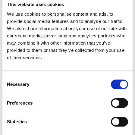
University of Glasgow - Royal Academy of
This website uses cookies
Engineering Chair in Emerging Technologies:
We use cookies to personalise content and ads, to
Space
provide social media features and to analyse our traffic.
Professor Jason Reese FREng FRSE
,
We also share information about your use of our site with
University of Edinburgh - PYRAMID: a
our social media, advertising and analytics partners who
platform for multiscale design, from
may combine it with other information that you’ve
molecules to machines
provided to them or that they’ve collected from your use
Professor Susan Rosser
, University of
of their services.
Edinburgh - Engineered cells for combined
diagnostics and therapeutics
Professor Jonathan Rossiter
, University of
Consent
Bristol - Smart materials and mechanisms for
Necessary
Selection
ubiquitous soft robotics
Professor Paul Shearing
, UCL - Emerging
Preferences
Battery Technologies for Next Generation
Energy Storage
Professor Sriram Subramanian
, University of
Statistics
Sussex - Interactive Technologies Using
Metamaterials