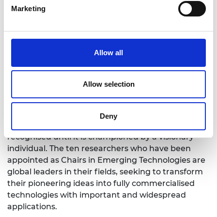
Marketing
As part of their appointment, the Chairs will
develop Centres of Excellence in their areas of
emerging technology, building and maintaining
contacts with industry and other partners to
Allow all
accelerate commercialisation.
Professor Dame Ann Dowling OM DBE FREng FRS,
Allow selection
President of the Royal Academy of Engineering,
said: “Emerging technologies offer enormous
opportunities for the UK, both economically and
Deny
socially, but often their potential is not widely
recognised until it is championed by a visionary
individual. The ten researchers who have been
appointed as Chairs in Emerging Technologies are
global leaders in their fields, seeking to transform
their pioneering ideas into fully commercialised
technologies with important and widespread
applications.