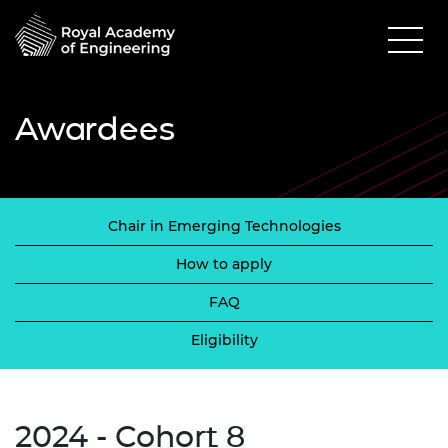
Awardees
Chair in Emerging Technologies
How to apply
FAQ
Eligibility
2024 - Cohort 8