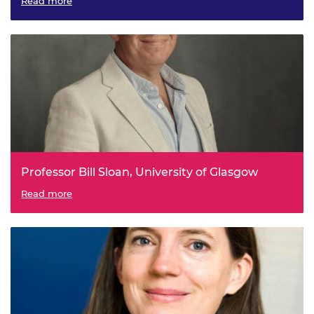
Single-Chip Cold-Atom Systems: A Quantum Navigator in
Read more
your Mobile Phone
Professor Bill Sloan, University of Glasgow
Off-Grid Water Biotechnologies
Read more