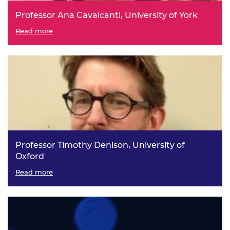
Professor Ana Cavalcanti, University of York
Software Engineering for Robotics: modelling, validation,
Read more
simulation, and testing
Professor Timothy Denison, University of
Oxford
Brain Engineering: Towards Closed-Loop, Non-invasive
Read more
Bioelectronic Therapies for Neurological Disorders