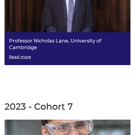
Professor Nicholas Lane, University of
Cambridge
DANTE: Decentralized AI Open Technology
Read more
2023 - Cohort 7