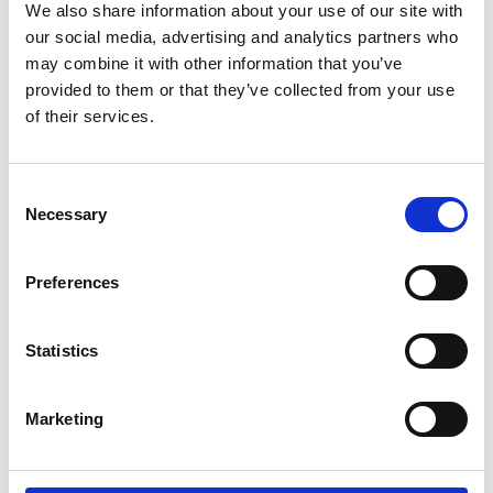
We also share information about your use of our site with
Engineering Chemical Reactor Technologies for a Low-
Read more
our social media, advertising and analytics partners who
Carbon Energy Future
may combine it with other information that you’ve
provided to them or that they’ve collected from your use
of their services.
Consent
Necessary
Selection
Professor Alessandro Olivo, University College
Preferences
London
Micro-Radian X-ray Scattering: Transformative Technology
Read more
for Industrial and Medical Diagnostics
Statistics
Marketing