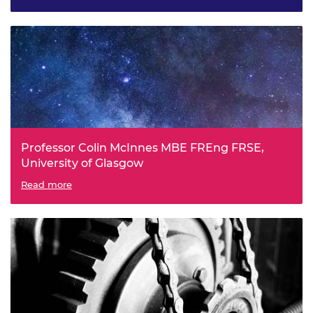
Systems
Professor Colin McInnes MBE FREng FRSE,
University of Glasgow
Space Technologies
Read more