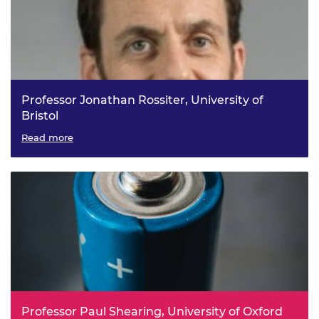
Professor Jonathan Rossiter, University of
Bristol
Smart Materials and Mechanisms for Ubiquitous Soft
Read more
Robotics
Professor Paul Shearing, University of Oxford