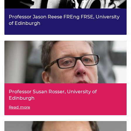
Professor Jason Reese FREng FRSE, University
of Edinburgh
PYRAMID: a Platform for Multiscale Design, from
Molecules to Machines
Professor Susan Rosser, University of
Edinburgh
Engineered Cells for Combined Diagnostics and
Read more
Therapeutics