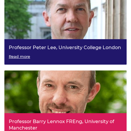
Professor Peter Lee, University College London
Transforming Additive Manufacturing via Multiscale In-
Read more
situ Imaging (TAMMI)
Professor Barry Lennox FREng, University of
Manchester