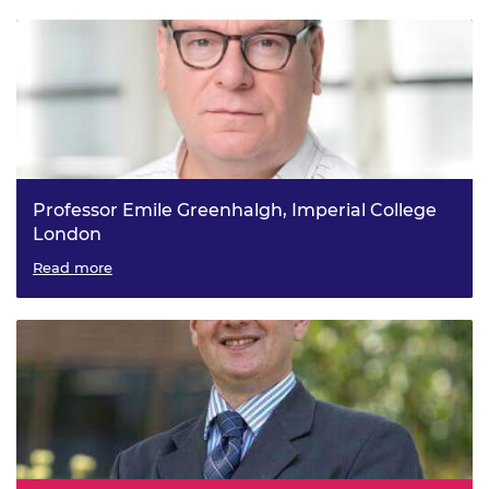
Professor Emile Greenhalgh, Imperial College
London
Structural Power and Multifunctional Structural Materials
Read more