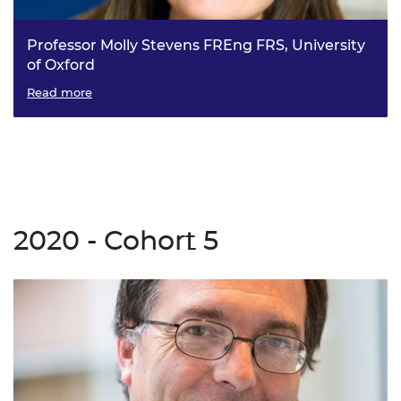
Professor Molly Stevens FREng FRS, University
of Oxford
Multidimensional Target-Agnostic Sensing (MTAS): The
Read more
next generation of biosensors
2020 - Cohort 5