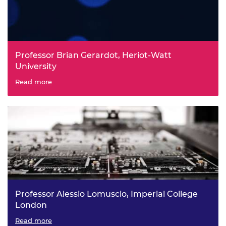
Professor Brian Gerardot, Heriot-Watt
University
Integrated Two-Dimensional Classical and Quantum
Read more
Photonics
Professor Alessio Lomuscio, Imperial College
London
Trusted Learning-Based Autonomous and Robotic
Read more