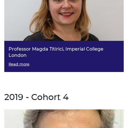
Professor Magda Titirici, Imperial College
London
Sustainable Energy Materials for Emerging Technologies
Read more
2019 - Cohort 4