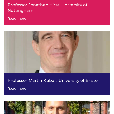
Professor Jonathan Hirst, University of
Nottingham
Machines Learning Chemistry
Read more
Professor Martin Kuball, University of Bristol
Ultra-Wide Bandgap Emerging Power Electronics for a
Read more
Low Carbon Economy