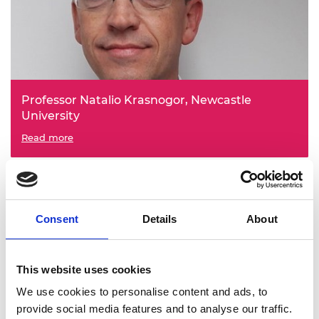
Professor Natalio Krasnogor, Newcastle
University
Engineering Data Structure Organoids
Read more
Consent
Details
About
This website uses cookies
We use cookies to personalise content and ads, to
Professor Ian Saxley Metcalfe, Newcastle
provide social media features and to analyse our traffic.
University