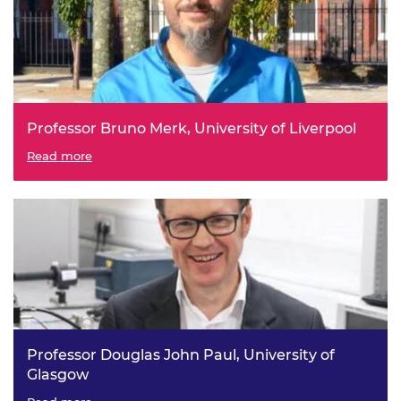
Professor Bruno Merk, University of Liverpool
iMAGINE - a Breakthrough Technology to Make More out
Read more
of Existing Spent Nuclear Fuel
Professor Douglas John Paul, University of
Glasgow