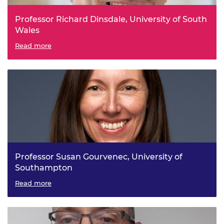
Professor Richard Dinsdale, University of South
Wales
Bio-Electrochemical Process Engineering for Carbon
Read more
Reduction and Resource Recovery
Professor Susan Gourvenec, University of
Southampton
Intelligent and Resilient Ocean Engineering
Read more