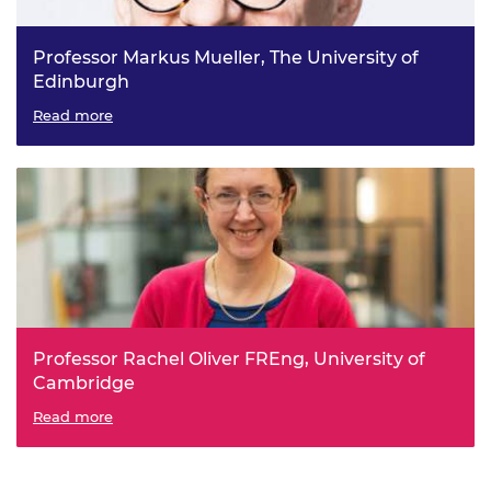
Professor Markus Mueller, The University of
Edinburgh
SuperMachine: high power density, high efficiency
Read more
modular Superconducting electrical Machines
Professor Rachel Oliver FREng, University of
Cambridge
Porous GaN: An Emerging Materials Platform for
Read more
Electronics and Optoelectronics