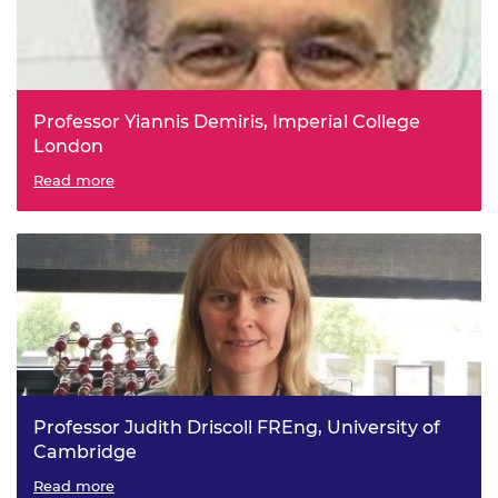
Professor Yiannis Demiris, Imperial College
London
Personal Assistive Robots
Read more
Professor Judith Driscoll FREng, University of
Cambridge
Scaleable ultralow power memory through materials
Read more