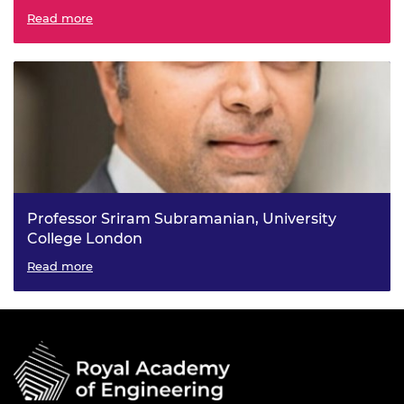
Emerging Battery Technologies for Next Generation
Read more
Energy Storage
Professor Sriram Subramanian, University
College London
Interactive Technologies Using Metamaterials
Read more