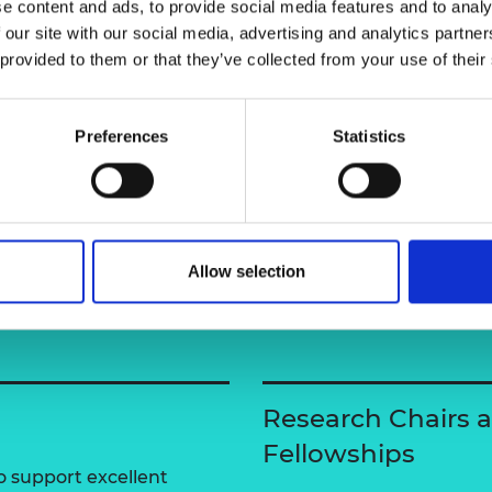
e content and ads, to provide social media features and to analy
urers and
 our site with our social media, advertising and analytics partn
mpany Prize
 provided to them or that they’ve collected from your use of their
Preferences
Statistics
Allow selection
Research Chairs 
Fellowships
 support excellent