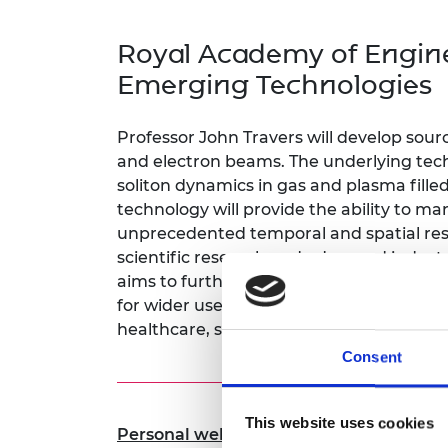
inclusion
This Is Engineering
Staff, Trustee board and
Sustainabili
2024 Divers
committees
Inclusion C
Internatio
Royal Academy of Engine
Policy publications
Skills Centre
President's
Our policies
Emerging Technologies
Engineering ethics
Prince Phil
Work with us
Princess Roy
Professor John Travers will develop sourc
Calls for proposal
Medal
and electron beams. The underlying techn
soliton dynamics in gas and plasma fille
The Presiden
technology will provide the ability to m
Awards for
Service
unprecedented temporal and spatial resol
scientific research and advanced industri
Queen Eliza
aims to further miniaturise these source
Engineerin
for wider use, opening opportunities for 
Sir Frank W
healthcare, semiconductor fabrication, 
Consent
RAEng Youn
the Year
This website uses cookies
Rooke Awar
Personal website