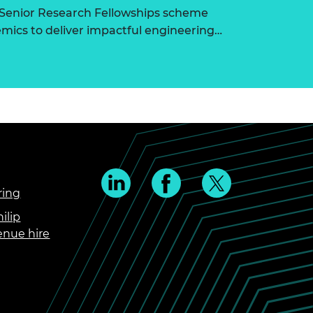
 Senior Research Fellowships scheme
ics to deliver impactful engineering…
ring
ilip
enue hire