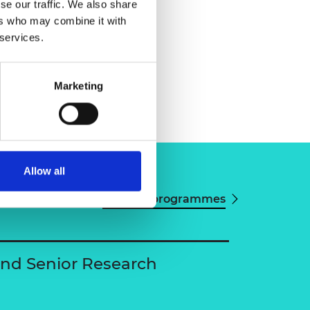
se our traffic. We also share
ers who may combine it with
 services.
Marketing
Allow all
View all programmes
and Senior Research