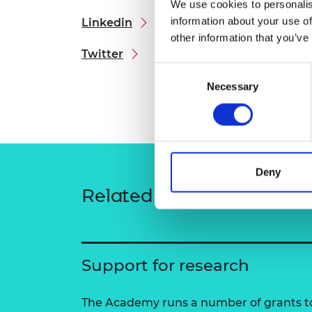
We use cookies to personalis
RAEng Armo
information about your use of
Linkedin
Brasiers Co
other information that you’ve
Twitter
Consent
Necessary
Selection
Deny
Related content
Support for research
The Academy runs a number of grants to