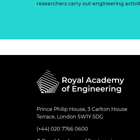
researchers carry out engineering activi
Prince Philip House, 3 Carlton House
Terrace, London SW1Y 5DG
(+44) 020 7766 0600