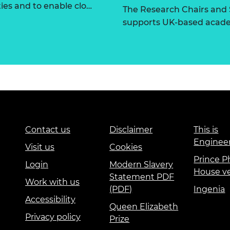
ties and to enable clo…
The Research Chairs and
supports UK-based academ
Contact us
Disclaimer
This is
Enginee
Visit us
Cookies
Prince Ph
Login
Modern Slavery
House v
Statement PDF
Work with us
(PDF)
Ingenia
Accessibility
Queen Elizabeth
Privacy policy
Prize