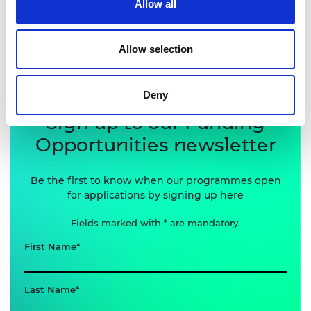
Allow all
programme openings and news, sign up to receive
our Funding Opportunities newsletter below.
Allow selection
Deny
Sign up to our Funding
Opportunities newsletter
Be the first to know when our programmes open
for applications by signing up here
Fields marked with * are mandatory.
First Name
Last Name