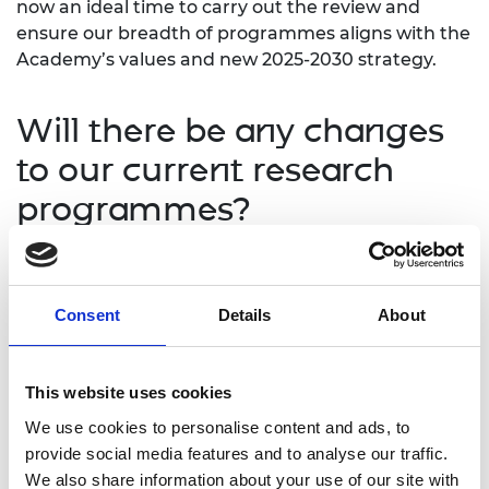
now an ideal time to carry out the review and
ensure our breadth of programmes aligns with the
Academy’s values and new 2025-2030 strategy.
Will there be any changes
to our current research
programmes?
As part of the review, our Industrial Fellowship and
Research Chair/Senior Research Fellowship
Consent
Details
About
schemes will be paused for 2025/26 while we
examine opportunities to embed greater flexibility
and accessibility for applicants from diverse
This website uses cookies
backgrounds. The resulting changes will sit
alongside positive action initiatives already in place
We use cookies to personalise content and ads, to
for some of our research programmes, including
provide social media features and to analyse our traffic.
our
Access Mentoring
scheme and recent changes
We also share information about your use of our site with