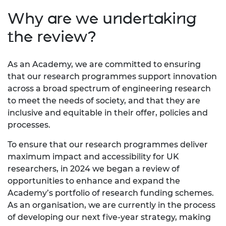
Why are we undertaking
the review?
As an Academy, we are committed to ensuring
that our research programmes support innovation
across a broad spectrum of engineering research
to meet the needs of society, and that they are
inclusive and equitable in their offer, policies and
processes.
To ensure that our research programmes deliver
maximum impact and accessibility for UK
researchers, in 2024 we began a review of
opportunities to enhance and expand the
Academy’s portfolio of research funding schemes.
As an organisation, we are currently in the process
of developing our next five-year strategy, making