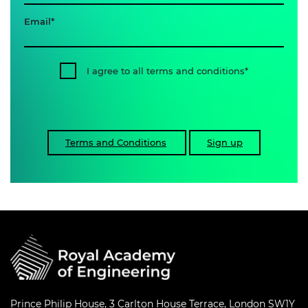
Email
I agree to all terms and conditions
Terms and Conditions
Sign up
Prince Philip House, 3 Carlton House Terrace, London SW1Y