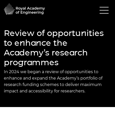
Review of opportunities
to enhance the
Academy’s research
programmes
In 2024 we began a review of opportunities to
enhance and expand the Academy’s portfolio of
research funding schemes to deliver maximum
impact and accessibility for researchers.