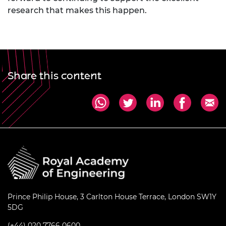
research that makes this happen.
Share this content
Prince Philip House, 3 Carlton House Terrace, London SW1Y
5DG
(+44) 020 7766 0600