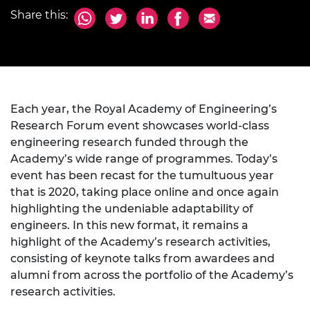
Share this:
Each year, the Royal Academy of Engineering’s
Research Forum event showcases world-class
engineering research funded through the
Academy’s wide range of programmes. Today’s
event has been recast for the tumultuous year
that is 2020, taking place online and once again
highlighting the undeniable adaptability of
engineers. In this new format, it remains a
highlight of the Academy’s research activities,
consisting of keynote talks from awardees and
alumni from across the portfolio of the Academy’s
research activities.