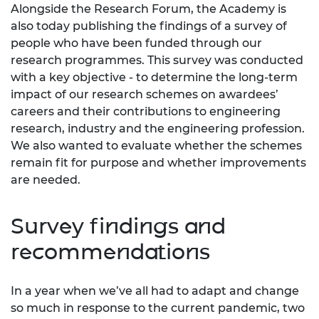
Alongside the Research Forum, the Academy is
also today publishing the findings of a survey of
people who have been funded through our
research programmes. This survey was conducted
with a key objective - to determine the long-term
impact of our research schemes on awardees’
careers and their contributions to engineering
research, industry and the engineering profession.
We also wanted to evaluate whether the schemes
remain fit for purpose and whether improvements
are needed.
Survey findings and
recommendations
In a year when we’ve all had to adapt and change
so much in response to the current pandemic, two