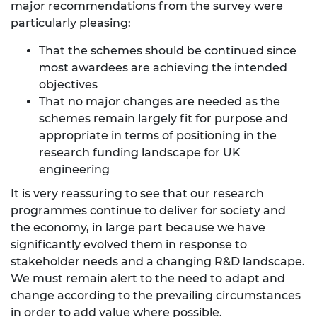
major recommendations from the survey were
particularly pleasing:
That the schemes should be continued since
most awardees are achieving the intended
objectives
That no major changes are needed as the
schemes remain largely fit for purpose and
appropriate in terms of positioning in the
research funding landscape for UK
engineering
It is very reassuring to see that our research
programmes continue to deliver for society and
the economy, in large part because we have
significantly evolved them in response to
stakeholder needs and a changing R&D landscape.
We must remain alert to the need to adapt and
change according to the prevailing circumstances
in order to add value where possible.