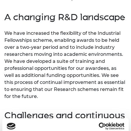
A changing R&D landscape
We have increased the flexibility of the Industrial
Fellowships scheme, enabling awards to be held
over a two-year period and to include industry
researchers moving into academic environments.
We have developed a suite of training and
professional opportunities for our awardees, as
well as additional funding opportunities. We see
this process of continual improvement as essential
to ensuring that our Research schemes remain fit
for the future.
Challenges and continuous
improvement