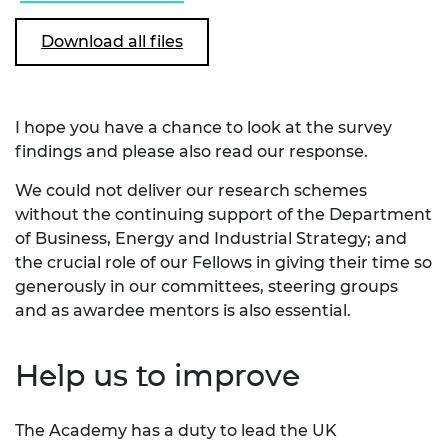
Download all files
I hope you have a chance to look at the survey
findings and please also read our response.
We could not deliver our research schemes
without the continuing support of the Department
of Business, Energy and Industrial Strategy; and
the crucial role of our Fellows in giving their time so
generously in our committees, steering groups
and as awardee mentors is also essential.
Help us to improve
The Academy has a duty to lead the UK