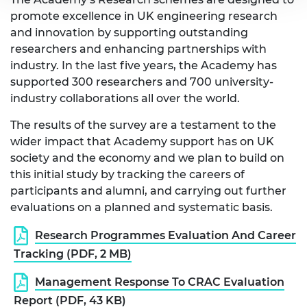
promote excellence in UK engineering research
and innovation by supporting outstanding
researchers and enhancing partnerships with
industry. In the last five years, the Academy has
supported 300 researchers and 700 university-
industry collaborations all over the world.
The results of the survey are a testament to the
wider impact that Academy support has on UK
society and the economy and we plan to build on
this initial study by tracking the careers of
participants and alumni, and carrying out further
evaluations on a planned and systematic basis.
Research Programmes Evaluation And Career
Tracking (PDF, 2 MB)
Management Response To CRAC Evaluation
Report (PDF, 43 KB)