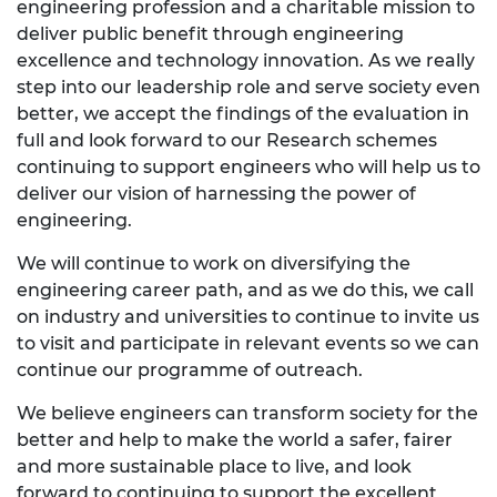
engineering profession and a charitable mission to
deliver public benefit through engineering
excellence and technology innovation. As we really
step into our leadership role and serve society even
better, we accept the findings of the evaluation in
full and look forward to our Research schemes
continuing to support engineers who will help us to
deliver our vision of harnessing the power of
engineering.
We will continue to work on diversifying the
engineering career path, and as we do this, we call
on industry and universities to continue to invite us
to visit and participate in relevant events so we can
continue our programme of outreach.
We believe engineers can transform society for the
better and help to make the world a safer, fairer
and more sustainable place to live, and look
forward to continuing to support the excellent