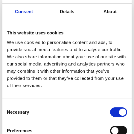
The evaluation did highlight some challenges that
Consent
Details
About
the Academy has long appreciated and that we
are endeavouring to address so we can better
reflect the society we serve. The survey shows
This website uses cookies
issues with the diversity of the awardees and
We use cookies to personalise content and ads, to
regional diversity of participating universities, and
provide social media features and to analyse our traffic.
the Academy aims to strengthen its work to
We also share information about your use of our site with
overcome these challenges, while continuing to
our social media, advertising and analytics partners who
monitor data on applicants and awardees and
may combine it with other information that you’ve
evaluate the regional diversity of our Research
provided to them or that they’ve collected from your use
programmes.
of their services.
We work in partnership with universities to
encourage applications for funding from groups
Consent
underrepresented in engineering. Our Research
Necessary
Selection
Fellowship scheme permits an additional
application if it comes from an underrepresented
group. As a result of this positive action, 29% of the
Preferences