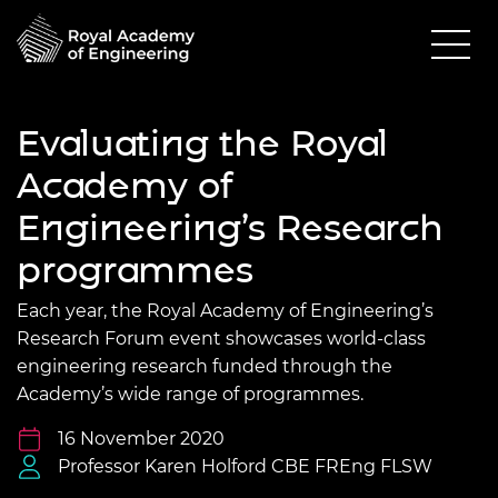
Evaluating the Royal
Academy of
Engineering’s Research
programmes
Each year, the Royal Academy of Engineering’s
Research Forum event showcases world-class
engineering research funded through the
Academy’s wide range of programmes.
16 November 2020
Professor Karen Holford CBE FREng FLSW