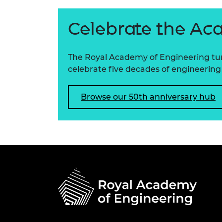
Celebrate the Ac
The Royal Academy of Engineering turns
celebrate five decades of engineering 
Browse our 50th anniversary hub