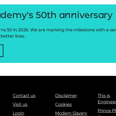
ademy's 50th anniversary
 50 in 2026. We are marking the milestone with a serie
better lives.
Contact us
Disclaimer
This is
Enginee
Visit us
Cookies
Prince Ph
Login
Modern Slavery