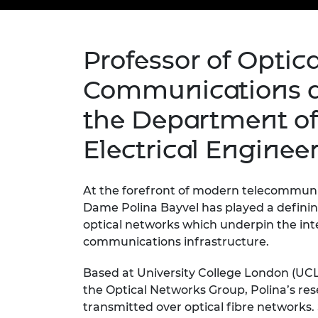
inclusion
This Is Engineering
Staff, Trustee board and
Sustainabili
2024 Divers
committees
Inclusion C
Internatio
Policy publications
Skills Centre
President's
Our policies
Professor of Optica
Engineering ethics
Prince Phil
Work with us
Communications a
Princess Roy
Calls for proposal
Medal
the Department of
The Presiden
Electrical Enginee
Awards for
Service
At the forefront of modern telecommuni
Queen Eliza
Engineerin
Dame
Polina
Bayvel has played a definin
optical networks which underpin the inte
Sir Frank W
communications infrastructure.
RAEng Youn
Based at University College London (UCL
the Year
the
Optical Networks Group, Polina’s re
Rooke Awar
transmitted over
optical fibre networks