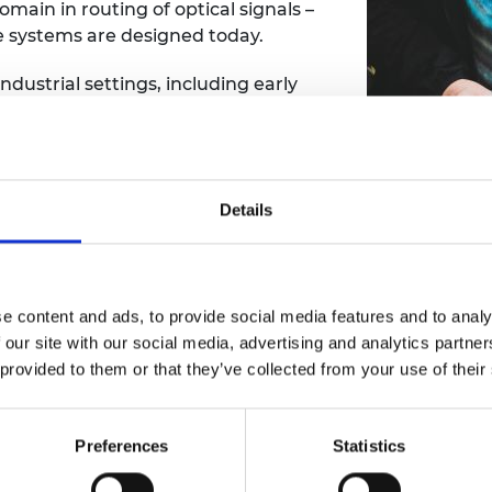
ain in routing of optical signals –
urers and
se systems are designed today.
mpany Prize
dustrial settings, including early
 networks with STC Submarine
her career, she has addressed
on to data centre connectivity,
 of digital communications.
Details
arch papers and
 including the Royal Society’s
Thomas Young
Medal
and the
Professor D
e content and ads, to provide social media features and to analy
 our site with our social media, advertising and analytics partn
demy of Engineering in 2002 and in
 provided to them or that they’ve collected from your use of their
ngineering and optical
 2017.
Preferences
Statistics