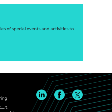
s of special events and activities to
ring
ilip