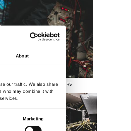
About
ame Polina Bayvel DBE FREng FRS
se our traffic. We also share
ers who may combine it with
 services.
Marketing