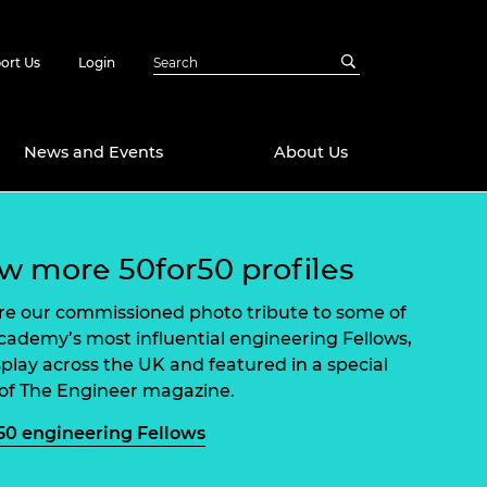
ort Us
Login
News and Events
About Us
Awards
w more 50for50 profiles
in Emerging
 Future Engineer
logies
y
re our commissioned photo tribute to some of
cademy’s most influential engineering Fellows,
Future Fellowships
ty Impact
splay across the UK and featured in a special
amme
 of The Engineer magazine.
 DeepMind
ch Ready
ering Leaders
50 engineering Fellows
rship
ial Fellowships
te Engineering