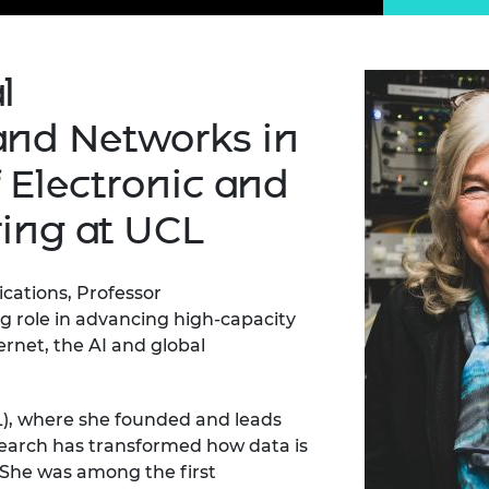
Engag
ty
ity and
Partnerships in sub-
Leverh
onference
nal Programmes
Saharan Africa
Resear
Inclusi
 Medal
progr
Leaders in Innovation
Resear
l
Fellowships
Senior
ip Medal
Fellow
The Lo
nd Networks in
Engine
al Silver
Progr
Resear
 Electronic and
MSc Mo
UK IC P
t's Special
ring at UCL
Resear
 Pandemic
Norther
Engine
Progr
cations, Professor
beth Prize for
g
g role in advancing high-capacity
Sainsb
rnet, the AI and global
Fellow
hittle Medal
Visitin
g Engineer of
), where she
founded and leads
search has transformed how data is
d
. She was among the first