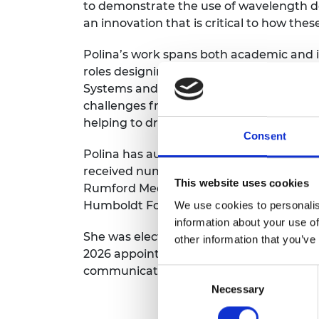
to demonstrate the use of wavelength dom
RAEng Armo
an innovation that is critical to how the
Brasiers Co
Polina’s work spans both academic and in
roles designing submarine and landline
Systems and Nortel. Over the course of 
challenges from long-distance transmissi
helping to drive the exponential growth
Consent
Polina has authored more than
500
rese
received numerous international
awards,
This website uses cookies
Rumford Medal, the
Institute of Physics
Humboldt Foundation Research Award.
We use cookies to personalis
information about your use of
She was elected Fellow of the Royal Aca
other information that you’ve
2026 appointed a dame for services to
e
communications,
elevated from a CBE in
Consent
Necessary
Selection