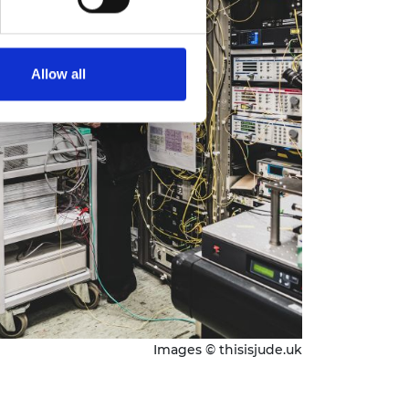
Allow all
Images © thisisjude.uk