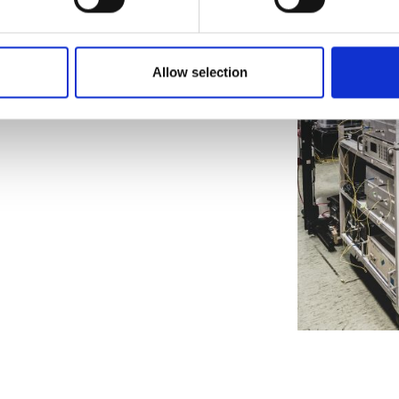
Allow selection