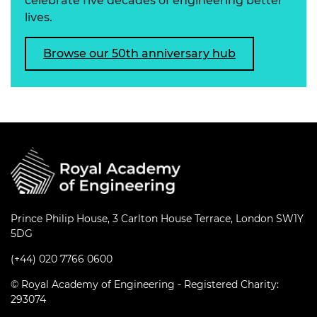
celebrate five decades of engineering better
lives.
Browse our 50th anniversary hub
Prince Philip House, 3 Carlton House Terrace, London SW1Y
5DG
(+44) 020 7766 0600
© Royal Academy of Engineering - Registered Charity:
293074