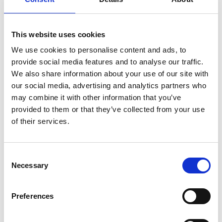
He was elected Fellow of the Royal Academy of
Engineering in 1996 and has
received numerous honours, including an OBE and
This website uses cookies
a knighthood for services to space engineering.
We use cookies to personalise content and ads, to
provide social media features and to analyse our traffic.
We also share information about your use of our site with
our social media, advertising and analytics partners who
may combine it with other information that you’ve
provided to them or that they’ve collected from your use
of their services.
Consent
Necessary
Selection
Preferences