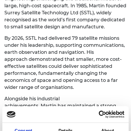
large, high-cost spacecraft. In 1985, Martin founded
Surrey Satellite Technology Ltd (SSTL), widely
recognised as the world’s first company dedicated
to small satellite design and manufacture.
By 2026, SSTL had delivered 79 satellite missions
under his leadership, supporting communications,
earth observation and navigation. His
approach demonstrated that smaller, more cost-
effective satellites could deliver sophisticated
performance, fundamentally changing the
economics of space and opening access to a far
wider range of organisations.
Alongside his industrial
achievements, Martin has maintained a strong
academic presence, contributing to research and
education in spacecraft engineering.
Consent
Details
About