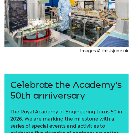
Images © thisisjude.uk
Celebrate the Academy's
50th anniversary
The Royal Academy of Engineering turns 50 in
2026. We are marking the milestone with a
series of special events and activities to