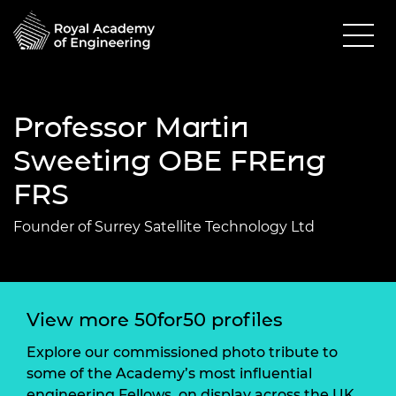
Professor Martin
Sweeting OBE FREng
FRS
Founder of Surrey Satellite Technology Ltd
View more 50for50 profiles
Explore our commissioned photo tribute to
some of the Academy’s most influential
engineering Fellows, on display across the UK