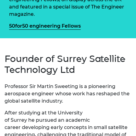
and featured in a special issue of The Engineer
magazine.
50for50 engineering Fellows
Founder of Surrey Satellite
Technology Ltd
Professor Sir Martin Sweeting is a pioneering
aerospace engineer whose work has reshaped the
global satellite industry.
After studying at the University
of Surrey he pursued an academic
career developing early concepts in small satellite
engineering, challenging the traditional model of