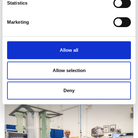
Statistics
Marketing
Allow all
Allow selection
Deny
Professor Martin Sweeting OBE FREng FRS