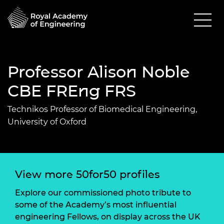
Professor Alison Noble
CBE FREng FRS
Technikos Professor of Biomedical Engineering,
University of Oxford
View more 50for50 profiles
Explore our commissioned photo tribute to
some of the Academy’s most influential
engineering Fellows, on display across the UK