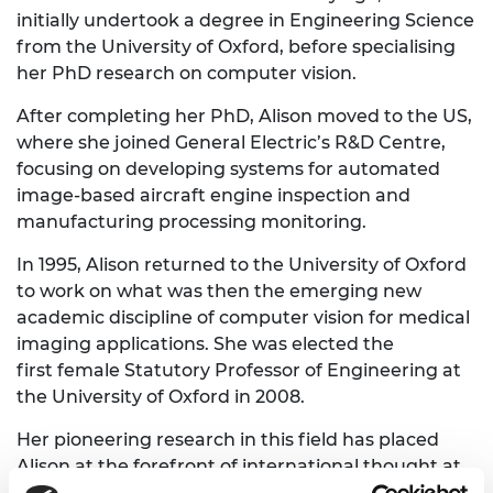
initially undertook a degree in Engineering Science
from the University of Oxford, before specialising
her PhD research on computer vision.
After completing her PhD, Alison moved to the US,
where she joined General Electric’s R&D Centre,
focusing on developing systems for automated
image-based aircraft engine inspection and
manufacturing processing monitoring.
In 1995, Alison returned to the University of Oxford
to work on what was then the emerging new
academic discipline of computer vision for medical
imaging applications. She was elected the
first female Statutory Professor of Engineering at
the University of Oxford in 2008.
Her pioneering research in this field has placed
Alison at the forefront of international thought at
the intersection between medicine and AI. By