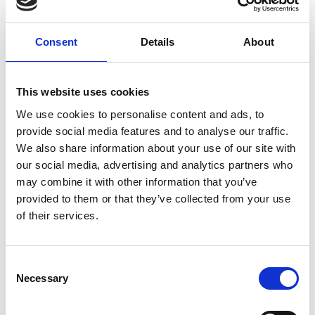
applying artificial intelligence—particularly its
powerful pattern recognition ability—together
Consent
Details
About
with her team and clinical collaborators she has
contributed to transforming the way medical
imaging, especially ultrasound imaging can
This website uses cookies
be
acquired
and analysed, enabling improved
We use cookies to personalise content and ads, to
clinical workflow and supporting earlier diagnosis
.
provide social media features and to analyse our traffic.
Alison’s extensive track record, not only as a
We also share information about your use of our site with
prominent AI researcher, but also as an advocate
our social media, advertising and analytics partners who
for women in engineering, has earned her
may combine it with other information that you’ve
widespread industry recognition, including as
provided to them or that they’ve collected from your use
Fellow of the Royal Academy of Engineering.
of their services.
Consent
Necessary
Selection