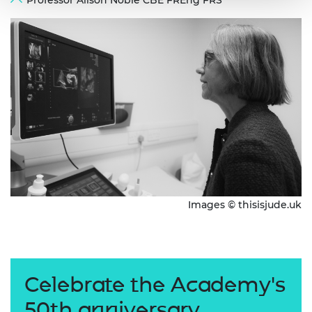
Professor Alison Noble CBE FREng FRS
Images © thisisjude.uk
Celebrate the Academy's
50th anniversary