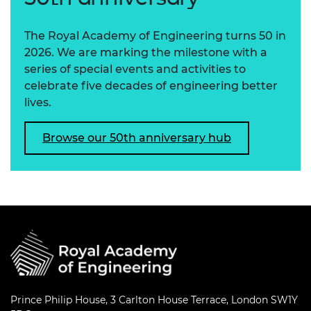
The Royal Academy of Engineering turns 50 in
2026. We are marking the milestone with a
series of special events and activities to
celebrate five decades of engineering better
lives.
Browse our 50th anniversary hub
Prince Philip House, 3 Carlton House Terrace, London SW1Y