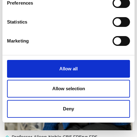
Preferences
Statistics
Marketing
Allow all
Allow selection
Deny