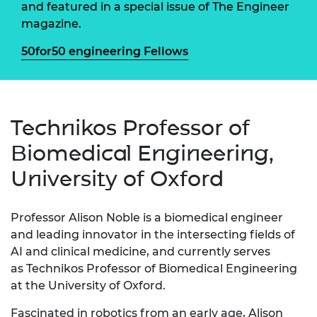
and featured in a special issue of The Engineer
magazine.
50for50 engineering Fellows
Technikos Professor of
Biomedical Engineering,
University of Oxford
Professor Alison
Noble
is a biomedical engineer
and leading innovator in the intersecting fields of
AI and clinical medicine, and currently serves
as Technikos Professor of Biomedical Engineering
at the University of Oxford.
Fascinated in robotics from an early age, Alison